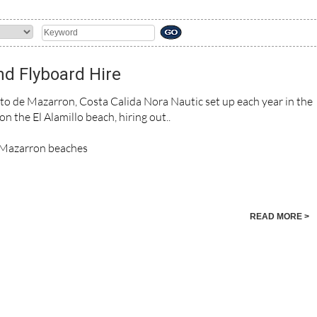
nd Flyboard Hire
to de Mazarron, Costa Calida Nora Nautic set up each year in the
 the El Alamillo beach, hiring out..
e Mazarron beaches
READ MORE >