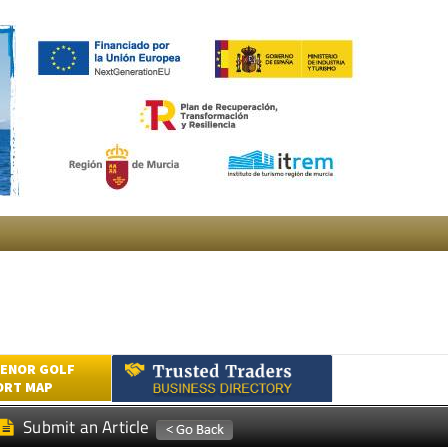
ENOR GOLF
ORT MAP
Submit an Article