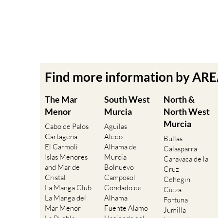
Find more information by AR
The Mar
South West
North &
Menor
Murcia
North West
Murcia
Cabo de Palos
Aguilas
Cartagena
Aledo
Bullas
El Carmoli
Alhama de
Calasparra
Islas Menores
Murcia
Caravaca de la
and Mar de
Bolnuevo
Cruz
Cristal
Camposol
Cehegin
La Manga Club
Condado de
Cieza
La Manga del
Alhama
Fortuna
Mar Menor
Fuente Alamo
Jumilla