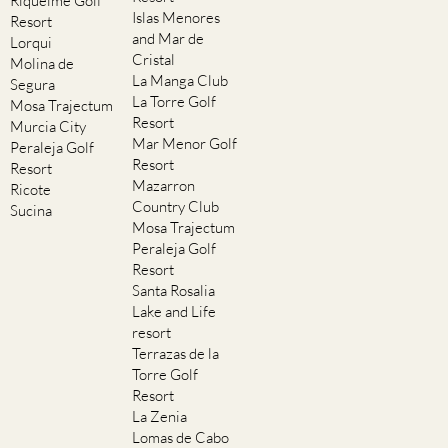
Riquelme Golf
Islas Menores
Resort
and Mar de
Lorqui
Cristal
Molina de
La Manga Club
Segura
La Torre Golf
Mosa Trajectum
Resort
Murcia City
Mar Menor Golf
Peraleja Golf
Resort
Resort
Mazarron
Ricote
Country Club
Sucina
Mosa Trajectum
Peraleja Golf
Resort
Santa Rosalia
Lake and Life
resort
Terrazas de la
Torre Golf
Resort
La Zenia
Lomas de Cabo