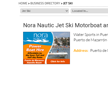
HOME
>
BUSINESS DIRECTORY
> JET SKI
Nora Nautic Jet Ski Motorboat a
Water Sports in Puer
Puerto de Mazarrón on
Address
: Puerto d