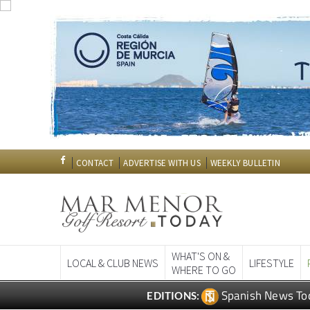
CONTACT
ADVERTISE WITH US
WEEKLY BULLETIN
WHAT'S ON &
LOCAL & CLUB NEWS
LIFESTYLE
WHERE TO GO
Spanish News To
EDITIONS: