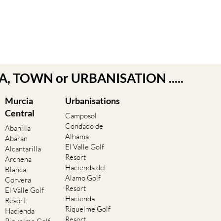
EA, TOWN or URBANISATION .....
Murcia
Urbanisations
Central
Camposol
Condado de
Abanilla
Alhama
Abaran
El Valle Golf
Alcantarilla
Resort
Archena
Hacienda del
Blanca
Alamo Golf
Corvera
Resort
El Valle Golf
Hacienda
Resort
Riquelme Golf
Hacienda
Resort