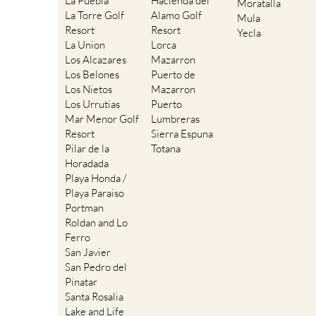
La Puebla
Hacienda del
Moratalla
La Torre Golf
Alamo Golf
Mula
Resort
Resort
Yecla
La Union
Lorca
Los Alcazares
Mazarron
Los Belones
Puerto de
Los Nietos
Mazarron
Los Urrutias
Puerto
Mar Menor Golf
Lumbreras
Resort
Sierra Espuna
Pilar de la
Totana
Horadada
Playa Honda /
Playa Paraiso
Portman
Roldan and Lo
Ferro
San Javier
San Pedro del
Pinatar
Santa Rosalia
Lake and Life