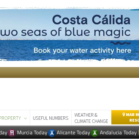
WEATHER &
MAR M
PROPERTY
USEFUL NUMBERS
RES
CLIMATE CHANGE
day
Murcia Today
Alicante Today
Andalucia Today