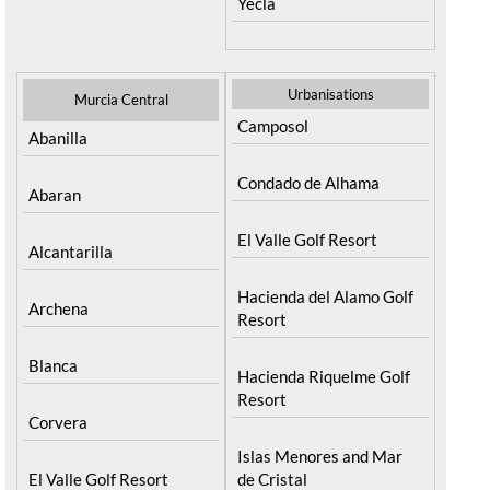
Yecla
Urbanisations
Murcia Central
Camposol
Abanilla
Condado de Alhama
Abaran
El Valle Golf Resort
Alcantarilla
Hacienda del Alamo Golf
Archena
Resort
Blanca
Hacienda Riquelme Golf
Resort
Corvera
Islas Menores and Mar
El Valle Golf Resort
de Cristal