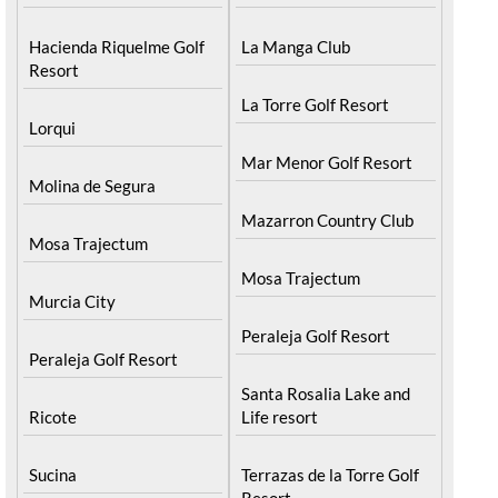
Hacienda Riquelme Golf
La Manga Club
Resort
La Torre Golf Resort
Lorqui
Mar Menor Golf Resort
Molina de Segura
Mazarron Country Club
Mosa Trajectum
Mosa Trajectum
Murcia City
Peraleja Golf Resort
Peraleja Golf Resort
Santa Rosalia Lake and
Ricote
Life resort
Sucina
Terrazas de la Torre Golf
Resort