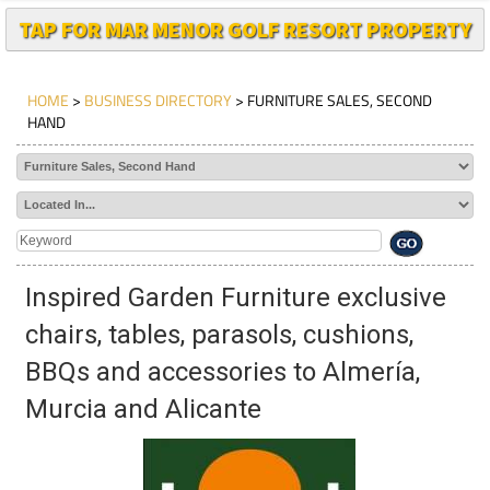
TAP FOR MAR MENOR GOLF RESORT PROPERTY
HOME
>
BUSINESS DIRECTORY
> FURNITURE SALES, SECOND
HAND
Inspired Garden Furniture exclusive
chairs, tables, parasols, cushions,
BBQs and accessories to Almería,
Murcia and Alicante