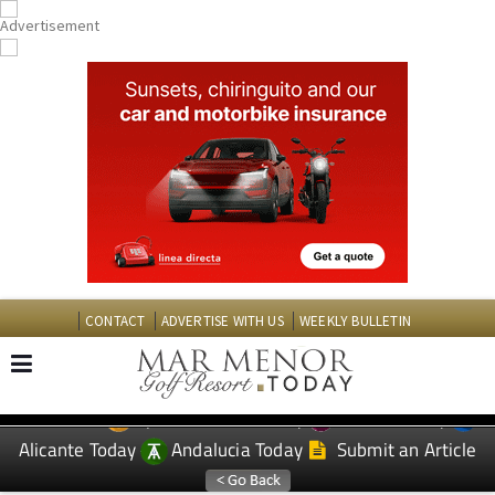
CONTACT
ADVERTISE WITH US
WEEKLY BULLETIN
Spanish News Today
Murcia Today
EDITIONS:
Alicante Today
Andalucia Today
Submit an Article