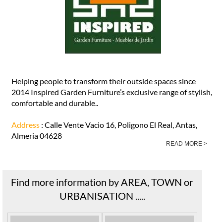
Helping people to transform their outside spaces since
2014 Inspired Garden Furniture’s exclusive range of stylish,
comfortable and durable..
Address
: Calle Vente Vacio 16, Poligono El Real, Antas,
Almeria 04628
READ MORE >
Find more information by AREA, TOWN or
URBANISATION .....