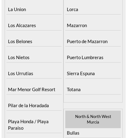
La Union
Lorca
Los Alcazares
Mazarron
Los Belones
Puerto de Mazarron
Los Nietos
Puerto Lumbreras
Los Urrutias
Sierra Espuna
Mar Menor Golf Resort
Totana
Pilar de la Horadada
North & North West
Playa Honda / Playa
Murcia
Paraiso
Bullas