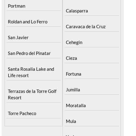
Portman
Calasparra
Roldan and Lo Ferro
Caravaca de la Cruz
San Javier
Cehegin
San Pedro del Pinatar
Cieza
Santa Rosalia Lake and
Fortuna
Life resort
Jumilla
Terrazas de la Torre Golf
Resort
Moratalla
Torre Pacheco
Mula