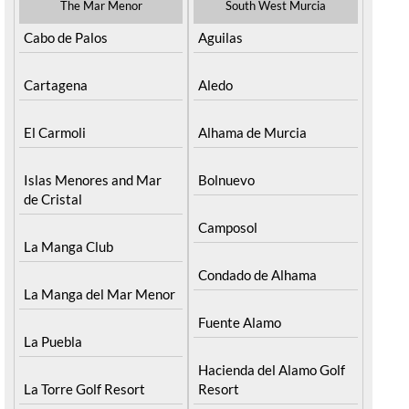
The Mar Menor
South West Murcia
Cabo de Palos
Aguilas
Cartagena
Aledo
El Carmoli
Alhama de Murcia
Islas Menores and Mar
Bolnuevo
de Cristal
Camposol
La Manga Club
Condado de Alhama
La Manga del Mar Menor
Fuente Alamo
La Puebla
Hacienda del Alamo Golf
La Torre Golf Resort
Resort