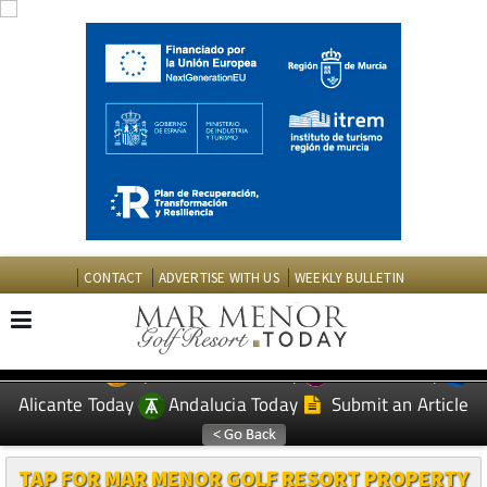
CONTACT
ADVERTISE WITH US
WEEKLY BULLETIN
Spanish News Today
Murcia Today
EDITIONS:
Alicante Today
Andalucia Today
Submit an Article
TAP FOR MAR MENOR GOLF RESORT PROPERTY