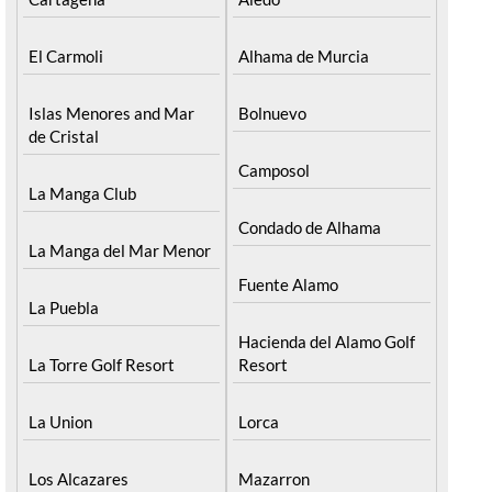
El Carmoli
Alhama de Murcia
Islas Menores and Mar
Bolnuevo
de Cristal
Camposol
La Manga Club
Condado de Alhama
La Manga del Mar Menor
Fuente Alamo
La Puebla
Hacienda del Alamo Golf
La Torre Golf Resort
Resort
La Union
Lorca
Los Alcazares
Mazarron