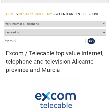
HOME
>
BUSINESS DIRECTORY
> WIFI INTERNET & TELEPHONE
Excom / Telecable top value internet,
telephone and television Alicante
province and Murcia