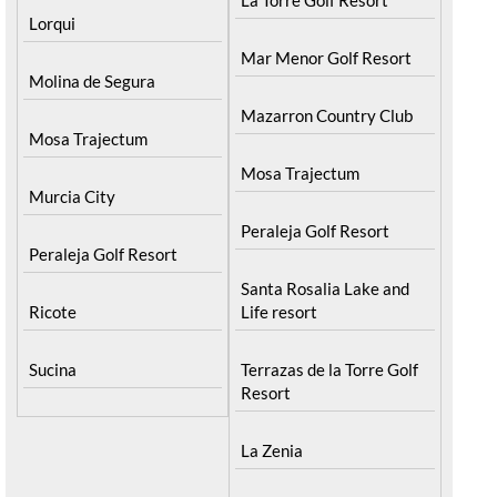
Lorqui
Mar Menor Golf Resort
Molina de Segura
Mazarron Country Club
Mosa Trajectum
Mosa Trajectum
Murcia City
Peraleja Golf Resort
Peraleja Golf Resort
Santa Rosalia Lake and
Ricote
Life resort
Sucina
Terrazas de la Torre Golf
Resort
La Zenia