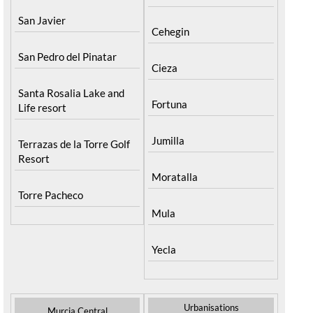
San Javier
Cehegin
San Pedro del Pinatar
Cieza
Santa Rosalia Lake and
Fortuna
Life resort
Jumilla
Terrazas de la Torre Golf
Resort
Moratalla
Torre Pacheco
Mula
Yecla
Urbanisations
Murcia Central