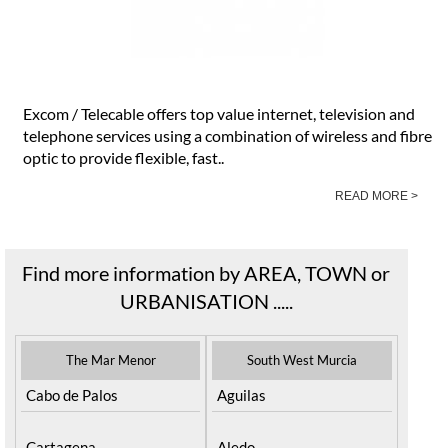
Excom / Telecable offers top value internet, television and
telephone services using a combination of wireless and fibre
optic to provide flexible, fast..
READ MORE >
Find more information by AREA, TOWN or
URBANISATION .....
The Mar Menor
South West Murcia
Cabo de Palos
Aguilas
Cartagena
Aledo