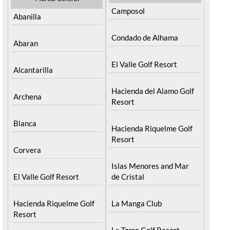
Camposol
Abanilla
Condado de Alhama
Abaran
El Valle Golf Resort
Alcantarilla
Hacienda del Alamo Golf
Archena
Resort
Blanca
Hacienda Riquelme Golf
Resort
Corvera
Islas Menores and Mar
El Valle Golf Resort
de Cristal
Hacienda Riquelme Golf
La Manga Club
Resort
La Torre Golf Resort