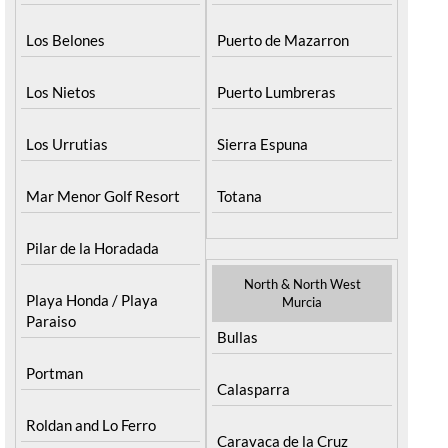
Los Belones
Puerto de Mazarron
Los Nietos
Puerto Lumbreras
Los Urrutias
Sierra Espuna
Mar Menor Golf Resort
Totana
Pilar de la Horadada
North & North West
Playa Honda / Playa
Murcia
Paraiso
Bullas
Portman
Calasparra
Roldan and Lo Ferro
Caravaca de la Cruz