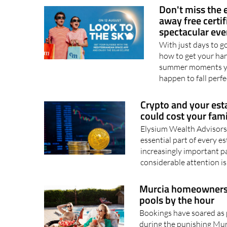
price of..
07/08/2026
Don't miss the 
away free certi
spectacular eve
With just days to go 
how to get your hand
summer moments you
happen to fall perfe
Crypto and your est
could cost your fam
Elysium Wealth Advisors
essential part of every 
increasingly important pa
considerable attention is
Murcia homeowners a
pools by the hour