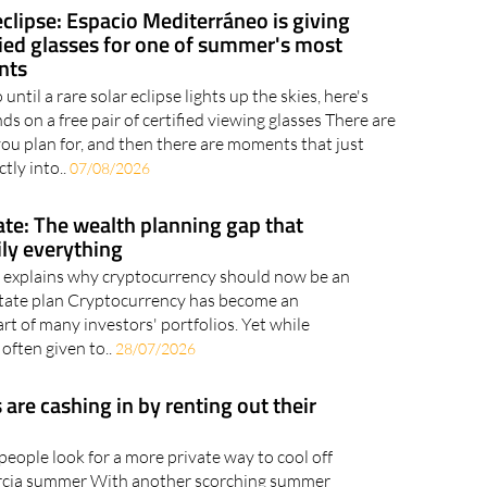
eclipse: Espacio Mediterráneo is giving
fied glasses for one of summer's most
nts
until a rare solar eclipse lights up the skies, here's
s on a free pair of certified viewing glasses There are
 plan for, and then there are moments that just
ctly into..
07/08/2026
ate: The wealth planning gap that
ily everything
 explains why cryptocurrency should now be an
estate plan Cryptocurrency has become an
rt of many investors' portfolios. Yet while
 often given to..
28/07/2026
re cashing in by renting out their