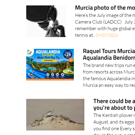
healthcare. Choosing..
1
Murcia photo of the mo
Here’s the July image of the 
Camera Club (LADCC) July 20
remember with huge global ev
tennis at..
09/07/2026
Raquel Tours Murcia 
Aqualandia Benido
The brand new trips run
from resorts across Murc
the famous Aqualandia in 
Murcia an easy way to re
There could be a
you're about to
The Kentish plover
August, and its eggs