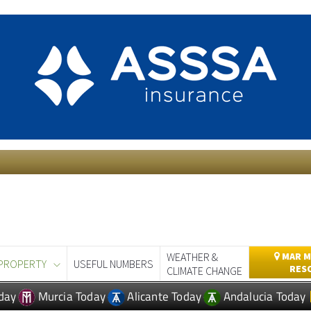
WEATHER &
MAR M
PROPERTY
USEFUL NUMBERS
RES
CLIMATE CHANGE