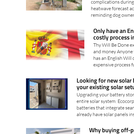
Recognising the earl
complications during
heatwave forecast ac
reminding dog owners
Only have an En
costly process i
Thy Will Be Done ex
and money Anyone w
has an English Will 
expensive process f
Looking for new solar 
your existing solar setu
Upgrading your battery stor
entire solar system: Ecocorp
batteries that integrate sea
already have solar panels ins