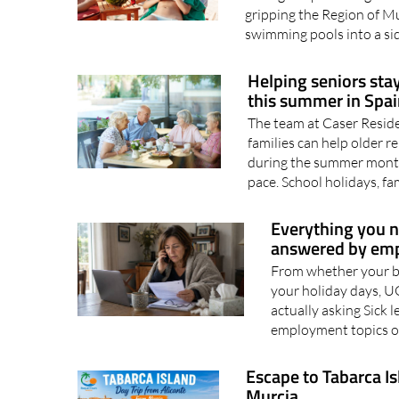
Bookings have soared as p
during the punishing Mu
gripping the Region of M
swimming pools into a sid
Helping seniors sta
this summer in Spai
The team at Caser Resid
families can help older 
during the summer mont
pace. School holidays, fam
Everything you n
answered by em
From whether your bo
your holiday days, U
actually asking Sick 
employment topics of