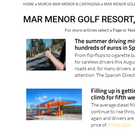
Spanish News To
EDITIONS:
HOME
>
MURCIA MAR MENOR & CARTAGENA
>
MAR MENOR GOL
MAR MENOR GOLF RESORT,
For more articles select a Page or Nex
The summer driving mis
hundreds of euros in S
From flip-flops to cigarette b
for careless drivers this Au
roads and, for many drivers, a
attention. The Spanish Direct
Filling up is gett
climb for fifth w
The average diesel fil
continue to rise thro
again and drivers are 