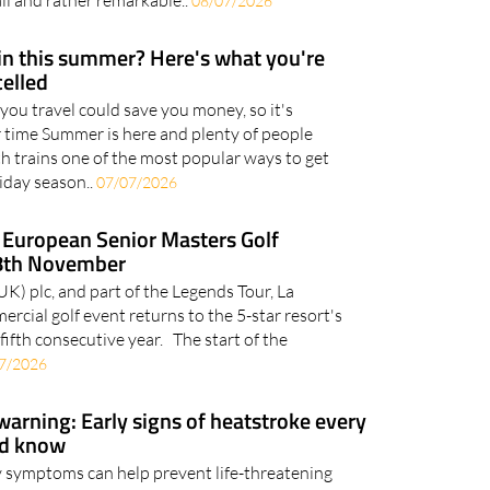
ummer, while beachgoers are busy settling in for a
all and rather remarkable..
08/07/2026
ain this summer? Here's what you're
celled
you travel could save you money, so it's
 time Summer is here and plenty of people
th trains one of the most popular ways to get
iday season..
07/07/2026
European Senior Masters Golf
8th November
 plc, and part of the Legends Tour, La
cial golf event returns to the 5-star resort's
fifth consecutive year. The start of the
7/2026
arning: Early signs of heatstroke every
ld know