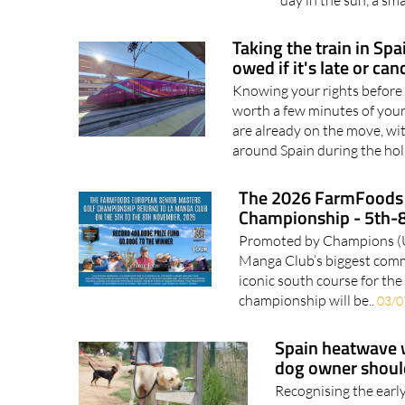
you find one Every s
day in the sun, a sm
Taking the train in Sp
owed if it's late or can
Knowing your rights before 
worth a few minutes of your
are already on the move, wi
around Spain during the hol
The 2026 FarmFoods 
Championship - 5th-
Promoted by Champions (UK)
Manga Club’s biggest commer
iconic south course for the 
championship will be..
03/0
Spain heatwave w
dog owner shou