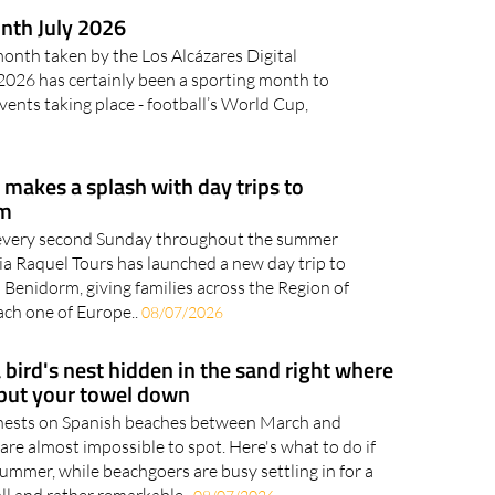
0/07/2026
nth July 2026
month taken by the Los Alcázares Digital
26 has certainly been a sporting month to
ents taking place - football’s World Cup,
makes a splash with day trips to
rm
 every second Sunday throughout the summer
ia Raquel Tours has launched a new day trip to
Benidorm, giving families across the Region of
ach one of Europe..
08/07/2026
 bird's nest hidden in the sand right where
 put your towel down
 nests on Spanish beaches between March and
 are almost impossible to spot. Here's what to do if