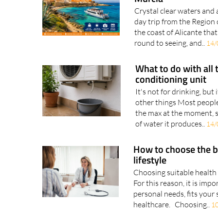
Escape to Tabarca I
Murcia
Crystal clear waters and 
day trip from the Region o
the coast of Alicante tha
round to seeing, and..
14/
What to do with all 
conditioning unit
It's not for drinking, but 
other things Most people
the max at the moment, s
of water it produces..
14/
How to choose the b
lifestyle
Choosing suitable health 
For this reason, it is imp
personal needs, fits your 