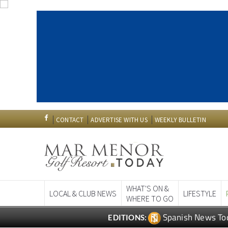
CONTACT
ADVERTISE WITH US
WEEKLY BULLETIN
WHAT'S ON &
LOCAL & CLUB NEWS
LIFESTYLE
WHERE TO GO