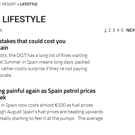
day
Murcia Today
Alicante Today
Andalucia Today
F RESORT
> LIFESTYLE
 LIFESTYLE
t.
1
2
3
4
5
NEX
takes that could cost you
pain
utts, the DGT has a long list of fines waiting
gust Summer in Spain means long days, packed
 rather costly surprise if they're not paying
orate..
ing painful again as Spain petrol prices
eek
l in Spain now costs almost €100 as fuel prices
ugh August Spain's fuel prices are heading upwards
really starting to feel it at the pumps. The average