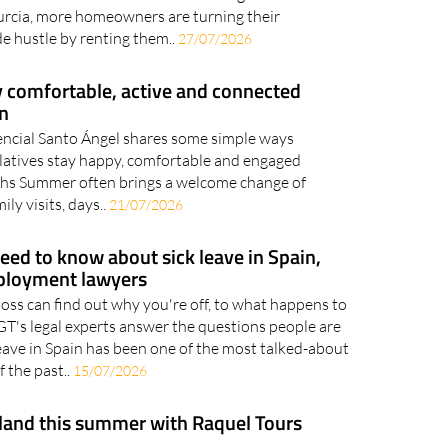
eople look for a more private way to cool off
rcia summer With another scorching summer
urcia, more homeowners are turning their
e hustle by renting them..
27/07/2026
y comfortable, active and connected
n
encial Santo Ángel shares some simple ways
relatives stay happy, comfortable and engaged
hs Summer often brings a welcome change of
ily visits, days..
21/07/2026
eed to know about sick leave in Spain,
ployment lawyers
ss can find out why you're off, to what happens to
GT's legal experts answer the questions people are
leave in Spain has been one of the most talked-about
 the past..
15/07/2026