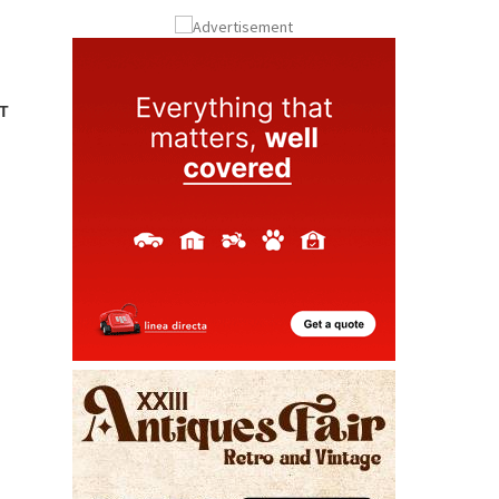
Submit an Article
T