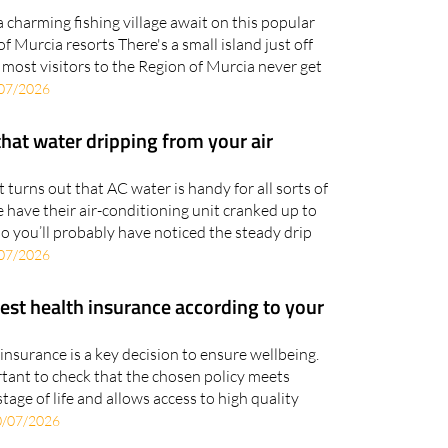
sland this summer with Raquel Tours
a charming fishing village await on this popular
f Murcia resorts There's a small island just off
t most visitors to the Region of Murcia never get
07/2026
that water dripping from your air
it turns out that AC water is handy for all sorts of
 have their air-conditioning unit cranked up to
o you’ll probably have noticed the steady drip
07/2026
est health insurance according to your
insurance is a key decision to ensure wellbeing.
ortant to check that the chosen policy meets
stage of life and allows access to high quality