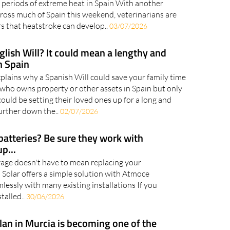
y symptoms can help prevent life-threatening
 periods of extreme heat in Spain With another
ross much of Spain this weekend, veterinarians are
 that heatstroke can develop..
03/07/2026
glish Will? It could mean a lengthy and
n Spain
plains why a Spanish Will could save your family time
ho owns property or other assets in Spain but only
could be setting their loved ones up for a long and
urther down the..
02/07/2026
batteries? Be sure they work with
p...
age doesn't have to mean replacing your
 Solar offers a simple solution with Atmoce
mlessly with many existing installations If you
talled..
30/06/2026