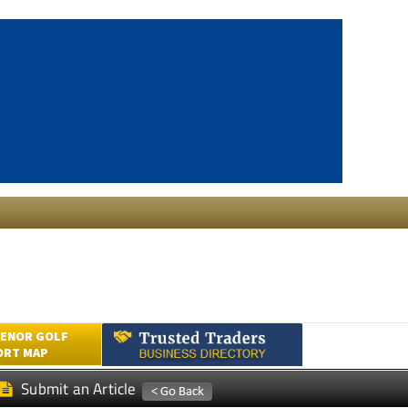
ENOR GOLF
ORT MAP