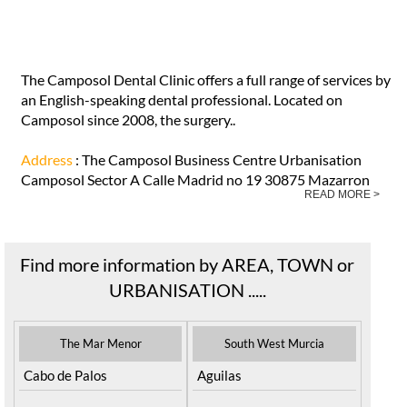
The Camposol Dental Clinic offers a full range of services by
an English-speaking dental professional. Located on
Camposol since 2008, the surgery..
Address
: The Camposol Business Centre Urbanisation
Camposol Sector A Calle Madrid no 19 30875 Mazarron
READ MORE >
Find more information by AREA, TOWN or
URBANISATION .....
The Mar Menor
South West Murcia
Cabo de Palos
Aguilas