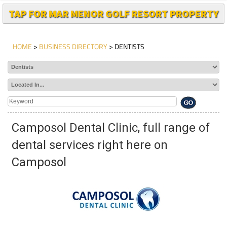
TAP FOR MAR MENOR GOLF RESORT PROPERTY
HOME
>
BUSINESS DIRECTORY
> DENTISTS
Camposol Dental Clinic, full range of
dental services right here on
Camposol