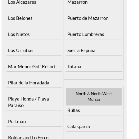
Los Alcazares
Mazarron
Los Belones
Puerto de Mazarron
Los Nietos
Puerto Lumbreras
Los Urrutias
Sierra Espuna
Mar Menor Golf Resort
Totana
Pilar de la Horadada
North & North West
Playa Honda / Playa
Murcia
Paraiso
Bullas
Portman
Calasparra
Roldan and Lo Ferro