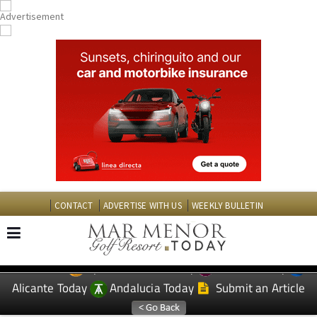
CONTACT
ADVERTISE WITH US
WEEKLY BULLETIN
Spanish News Today
Murcia Today
EDITIONS:
Alicante Today
Andalucia Today
Submit an Article