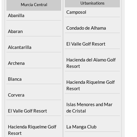
Urbanisations
Murcia Central
Camposol
Abanilla
Condado de Alhama
Abaran
El Valle Golf Resort
Alcantarilla
Hacienda del Alamo Golf
Archena
Resort
Blanca
Hacienda Riquelme Golf
Resort
Corvera
Islas Menores and Mar
El Valle Golf Resort
de Cristal
Hacienda Riquelme Golf
La Manga Club
Resort