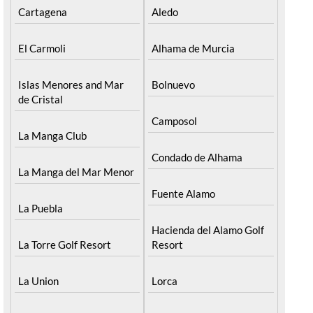
Cartagena
Aledo
El Carmoli
Alhama de Murcia
Islas Menores and Mar
Bolnuevo
de Cristal
Camposol
La Manga Club
Condado de Alhama
La Manga del Mar Menor
Fuente Alamo
La Puebla
Hacienda del Alamo Golf
La Torre Golf Resort
Resort
La Union
Lorca