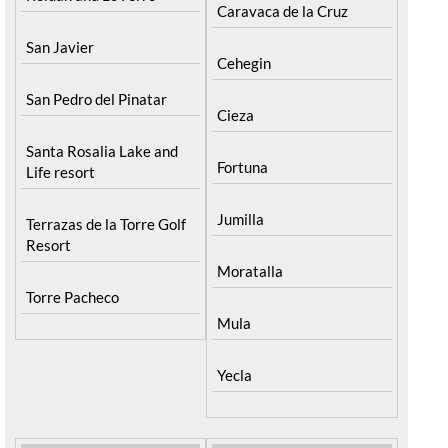
Caravaca de la Cruz
San Javier
Cehegin
San Pedro del Pinatar
Cieza
Santa Rosalia Lake and
Fortuna
Life resort
Jumilla
Terrazas de la Torre Golf
Resort
Moratalla
Torre Pacheco
Mula
Yecla