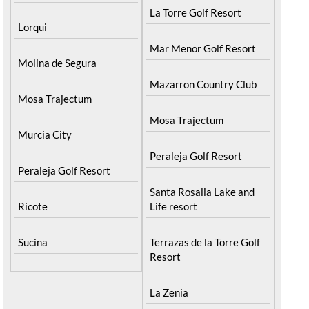
La Torre Golf Resort
Lorqui
Mar Menor Golf Resort
Molina de Segura
Mazarron Country Club
Mosa Trajectum
Mosa Trajectum
Murcia City
Peraleja Golf Resort
Peraleja Golf Resort
Santa Rosalia Lake and
Ricote
Life resort
Sucina
Terrazas de la Torre Golf
Resort
La Zenia