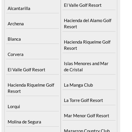
El Valle Golf Resort
Alcantarilla
Hacienda del Alamo Golf
Archena
Resort
Blanca
Hacienda Riquelme Golf
Resort
Corvera
Islas Menores and Mar
El Valle Golf Resort
de Cristal
Hacienda Riquelme Golf
La Manga Club
Resort
La Torre Golf Resort
Lorqui
Mar Menor Golf Resort
Molina de Segura
Mazarron Country Club