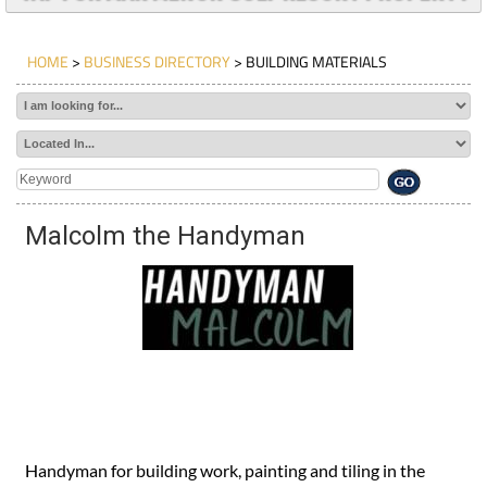
HOME
>
BUSINESS DIRECTORY
> BUILDING MATERIALS
Malcolm the Handyman
Handyman for building work, painting and tiling in the