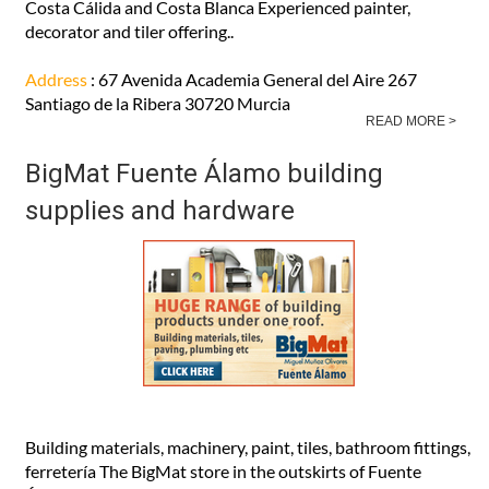
Costa Cálida and Costa Blanca Experienced painter,
decorator and tiler offering..
Address
: 67 Avenida Academia General del Aire 267
Santiago de la Ribera 30720 Murcia
READ MORE >
BigMat Fuente Álamo building
supplies and hardware
Building materials, machinery, paint, tiles, bathroom fittings,
ferretería The BigMat store in the outskirts of Fuente