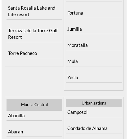
Santa Rosalia Lake and
Fortuna
Life resort
Jumilla
Terrazas de la Torre Golf
Resort
Moratalla
Torre Pacheco
Mula
Yecla
Urbanisations
Murcia Central
Camposol
Abanilla
Condado de Alhama
Abaran