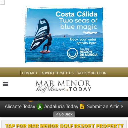
CONTACT
ADVERTISE WITH US
WEEKLY BULLETIN
Spanish News Today
Murcia Today
EDITIONS:
Alicante Today
Andalucia Today
Submit an Article
TAP FOR MAR MENOR GOLF RESORT PROPERTY