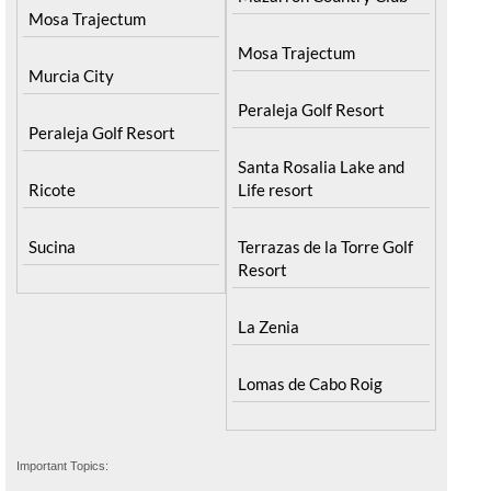
Mosa Trajectum
Mosa Trajectum
Murcia City
Peraleja Golf Resort
Peraleja Golf Resort
Santa Rosalia Lake and
Ricote
Life resort
Sucina
Terrazas de la Torre Golf
Resort
La Zenia
Lomas de Cabo Roig
Important Topics: