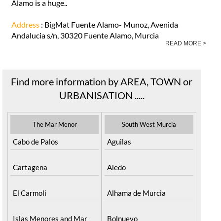
Álamo is a huge..
Address
: BigMat Fuente Alamo- Munoz, Avenida
Andalucia s/n, 30320 Fuente Alamo, Murcia
READ MORE >
Find more information by AREA, TOWN or
URBANISATION .....
The Mar Menor
South West Murcia
Cabo de Palos
Aguilas
Cartagena
Aledo
El Carmoli
Alhama de Murcia
Islas Menores and Mar
Bolnuevo