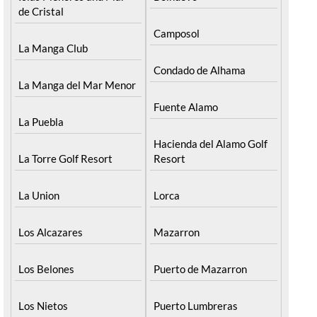
de Cristal
Camposol
La Manga Club
Condado de Alhama
La Manga del Mar Menor
Fuente Alamo
La Puebla
Hacienda del Alamo Golf
La Torre Golf Resort
Resort
La Union
Lorca
Los Alcazares
Mazarron
Los Belones
Puerto de Mazarron
Los Nietos
Puerto Lumbreras