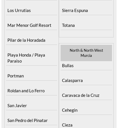
Los Urrutias
Sierra Espuna
Mar Menor Golf Resort
Totana
Pilar de la Horadada
North & North West
Playa Honda / Playa
Murcia
Paraiso
Bullas
Portman
Calasparra
Roldan and Lo Ferro
Caravaca de la Cruz
San Javier
Cehegin
San Pedro del Pinatar
Cieza