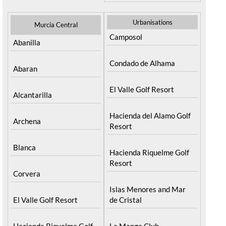
Urbanisations
Murcia Central
Camposol
Abanilla
Condado de Alhama
Abaran
El Valle Golf Resort
Alcantarilla
Hacienda del Alamo Golf
Archena
Resort
Blanca
Hacienda Riquelme Golf
Resort
Corvera
Islas Menores and Mar
El Valle Golf Resort
de Cristal
Hacienda Riquelme Golf
La Manga Club