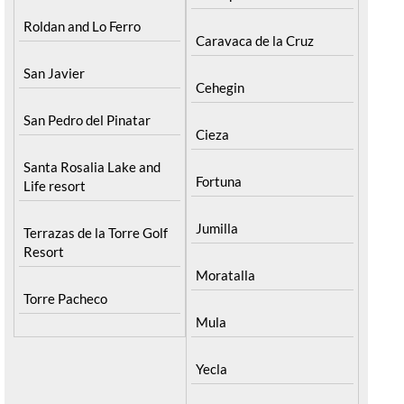
Roldan and Lo Ferro
Caravaca de la Cruz
San Javier
Cehegin
San Pedro del Pinatar
Cieza
Santa Rosalia Lake and
Fortuna
Life resort
Jumilla
Terrazas de la Torre Golf
Resort
Moratalla
Torre Pacheco
Mula
Yecla