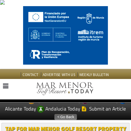
CONTACT
ADVERTISE WITH US
WEEKLY BULLETIN
Spanish News Today
Murcia Today
EDITIONS:
Alicante Today
Andalucia Today
Submit an Article
TAP FOR MAR MENOR GOLF RESORT PROPERTY