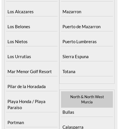
Los Alcazares
Mazarron
Los Belones
Puerto de Mazarron
Los Nietos
Puerto Lumbreras
Los Urrutias
Sierra Espuna
Mar Menor Golf Resort
Totana
Pilar de la Horadada
North & North West
Playa Honda / Playa
Murcia
Paraiso
Bullas
Portman
Calasparra