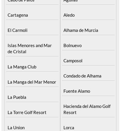
Cartagena
Aledo
El Carmoli
Alhama de Murcia
Islas Menores and Mar
Bolnuevo
de Cristal
Camposol
La Manga Club
Condado de Alhama
La Manga del Mar Menor
Fuente Alamo
La Puebla
Hacienda del Alamo Golf
La Torre Golf Resort
Resort
La Union
Lorca