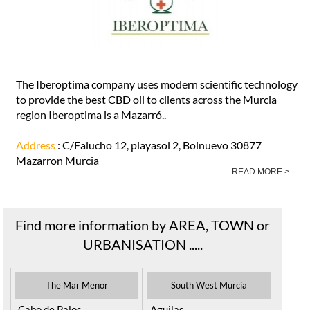
The Iberoptima company uses modern scientific technology
to provide the best CBD oil to clients across the Murcia
region Iberoptima is a Mazarró..
Address
: C/Falucho 12, playasol 2, Bolnuevo 30877
Mazarron Murcia
READ MORE >
Find more information by AREA, TOWN or
URBANISATION .....
The Mar Menor
South West Murcia
Cabo de Palos
Aguilas