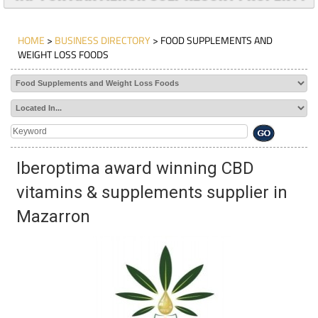
HOME
>
BUSINESS DIRECTORY
> FOOD SUPPLEMENTS AND
WEIGHT LOSS FOODS
Iberoptima award winning CBD
vitamins & supplements supplier in
Mazarron