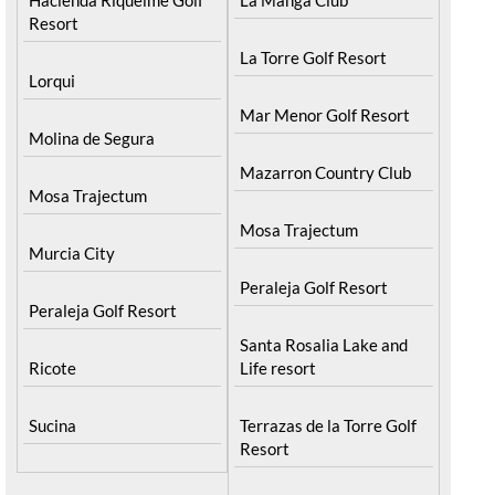
Resort
La Torre Golf Resort
Lorqui
Mar Menor Golf Resort
Molina de Segura
Mazarron Country Club
Mosa Trajectum
Mosa Trajectum
Murcia City
Peraleja Golf Resort
Peraleja Golf Resort
Santa Rosalia Lake and
Ricote
Life resort
Sucina
Terrazas de la Torre Golf
Resort