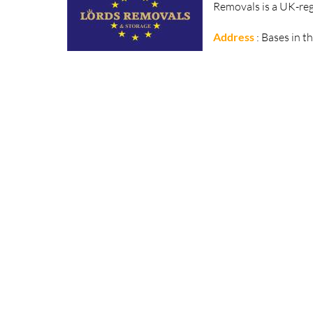
Removals is a UK-reg
Address
: Bases in t