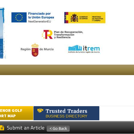
ENOR GOLF
ORT MAP
Submit an Article