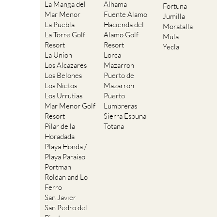
La Manga del
Alhama
Fortuna
Mar Menor
Fuente Alamo
Jumilla
La Puebla
Hacienda del
Moratalla
La Torre Golf
Alamo Golf
Mula
Resort
Resort
Yecla
La Union
Lorca
Los Alcazares
Mazarron
Los Belones
Puerto de
Los Nietos
Mazarron
Los Urrutias
Puerto
Mar Menor Golf
Lumbreras
Resort
Sierra Espuna
Pilar de la
Totana
Horadada
Playa Honda /
Playa Paraiso
Portman
Roldan and Lo
Ferro
San Javier
San Pedro del