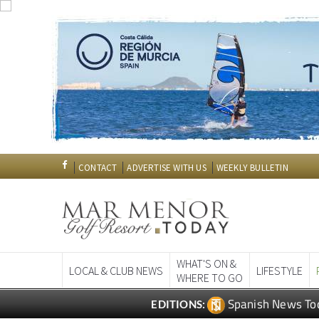
CONTACT
ADVERTISE WITH US
WEEKLY BULLETIN
WHAT'S ON &
LOCAL & CLUB NEWS
LIFESTYLE
WHERE TO GO
Spanish News To
EDITIONS: