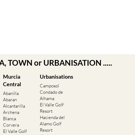
EA, TOWN or URBANISATION .....
Murcia
Urbanisations
Central
Camposol
Condado de
Abanilla
Alhama
Abaran
El Valle Golf
Alcantarilla
Resort
Archena
Hacienda del
Blanca
Alamo Golf
Corvera
Resort
El Valle Golf