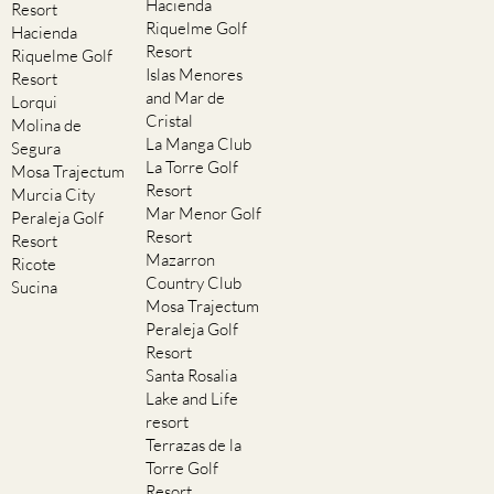
Hacienda
Resort
Riquelme Golf
Hacienda
Resort
Riquelme Golf
Islas Menores
Resort
and Mar de
Lorqui
Cristal
Molina de
La Manga Club
Segura
La Torre Golf
Mosa Trajectum
Resort
Murcia City
Mar Menor Golf
Peraleja Golf
Resort
Resort
Mazarron
Ricote
Country Club
Sucina
Mosa Trajectum
Peraleja Golf
Resort
Santa Rosalia
Lake and Life
resort
Terrazas de la
Torre Golf
Resort