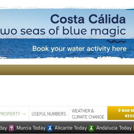
WEATHER &
MAR M
PROPERTY
USEFUL NUMBERS
RES
CLIMATE CHANGE
day
Murcia Today
Alicante Today
Andalucia Today