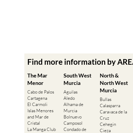
Find more information by AR
The Mar
South West
North &
Menor
Murcia
North West
Murcia
Cabo de Palos
Aguilas
Cartagena
Aledo
Bullas
El Carmoli
Alhama de
Calasparra
Islas Menores
Murcia
Caravaca de la
and Mar de
Bolnuevo
Cruz
Cristal
Camposol
Cehegin
La Manga Club
Condado de
Cieza