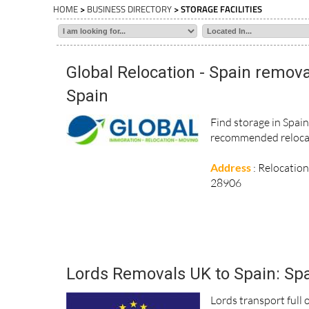
HOME
>
BUSINESS DIRECTORY
> STORAGE FACILITIES
Global Relocation - Spain remova
Spain
Find storage in Spai
recommended relocat
Address
: Relocatio
28906
Lords Removals UK to Spain: Spa
Lords transport full