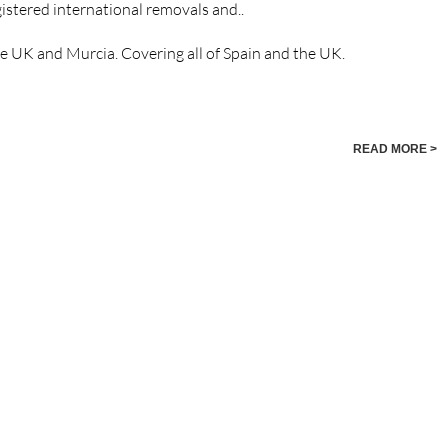
istered international removals and..
he UK and Murcia. Covering all of Spain and the UK.
READ MORE >