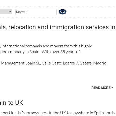
ls, relocation and immigration services in
n, international removals and movers from this highly
ion company in Spain With over 35 years of..
n Management Spain SL, Calle Casto Loarce 7, Getafe, Madrid,
READ MORE >
in to UK
 or part loads from anywhere in the UK to anywhere in Spain Lords