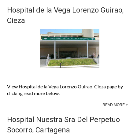
READ MORE >
Hospital de la Vega Lorenzo Guirao,
Cieza
View Hospital de la Vega Lorenzo Guirao, Cieza page by
clicking read more below.
READ MORE >
Hospital Nuestra Sra Del Perpetuo