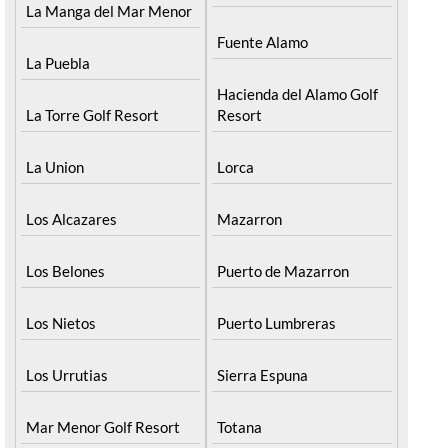
Condado de Alhama
La Manga del Mar Menor
Fuente Alamo
La Puebla
Hacienda del Alamo Golf
La Torre Golf Resort
Resort
La Union
Lorca
Los Alcazares
Mazarron
Los Belones
Puerto de Mazarron
Los Nietos
Puerto Lumbreras
Los Urrutias
Sierra Espuna