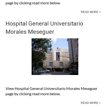
View Hospital General Universitario Santa María del Rosell
page by clicking read more below.
READ MORE >
Hospital General Universitario
Morales Meseguer
View Hospital General Universitario Morales Meseguer
page by clicking read more below.