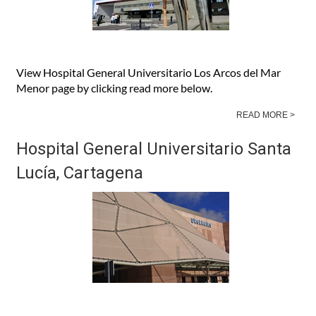
View Hospital General Universitario Los Arcos del Mar
Menor page by clicking read more below.
READ MORE >
Hospital General Universitario Santa
Lucía, Cartagena