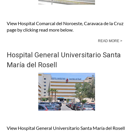
View Hospital Comarcal del Noroeste, Caravaca de la Cruz
page by clicking read more below.
READ MORE >
Hospital General Universitario Santa
María del Rosell