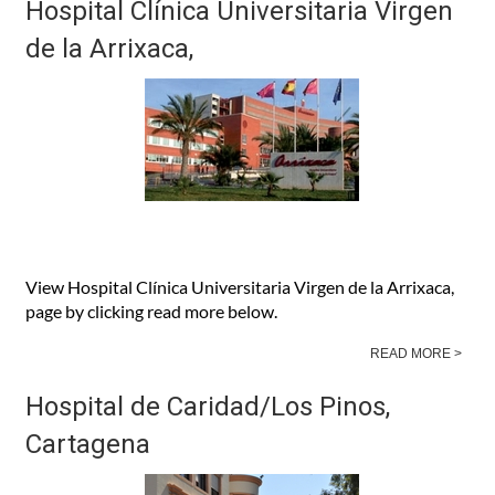
Hospital Clínica Universitaria Virgen
de la Arrixaca,
View Hospital Clínica Universitaria Virgen de la Arrixaca,
page by clicking read more below.
READ MORE >
Hospital de Caridad/Los Pinos,
Cartagena