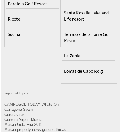
Peraleja Golf Resort
Peraleja Golf Resort
Santa Rosalia Lake and
Ricote
Life resort
Sucina
Terrazas de la Torre Golf
Resort
La Zenia
Lomas de Cabo Roig
Important Topics:
CAMPOSOL TODAY Whats On
Cartagena Spain
Coronavirus
Corvera Airport Murcia