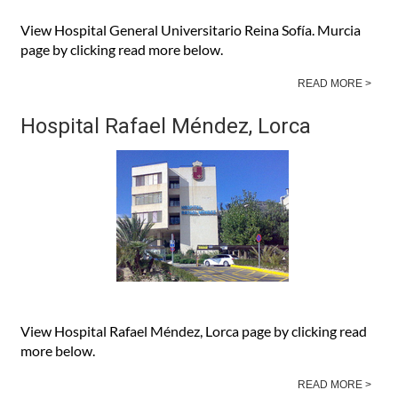
View Hospital General Universitario Reina Sofía. Murcia
page by clicking read more below.
READ MORE >
Hospital Rafael Méndez, Lorca
View Hospital Rafael Méndez, Lorca page by clicking read
more below.