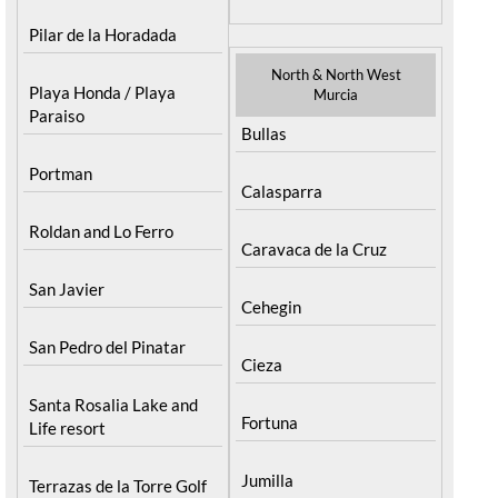
Mar Menor Golf Resort
Totana
Pilar de la Horadada
North & North West
Playa Honda / Playa
Murcia
Paraiso
Bullas
Portman
Calasparra
Roldan and Lo Ferro
Caravaca de la Cruz
San Javier
Cehegin
San Pedro del Pinatar
Cieza
Santa Rosalia Lake and
Fortuna
Life resort