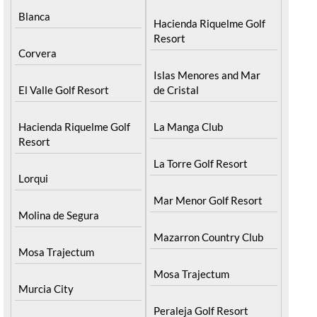
Archena
Resort
Blanca
Hacienda Riquelme Golf
Resort
Corvera
Islas Menores and Mar
El Valle Golf Resort
de Cristal
Hacienda Riquelme Golf
La Manga Club
Resort
La Torre Golf Resort
Lorqui
Mar Menor Golf Resort
Molina de Segura
Mazarron Country Club
Mosa Trajectum
Mosa Trajectum
Murcia City