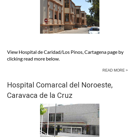
View Hospital de Caridad/Los Pinos, Cartagena page by
clicking read more below.
READ MORE >
Hospital Comarcal del Noroeste,
Caravaca de la Cruz