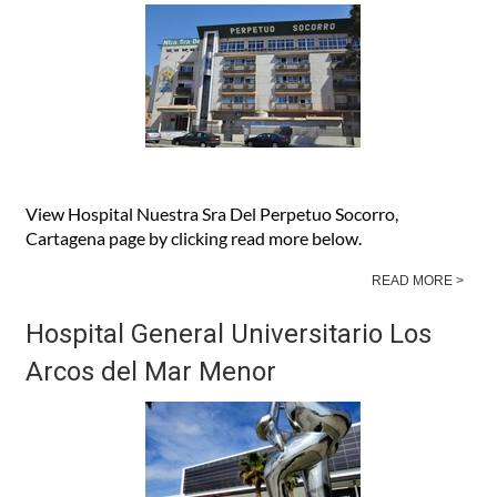
Socorro, Cartagena
View Hospital Nuestra Sra Del Perpetuo Socorro,
Cartagena page by clicking read more below.
READ MORE >
Hospital General Universitario Los
Arcos del Mar Menor