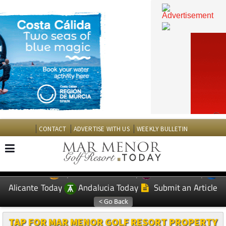
CONTACT
ADVERTISE WITH US
WEEKLY BULLETIN
Spanish News Today
Murcia Today
EDITIONS:
Alicante Today
Andalucia Today
Submit an Article