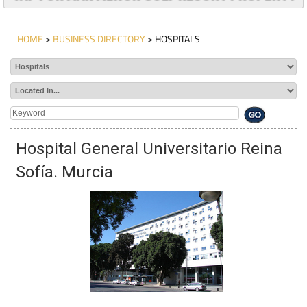
TAP FOR MAR MENOR GOLF RESORT PROPERTY
HOME
>
BUSINESS DIRECTORY
> HOSPITALS
Hospital General Universitario Reina
Sofía. Murcia