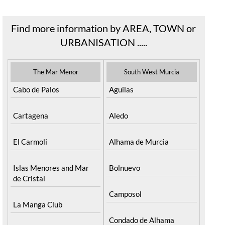
READ MORE >
Find more information by AREA, TOWN or
URBANISATION .....
The Mar Menor
South West Murcia
Cabo de Palos
Aguilas
Cartagena
Aledo
El Carmoli
Alhama de Murcia
Islas Menores and Mar
Bolnuevo
de Cristal
Camposol
La Manga Club