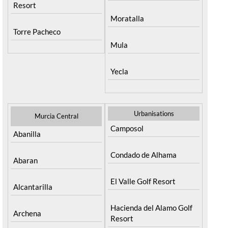
Jumilla
Terrazas de la Torre Golf
Resort
Moratalla
Torre Pacheco
Mula
Yecla
Urbanisations
Murcia Central
Camposol
Abanilla
Condado de Alhama
Abaran
El Valle Golf Resort
Alcantarilla
Hacienda del Alamo Golf