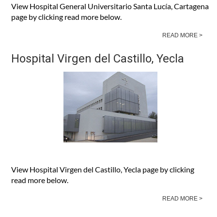
View Hospital General Universitario Santa Lucía, Cartagena
page by clicking read more below.
READ MORE >
Hospital Virgen del Castillo, Yecla
View Hospital Virgen del Castillo, Yecla page by clicking
read more below.
READ MORE >