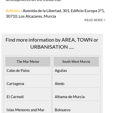
Address
: Avenida de la Libertad, 301, Edificio Europa 2º1,
30710, Los Alcazares, Murcia
READ MORE >
Find more information by AREA, TOWN or
URBANISATION .....
The Mar Menor
South West Murcia
Cabo de Palos
Aguilas
Cartagena
Aledo
El Carmoli
Alhama de Murcia
Islas Menores and Mar
Bolnuevo