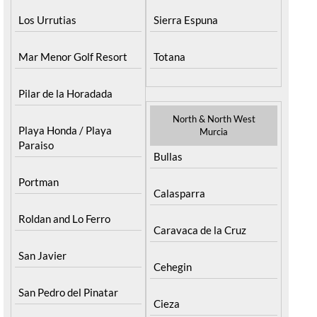
Los Urrutias
Sierra Espuna
Mar Menor Golf Resort
Totana
Pilar de la Horadada
North & North West
Playa Honda / Playa
Murcia
Paraiso
Bullas
Portman
Calasparra
Roldan and Lo Ferro
Caravaca de la Cruz
San Javier
Cehegin
San Pedro del Pinatar
Cieza