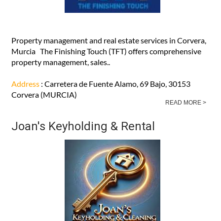
Property management and real estate services in Corvera,
Murcia The Finishing Touch (TFT) offers comprehensive
property management, sales..
Address
: Carretera de Fuente Alamo, 69 Bajo, 30153
Corvera (MURCIA)
READ MORE >
Joan's Keyholding & Rental