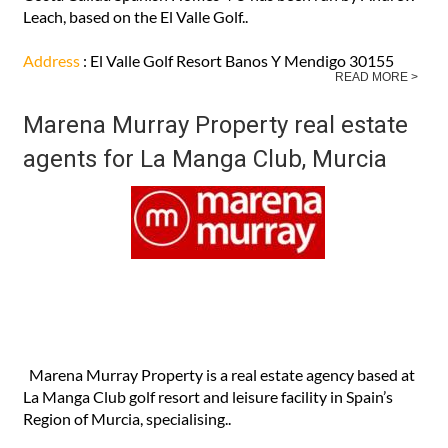
Leach, based on the El Valle Golf..
Address
: El Valle Golf Resort Banos Y Mendigo 30155
READ MORE >
Marena Murray Property real estate
agents for La Manga Club, Murcia
Marena Murray Property is a real estate agency based at
La Manga Club golf resort and leisure facility in Spain’s
Region of Murcia, specialising..