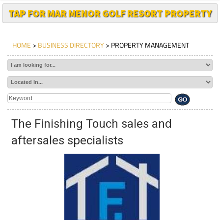
TAP FOR MAR MENOR GOLF RESORT PROPERTY
HOME
>
BUSINESS DIRECTORY
> PROPERTY MANAGEMENT
The Finishing Touch sales and
aftersales specialists