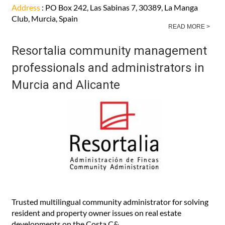
Address
: PO Box 242, Las Sabinas 7, 30389, La Manga
Club, Murcia, Spain
READ MORE >
Resortalia community management
professionals and administrators in
Murcia and Alicante
Trusted multilingual community administrator for solving
resident and property owner issues on real estate
developments on the Costa C&..