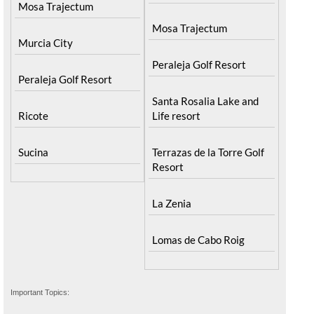
Mosa Trajectum
Mosa Trajectum
Murcia City
Peraleja Golf Resort
Peraleja Golf Resort
Santa Rosalia Lake and
Ricote
Life resort
Sucina
Terrazas de la Torre Golf
Resort
La Zenia
Lomas de Cabo Roig
Important Topics: