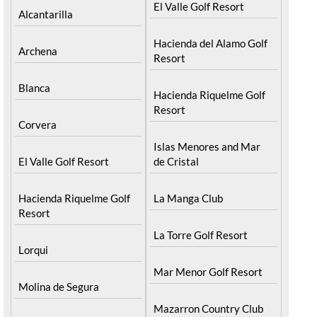
El Valle Golf Resort
Alcantarilla
Hacienda del Alamo Golf
Archena
Resort
Blanca
Hacienda Riquelme Golf
Resort
Corvera
Islas Menores and Mar
El Valle Golf Resort
de Cristal
Hacienda Riquelme Golf
La Manga Club
Resort
La Torre Golf Resort
Lorqui
Mar Menor Golf Resort
Molina de Segura
Mazarron Country Club