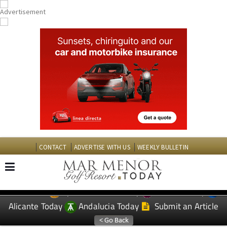
CONTACT
ADVERTISE WITH US
WEEKLY BULLETIN
Spanish News Today
Murcia Today
EDITIONS:
Alicante Today
Andalucia Today
Submit an Article