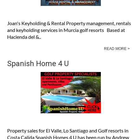
Joan's Keyholding & Rental Property management, rentals
and keyholding services in Murcia golf resorts Based at
Hacienda del &..
READ MORE >
Spanish Home 4 U
Property sales for El Valle, Lo Santiago and Golf resorts in
Costa Calida Spanish Homes 4 U has been run by Andrew