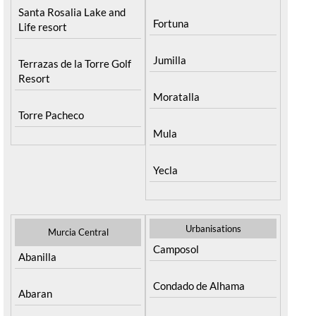
Santa Rosalia Lake and
Fortuna
Life resort
Jumilla
Terrazas de la Torre Golf
Resort
Moratalla
Torre Pacheco
Mula
Yecla
Urbanisations
Murcia Central
Camposol
Abanilla
Condado de Alhama
Abaran