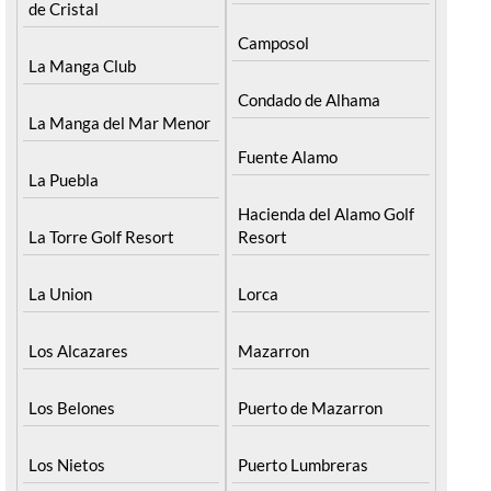
de Cristal
Camposol
La Manga Club
Condado de Alhama
La Manga del Mar Menor
Fuente Alamo
La Puebla
Hacienda del Alamo Golf
La Torre Golf Resort
Resort
La Union
Lorca
Los Alcazares
Mazarron
Los Belones
Puerto de Mazarron
Los Nietos
Puerto Lumbreras