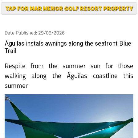
TAP FOR MAR MENOR GOLF RESORT PROPERTY
Date Published: 29/05/2026
Águilas instals awnings along the seafront Blue
Trail
Respite from the summer sun for those
walking along the Águilas coastline this
summer