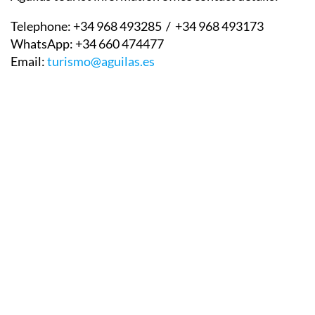
Telephone:
+34 968 493285 / +34 968 493173
WhatsApp:
+34 660 474477
Email:
turismo@aguilas.es