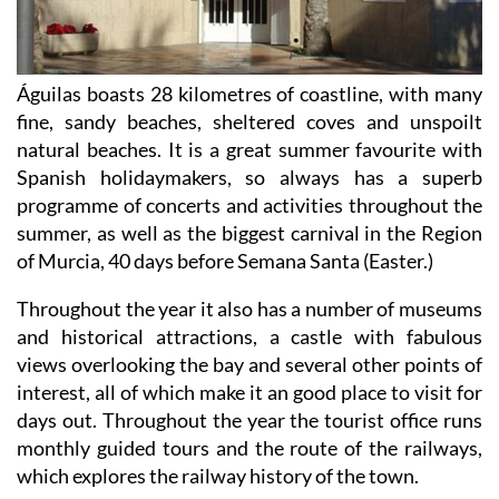
Águilas boasts 28 kilometres of coastline, with many
fine, sandy beaches, sheltered coves and unspoilt
natural beaches. It is a great summer favourite with
Spanish holidaymakers, so always has a superb
programme of concerts and activities throughout the
summer, as well as the biggest carnival in the Region
of Murcia, 40 days before Semana Santa (Easter.)
Throughout the year it also has a number of museums
and historical attractions, a castle with fabulous
views overlooking the bay and several other points of
interest, all of which make it an good place to visit for
days out. Throughout the year the tourist office runs
monthly guided tours and the route of the railways,
which explores the railway history of the town.