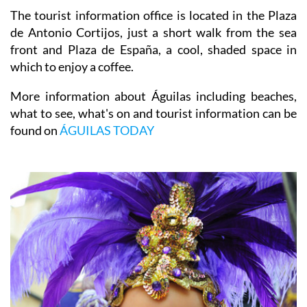
The tourist information office is located in the Plaza
de Antonio Cortijos, just a short walk from the sea
front and Plaza de España, a cool, shaded space in
which to enjoy a coffee.
More information about Águilas including beaches,
what to see, what's on and tourist information can be
found on
ÁGUILAS TODAY