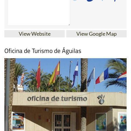
View Website
View Google Map
Oficina de Turismo de Águilas