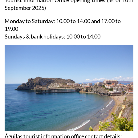
Tourist Information Office opening times (as of 16th
September 2025)
Monday to Saturday:
10.00 to 14.00 and 17.00 to
19.00
Sundays & bank holidays:
10.00 to 14.00
Águilas tourist information office contact details: