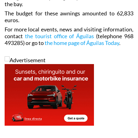
the bay.
The budget for these awnings amounted to 62,833
euros.
For more local events, news and visiting information,
contact
the tourist office of Águilas
(telephone 968
493285) or go to
the home page of Águilas Today
.