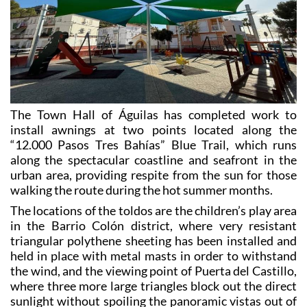
The Town Hall of Águilas has completed work to
install awnings at two points located along the
“12.000 Pasos Tres Bahías” Blue Trail, which runs
along the spectacular coastline and seafront in the
urban area, providing respite from the sun for those
walking the route during the hot summer months.
The locations of the toldos are the children’s play area
in the Barrio Colón district, where very resistant
triangular polythene sheeting has been installed and
held in place with metal masts in order to withstand
the wind, and the viewing point of Puerta del Castillo,
where three more large triangles block out the direct
sunlight without spoiling the panoramic vistas out of