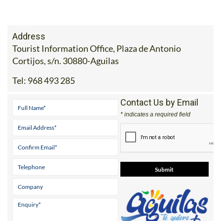
Address
Tourist Information Office, Plaza de Antonio
Cortijos, s/n. 30880-Aguilas
Tel:
968 493 285
Contact Us by Email
* indicates a required field