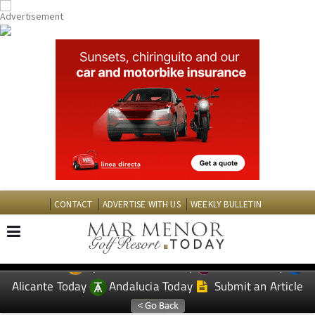
CONTACT
ADVERTISE WITH US
WEEKLY BULLETIN
Spanish News Today
Murcia Today
EDITIONS:
Alicante Today
Andalucia Today
Submit an Article