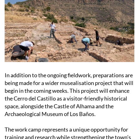
In addition to the ongoing fieldwork, preparations are
being made for a wider musealisation project that will
begin in the coming weeks. This project will enhance
the Cerro del Castillo as a visitor-friendly historical
space, alongside the Castle of Alhama and the
Archaeological Museum of Los Baños.
The work camp represents a unique opportunity for
training and research while strengthening the town’s