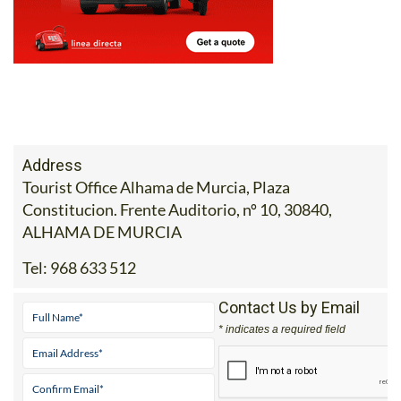
Address
Tourist Office Alhama de Murcia, Plaza
Constitucion. Frente Auditorio, nº 10, 30840,
ALHAMA DE MURCIA
Tel:
968 633 512
Contact Us by Email
* indicates a required field