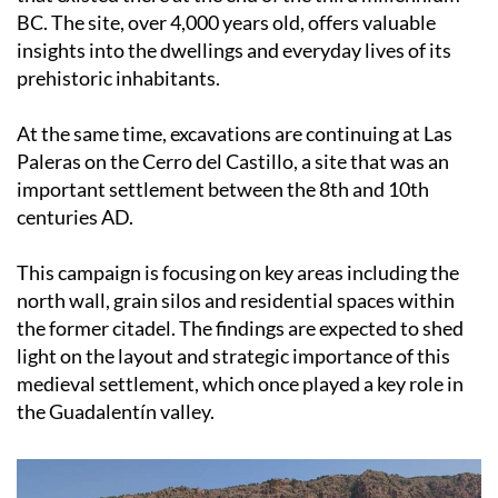
BC. The site, over 4,000 years old, offers valuable
insights into the dwellings and everyday lives of its
prehistoric inhabitants.
At the same time, excavations are continuing at Las
Paleras on the Cerro del Castillo, a site that was an
important settlement between the 8th and 10th
centuries AD.
This campaign is focusing on key areas including the
north wall, grain silos and residential spaces within
the former citadel. The findings are expected to shed
light on the layout and strategic importance of this
medieval settlement, which once played a key role in
the Guadalentín valley.