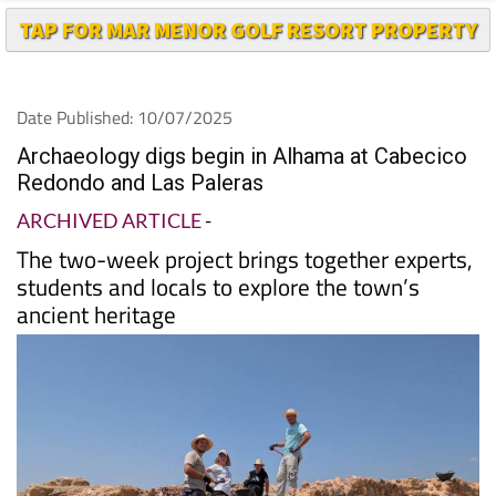
TAP FOR MAR MENOR GOLF RESORT PROPERTY
Date Published: 10/07/2025
Archaeology digs begin in Alhama at Cabecico
Redondo and Las Paleras
ARCHIVED ARTICLE
-
The two-week project brings together experts,
students and locals to explore the town’s
ancient heritage