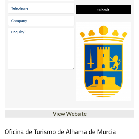
View Website
Oficina de Turismo de Alhama de Murcia