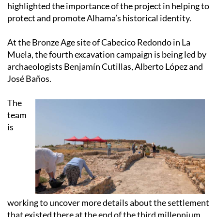
highlighted the importance of the project in helping to
protect and promote Alhama’s historical identity.
At the Bronze Age site of Cabecico Redondo in La
Muela, the fourth excavation campaign is being led by
archaeologists Benjamín Cutillas, Alberto López and
José Baños.
The
team
is
working to uncover more details about the settlement
that existed there at the end of the third millennium