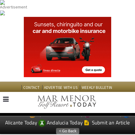
CONTACT
ADVERTISE WITH US
WEEKLY BULLETIN
Spanish News Today
Murcia Today
EDITIONS:
Alicante Today
Andalucia Today
Submit an Article