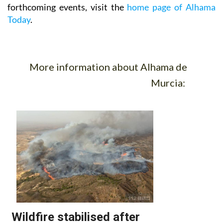
forthcoming events, visit the
home page of Alhama
Today
.