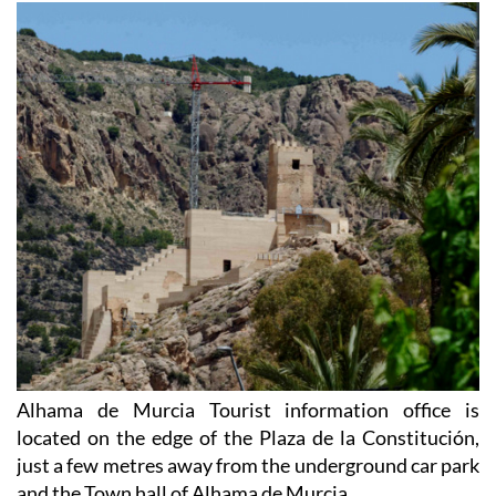
Alhama de Murcia Tourist information office is
located on the edge of the Plaza de la Constitución,
just a few metres away from the underground car park
and the Town hall of Alhama de Murcia.