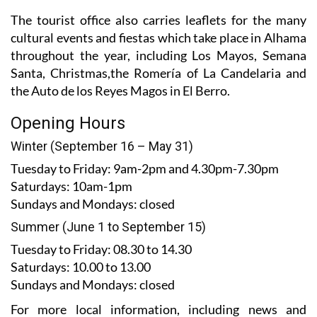
The tourist office also carries leaflets for the many
cultural events and fiestas which take place in Alhama
throughout the year, including Los Mayos, Semana
Santa, Christmas,the Romería of La Candelaria and
the Auto de los Reyes Magos in El Berro.
Opening Hours
Winter (September 16 – May 31)
Tuesday to Friday:
9am-2pm and 4.30pm-7.30pm
Saturdays:
10am-1pm
Sundays and Mondays:
closed
Summer (June 1 to September 15)
Tuesday to Friday
: 08.30 to 14.30
Saturdays
:
10.00 to 13.00
Sundays and Mondays:
closed
For more local information, including news and