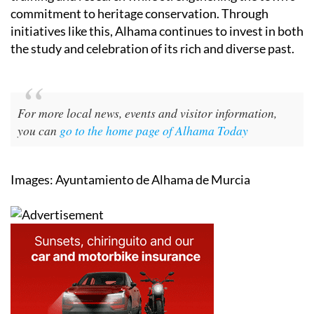
commitment to heritage conservation. Through
initiatives like this, Alhama continues to invest in both
the study and celebration of its rich and diverse past.
For more local news, events and visitor information,
you can
go to the home page of Alhama Today
Images: Ayuntamiento de Alhama de Murcia