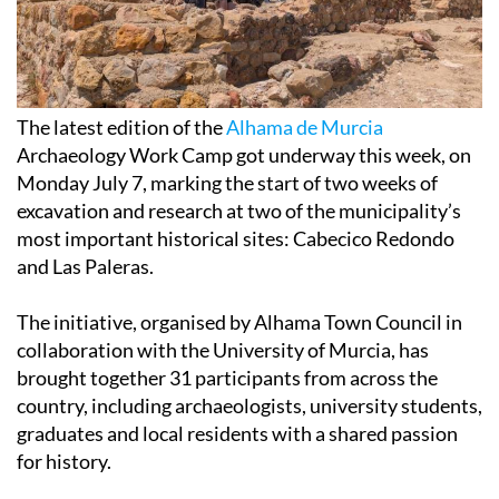
The latest edition of the
Alhama de Murcia
Archaeology Work Camp got underway this week, on
Monday July 7, marking the start of two weeks of
excavation and research at two of the municipality’s
most important historical sites: Cabecico Redondo
and Las Paleras.
The initiative, organised by Alhama Town Council in
collaboration with the University of Murcia, has
brought together 31 participants from across the
country, including archaeologists, university students,
graduates and local residents with a shared passion
for history.