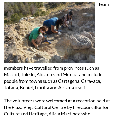
Team
members have travelled from provinces such as
Madrid, Toledo, Alicante and Murcia, and include
people from towns such as Cartagena, Caravaca,
Totana, Beniel, Librilla and Alhama itself.
The volunteers were welcomed at a reception held at
the Plaza Vieja Cultural Centre by the Councillor for
Culture and Heritage, Alicia Martínez, who