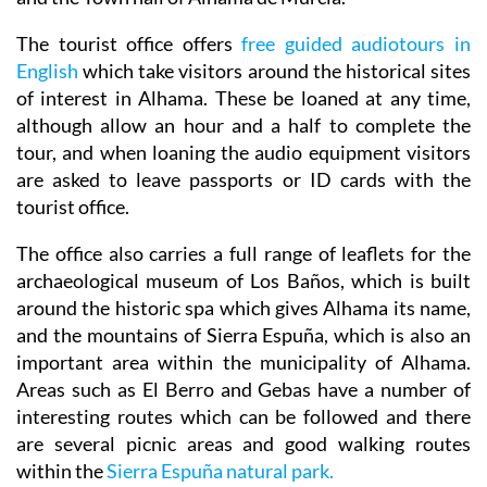
The tourist office offers
free guided audiotours in
English
which take visitors around the historical sites
of interest in Alhama. These be loaned at any time,
although allow an hour and a half to complete the
tour, and when loaning the audio equipment visitors
are asked to leave passports or ID cards with the
tourist office.
The office also carries a full range of leaflets for the
archaeological museum of Los Baños, which is built
around the historic spa which gives Alhama its name,
and the mountains of Sierra Espuña, which is also an
important area within the municipality of Alhama.
Areas such as El Berro and Gebas have a number of
interesting routes which can be followed and there
are several picnic areas and good walking routes
within the
Sierra Espuña natural park.