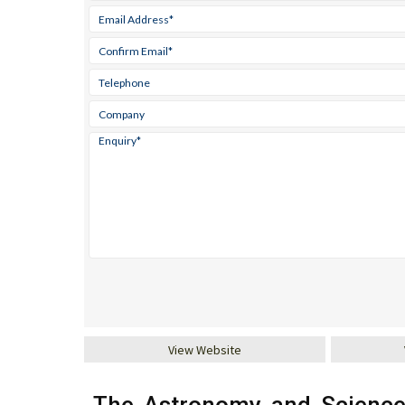
View Website