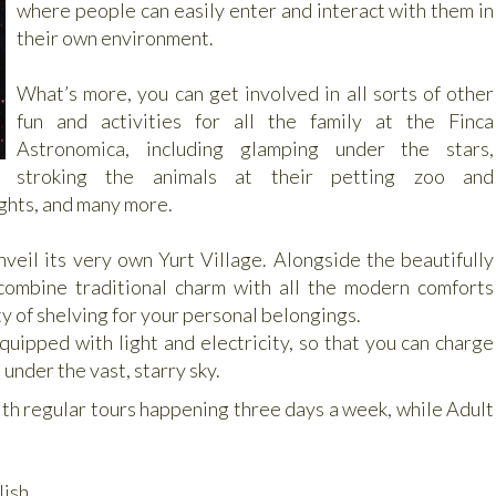
where people can easily enter and interact with them in
their own environment.
What’s more, you can get involved in all sorts of other
fun and activities for all the family at the Finca
Astronomica, including glamping under the stars,
stroking the animals at their petting zoo and
fights, and many more.
nveil its very own Yurt Village. Alongside the beautifully
combine traditional charm with all the modern comforts
y of shelving for your personal belongings.
equipped with light and electricity, so that you can charge
under the vast, starry sky.
th regular tours happening three days a week, while Adult
lish.