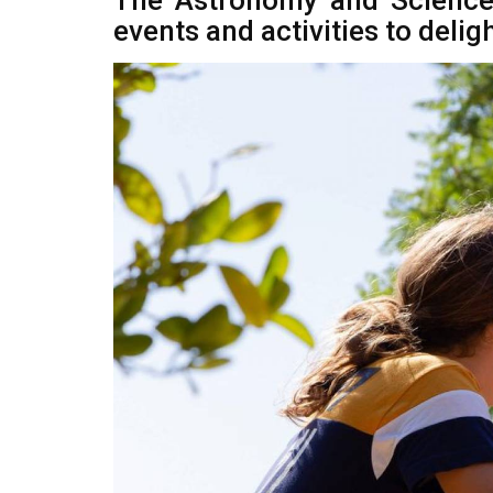
The Astronomy and Science
events and activities to delig