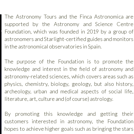
The Astronomy Tours and the Finca Astronomica are
supported by the Astronomy and Science Centre
Foundation, which was founded in 2019 by a group of
astronomers and Starlight-certified guides and monitors
in the astronomical observatories in Spain.
The purpose of the Foundation is to promote the
knowledge and interest in the field of astronomy and
astronomy-related sciences, which covers areas such as
physics, chemistry, biology, geology, but also history,
archeology, urban and medical aspects of social life,
literature, art, culture and (of course) astrology.
By promoting this knowledge and getting their
customers interested in astronomy, the Foundation
hopes to achieve higher goals such as bringing the stars