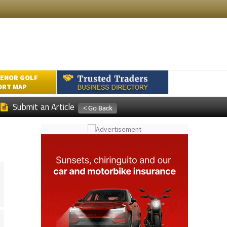
ENOR GOLF
ORT MAP
Submit an Article