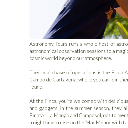
Astronomy Tours runs a whole host of astro
astronomical observation sessions to a magical
cosmic world beyond our atmosphere.
Their main base of operations is the Finca A
Campo de Cartagena, where you can join their 
round.
At the Finca, you’re welcomed with delicious 
and gadgets. In the summer season, they als
Pinatar, La Manga and Camposol, not to menti
a nighttime cruise on the Mar Menor with tap