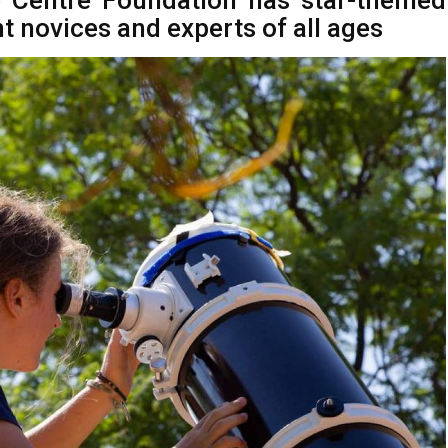
 Centre Foundation has star-themed
ht novices and experts of all ages