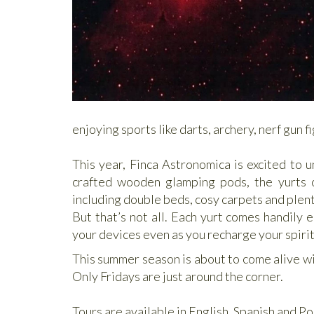
enjoying sports like darts, archery, nerf gun 
This year, Finca Astronomica is excited to u
crafted wooden glamping pods, the yurts 
including double beds, cosy carpets and plent
But that’s not all. Each yurt comes handily 
your devices even as you recharge your spirit 
This summer season is about to come alive wi
Only Fridays are just around the corner.
Tours are available in English, Spanish and Po