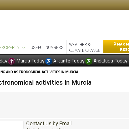
WEATHER &
MAR M
PROPERTY
USEFUL NUMBERS
RES
CLIMATE CHANGE
day
Murcia Today
Alicante Today
Andalucia Today
G AND ASTRONOMICAL ACTIVITIES IN MURCIA
tronomical activities in Murcia
Contact Us by Email