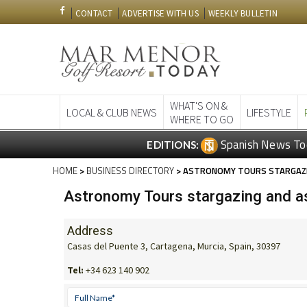
CONTACT
ADVERTISE WITH US
WEEKLY BULLETIN
WHAT'S ON &
LOCAL & CLUB NEWS
LIFESTYLE
WHERE TO GO
Spanish News To
EDITIONS:
HOME
>
BUSINESS DIRECTORY
> ASTRONOMY TOURS STARGAZIN
Astronomy Tours stargazing and as
Address
Casas del Puente 3, Cartagena, Murcia, Spain, 30397
Tel:
+34 623 140 902