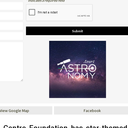
* indicates a required field
View Google Map
Facebook