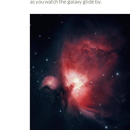
as you watch the galaxy glide by.