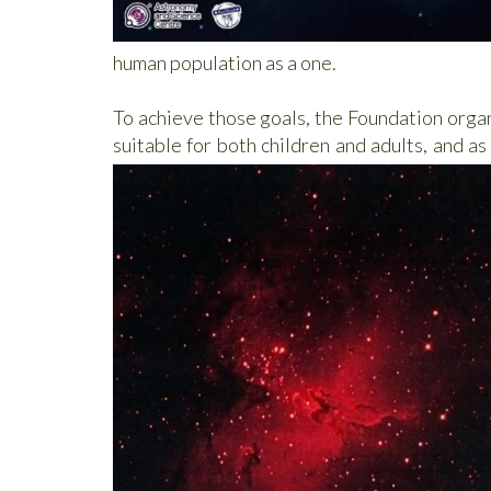
human population as a one.
To achieve those goals, the Foundation organ
suitable for both children and adults, and as