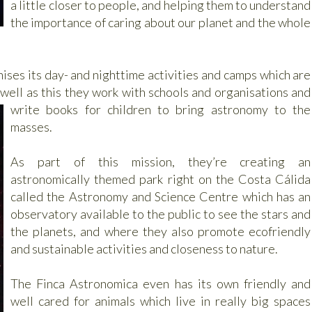
a little closer to people, and helping them to understand
the importance of caring about our planet and the whole
ises its day- and nighttime activities and camps which are
 well as this they work with
schools and organisations and
write books for children to bring astronomy to the
masses.
As part of this mission, they’re creating an
astronomically themed park right on the Costa Cálida
called the Astronomy and Science Centre which has an
observatory available to the public to see the stars and
the planets, and where they also promote ecofriendly
and sustainable activities and closeness to nature.
The Finca Astronomica even has its own friendly and
well cared for animals which live in really big spaces