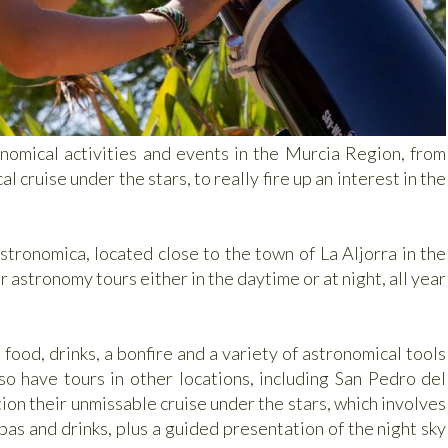
nomical activities and events in the Murcia Region, from
 cruise under the stars, to really fire up an interest in the
stronomica, located close to the town of La Aljorra in the
astronomy tours either in the daytime or at night, all year
food, drinks, a bonfire and a variety of astronomical tools
o have tours in other locations, including San Pedro del
on their unmissable cruise under the stars, which involves
as and drinks, plus a guided presentation of the night sky