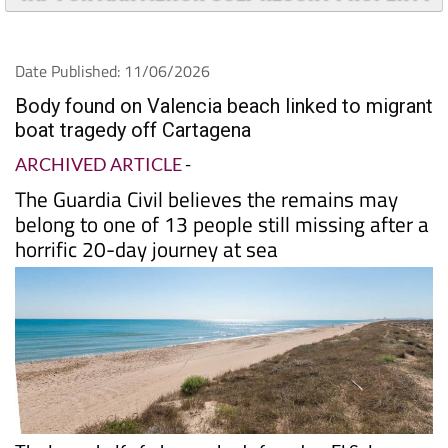
Date Published: 11/06/2026
Body found on Valencia beach linked to migrant
boat tragedy off Cartagena
ARCHIVED ARTICLE
-
The Guardia Civil believes the remains may
belong to one of 13 people still missing after a
horrific 20-day journey at sea