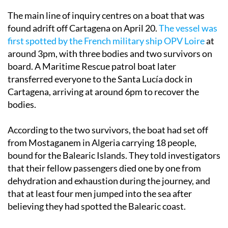
The main line of inquiry centres on a boat that was
found adrift off Cartagena on April 20.
The vessel was
first spotted by the French military ship OPV Loire
at
around 3pm, with three bodies and two survivors on
board. A Maritime Rescue patrol boat later
transferred everyone to the Santa Lucía dock in
Cartagena, arriving at around 6pm to recover the
bodies.
According to the two survivors, the boat had set off
from Mostaganem in Algeria carrying 18 people,
bound for the Balearic Islands. They told investigators
that their fellow passengers died one by one from
dehydration and exhaustion during the journey, and
that at least four men jumped into the sea after
believing they had spotted the Balearic coast.