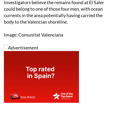
Investigators believe the remains found at El Saler
could belong to one of those four men, with ocean
currents in the area potentially having carried the
body to the Valencian shoreline.
Image: Comunitat Valenciana