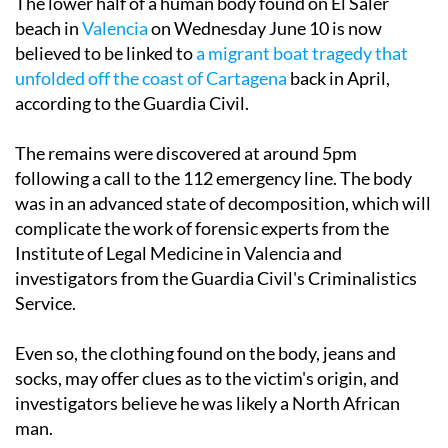
The lower half of a human body found on El Saler
beach in
Valencia
on Wednesday June 10 is now
believed to be linked to
a migrant boat tragedy that
unfolded off the coast of Cartagena
back in April,
according to the Guardia Civil.
The remains were discovered at around 5pm
following a call to the 112 emergency line. The body
was in an advanced state of decomposition, which will
complicate the work of forensic experts from the
Institute of Legal Medicine in Valencia and
investigators from the Guardia Civil's Criminalistics
Service.
Even so, the clothing found on the body, jeans and
socks, may offer clues as to the victim's origin, and
investigators believe he was likely a North African
man.