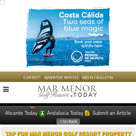
CONTACT
ADVERTISE WITH US
WEEKLY BULLETIN
Spanish News Today
Murcia Today
EDITIONS:
Alicante Today
Andalucia Today
Submit an Article
TAP FOR MAR MENOR GOLF RESORT PROPERTY