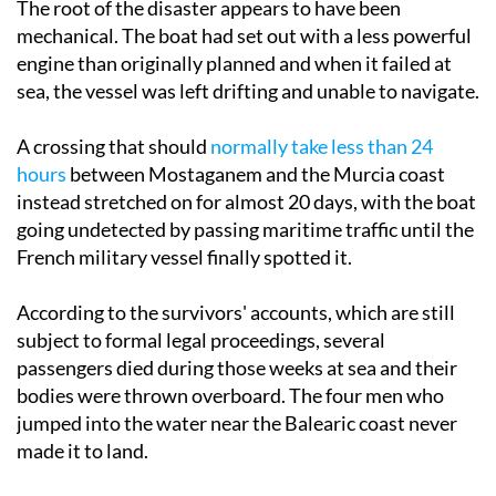
The root of the disaster appears to have been
mechanical. The boat had set out with a less powerful
engine than originally planned and when it failed at
sea, the vessel was left drifting and unable to navigate.
A crossing that should
normally take less than 24
hours
between Mostaganem and the Murcia coast
instead stretched on for almost 20 days, with the boat
going undetected by passing maritime traffic until the
French military vessel finally spotted it.
According to the survivors' accounts, which are still
subject to formal legal proceedings, several
passengers died during those weeks at sea and their
bodies were thrown overboard. The four men who
jumped into the water near the Balearic coast never
made it to land.