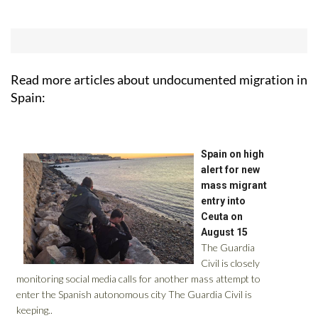
Read more articles about
undocumented migration in
Spain: