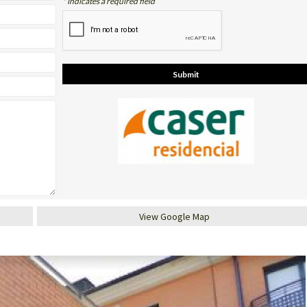
* indicates a required field
View Google Map