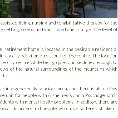
ssisted living, nursing and rehabilitative therapy for the
y setting, so you and your loved ones can get the level of
l retirement home is located in the desirable residential
urcia city, 5.3 kilometres south of the centre. The location
 the city centre while being quiet and secluded enough to
views of the natural surroundings of the mountains which
ital.
ve in a generously spacious area, and there is also a Day
are unit for people with Alzheimer’s and a Psychogeriatric
esidents with mental health problems. In additon. there are
vioural disorders and people who have suffered stroke or