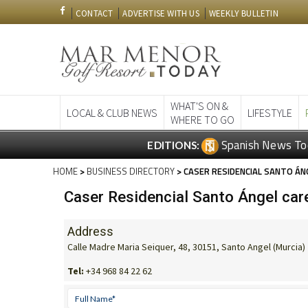
CONTACT
ADVERTISE WITH US
WEEKLY BULLETIN
WHAT'S ON &
LOCAL & CLUB NEWS
LIFESTYLE
WHERE TO GO
Spanish News To
EDITIONS:
HOME
>
BUSINESS DIRECTORY
> CASER RESIDENCIAL SANTO ÁN
Caser Residencial Santo Ángel care
Address
Calle Madre Maria Seiquer, 48, 30151, Santo Angel (Murcia)
Tel:
+34 968 84 22 62