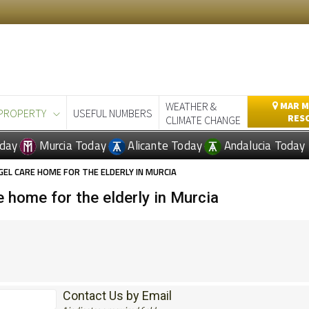
WEATHER &
MAR M
PROPERTY
USEFUL NUMBERS
RES
CLIMATE CHANGE
day
Murcia Today
Alicante Today
Andalucia Today
GEL CARE HOME FOR THE ELDERLY IN MURCIA
 home for the elderly in Murcia
Contact Us by Email