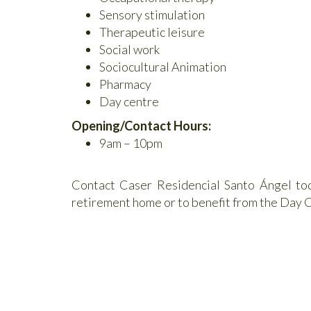
Sensory stimulation
Therapeutic leisure
Social work
Sociocultural Animation
Pharmacy
Day centre
Opening/Contact Hours:
9am – 10pm
Contact Caser Residencial Santo Ángel toda
retirement home or to benefit from the Day C