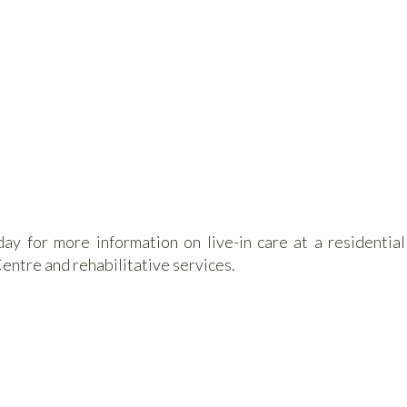
y for more information on live-in care at a residential
entre and rehabilitative services.