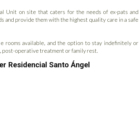
nal Unit on site that caters for the needs of ex-pats and
ds and provide them with the highest quality care in a safe
e rooms available, and the option to stay indefinitely or
, post-operative treatment or family rest.
ser Residencial Santo Ángel