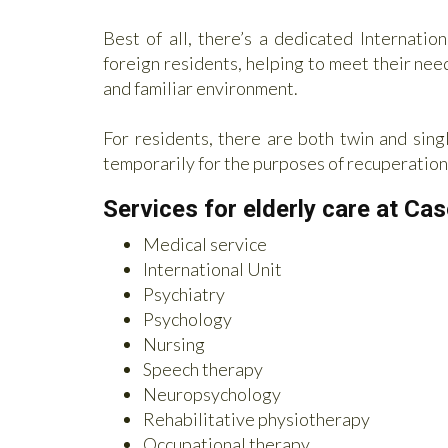
Best of all, there’s a dedicated Internatio
foreign residents, helping to meet their nee
and familiar environment.
For residents, there are both twin and singl
temporarily for the purposes of recuperation
Services for elderly care at Ca
Medical service
International Unit
Psychiatry
Psychology
Nursing
Speech therapy
Neuropsychology
Rehabilitative physiotherapy
Occupational therapy