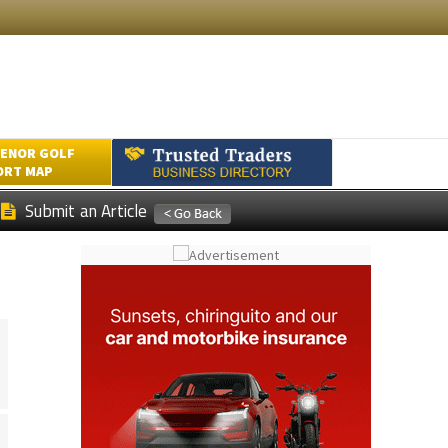
ENOR GOLF
ORT MAP
Submit an Article