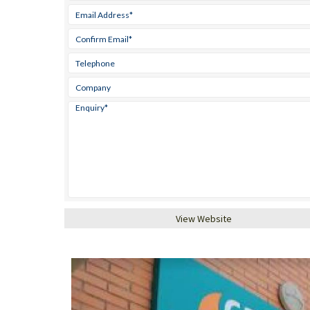
View Website