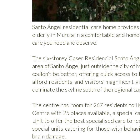
Santo Ángel residential care home provides a
elderly in Murcia in a comfortable and homel
care you need and deserve.
The six-storey Caser Residencial Santo Ánge
area of Santo Ángel just outside the city of M
couldn’t be better, offering quick access to
afford residents and visitors magnificent 
dominate the skyline south of the regional cap
The centre has room for 267 residents to li
Centre with 25 places available, a special c
Unit to offer the best specialised care to r
special units catering for those with beha
brain damage.