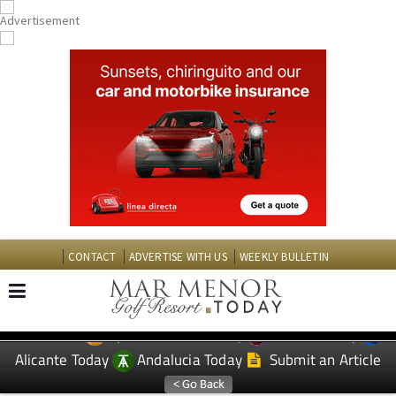
CONTACT
ADVERTISE WITH US
WEEKLY BULLETIN
Spanish News Today
Murcia Today
EDITIONS:
Alicante Today
Andalucia Today
Submit an Article