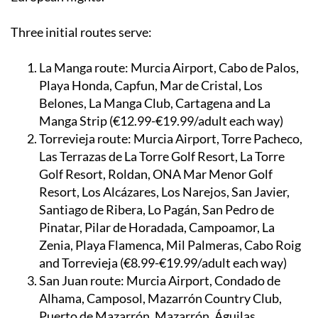
Three initial routes serve:
La Manga route:
Murcia Airport, Cabo de Palos,
Playa Honda, Capfun, Mar de Cristal, Los
Belones, La Manga Club, Cartagena and La
Manga Strip (€12.99-€19.99/adult each way)
Torrevieja route:
Murcia Airport, Torre Pacheco,
Las Terrazas de La Torre Golf Resort, La Torre
Golf Resort, Roldan, ONA Mar Menor Golf
Resort, Los Alcázares, Los Narejos, San Javier,
Santiago de Ribera, Lo Pagán, San Pedro de
Pinatar, Pilar de Horadada, Campoamor, La
Zenia, Playa Flamenca, Mil Palmeras, Cabo Roig
and Torrevieja (€8.99-€19.99/adult each way)
San Juan route:
Murcia Airport, Condado de
Alhama, Camposol, Mazarrón Country Club,
Puerto de Mazarrón, Mazarrón, Águilas,