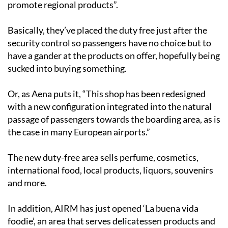
promote regional products”.
Basically, they’ve placed the duty free just after the
security control so passengers have no choice but to
have a gander at the products on offer, hopefully being
sucked into buying something.
Or, as Aena puts it, “This shop has been redesigned
with a new configuration integrated into the natural
passage of passengers towards the boarding area, as is
the case in many European airports.”
The new duty-free area sells perfume, cosmetics,
international food, local products, liquors, souvenirs
and more.
In addition, AIRM has just opened ‘La buena vida
foodie’, an area that serves delicatessen products and