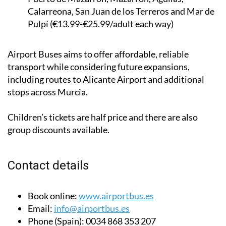
Calarreona, San Juan de los Terreros and Mar de
Pulpí (€13.99-€25.99/adult each way)
Airport Buses aims to offer affordable, reliable
transport while considering future expansions,
including routes to Alicante Airport and additional
stops across Murcia.
Children’s tickets are half price and there are also
group discounts available.
Contact details
Book online:
www.airportbus.es
Email:
info@airportbus.es
Phone (Spain):
0034 868 353 207