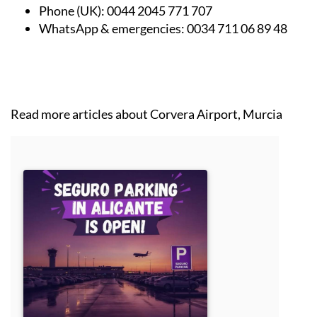
Phone (UK):
0044 2045 771 707
WhatsApp & emergencies:
0034 711 06 89 48
Read more articles about
Corvera Airport, Murcia