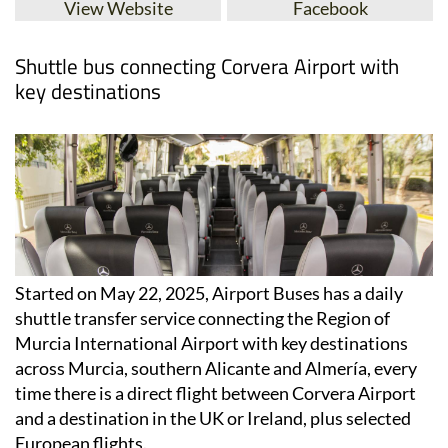
View Website
Facebook
Shuttle bus connecting Corvera Airport with
key destinations
Started on May 22, 2025, Airport Buses has a daily
shuttle transfer service connecting the Region of
Murcia International Airport with key destinations
across Murcia, southern Alicante and Almería, every
time there is a direct flight between Corvera Airport
and a destination in the UK or Ireland, plus selected
European flights.