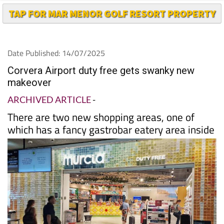
TAP FOR MAR MENOR GOLF RESORT PROPERTY
Date Published: 14/07/2025
Corvera Airport duty free gets swanky new
makeover
ARCHIVED ARTICLE
-
There are two new shopping areas, one of
which has a fancy gastrobar eatery area inside