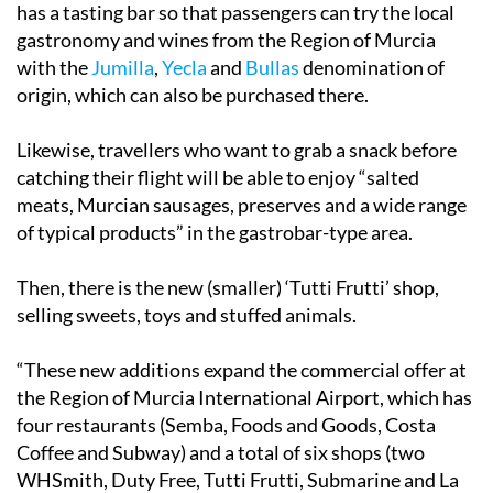
has a tasting bar so that passengers can try the local
gastronomy and wines from the Region of Murcia
with the
Jumilla
,
Yecla
and
Bullas
denomination of
origin, which can also be purchased there.
Likewise, travellers who want to grab a snack before
catching their flight will be able to enjoy “salted
meats, Murcian sausages, preserves and a wide range
of typical products” in the gastrobar-type area.
Then, there is the new (smaller) ‘Tutti Frutti’ shop,
selling sweets, toys and stuffed animals.
“These new additions expand the commercial offer at
the Region of Murcia International Airport, which has
four restaurants (Semba, Foods and Goods, Costa
Coffee and Subway) and a total of six shops (two
WHSmith, Duty Free, Tutti Frutti, Submarine and La