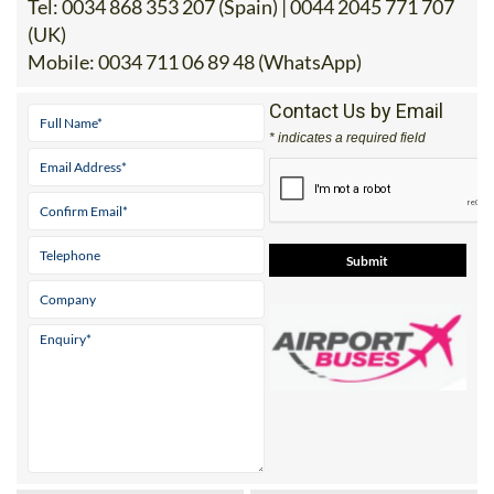
Tel:
0034 868 353 207 (Spain) | 0044 2045 771 707
(UK)
Mobile:
0034 711 06 89 48 (WhatsApp)
Contact Us by Email
* indicates a required field