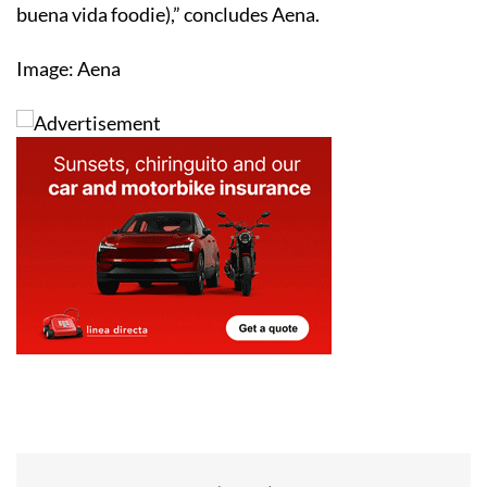
buena vida foodie),” concludes Aena.
Image: Aena