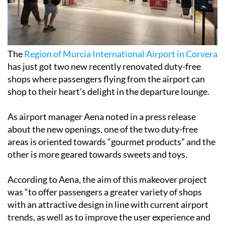
The
Region of Murcia International Airport in Corvera
has just got two new recently renovated duty-free
shops where passengers flying from the airport can
shop to their heart’s delight in the departure lounge.
As airport manager Aena noted in a press release
about the new openings, one of the two duty-free
areas is oriented towards “gourmet products” and the
other is more geared towards sweets and toys.
According to Aena, the aim of this makeover project
was “to offer passengers a greater variety of shops
with an attractive design in line with current airport
trends, as well as to improve the user experience and