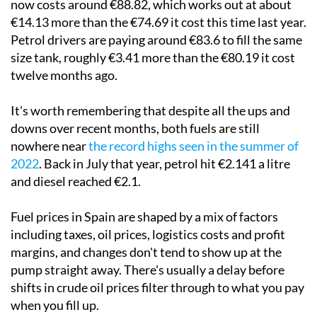
now costs around €88.82, which works out at about
€14.13 more than the €74.69 it cost this time last year.
Petrol drivers are paying around €83.6 to fill the same
size tank, roughly €3.41 more than the €80.19 it cost
twelve months ago.
It's worth remembering that despite all the ups and
downs over recent months, both fuels are still
nowhere near
the record highs seen in the summer of
2022
. Back in July that year, petrol hit €2.141 a litre
and diesel reached €2.1.
Fuel prices in Spain are shaped by a mix of factors
including taxes, oil prices, logistics costs and profit
margins, and changes don't tend to show up at the
pump straight away. There's usually a delay before
shifts in crude oil prices filter through to what you pay
when you fill up.