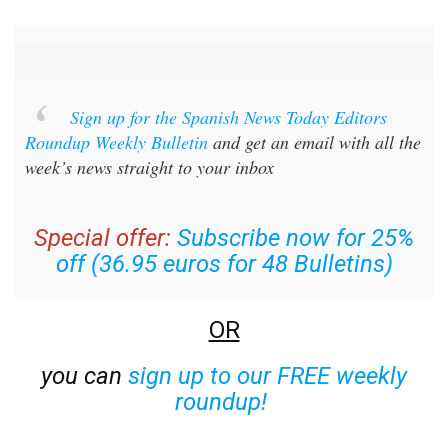
Sign up for the Spanish News Today Editors
Roundup Weekly Bulletin
and get an email with all the
week’s news straight to your inbox
Special offer:
Subscribe now for 25%
off (36.95 euros for 48 Bulletins)
OR
you can
sign up to our FREE weekly
roundup!