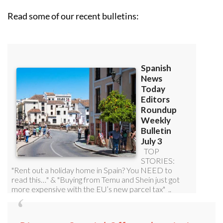
Read some of our recent bulletins: