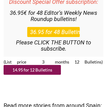
Discount Special Offer subscription:
36.95€ for 48
Editor’s Weekly News
Roundup
bulletins!
Please CLICK THE BUTTON to
subscribe.
(List price 3 months 12 Bulletins)
Read more stories from around Spain: