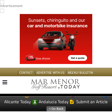
CONTACT
ADVERTISE WITH US
WEEKLY BULLETIN
Spanish News Today
Murcia Today
EDITIONS:
Alicante Today
Andalucia Today
Submit an Article