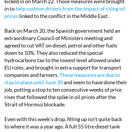
kicked in on March 22. Those measures were brought
in to
help cushion drivers from the impact of rising oil
prices
linked to the conflict in the Middle East.
Back on March 20, the Spanish government held an
extraordinary Council of Ministers meeting and
agreed to cut VAT on diesel, petrol and other fuels
down to 10%. They also reduced the special
hydrocarbons tax to the lowest level allowed under
EU rules, and brought in extra support for transport
companies and farmers.
These measures are due to
stay in place until June 30
and seem to have done their
job, putting a stop to ten consecutive weeks of price
rises that followed the spike in oil prices after the
Strait of Hormuz blockade.
Even with this week's drop, filling up isn't quite back
to where it was a year ago. A full 55 litre diesel tank