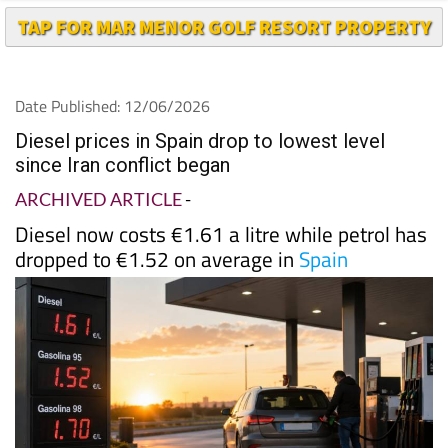
TAP FOR MAR MENOR GOLF RESORT PROPERTY
Date Published: 12/06/2026
Diesel prices in Spain drop to lowest level
since Iran conflict began
ARCHIVED ARTICLE
-
Diesel now costs €1.61 a litre while petrol has
dropped to €1.52 on average in
Spain