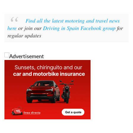
Find all the latest motoring and travel news
here
or join our
Driving in Spain Facebook group
for
regular updates