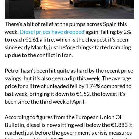
There’s a bit of relief at the pumps across Spain this
week.
Diesel prices have dropped
again, falling by 2%
to reach €1.61 a litre, which is the cheapest it's been
since early March, just before things started ramping
up due to the conflict in Iran.
Petrol hasn't been hit quite as hard by the recent price
swings, but it's also seen a dip this week. The average
price for a litre of unleaded fell by 1.74% compared to
last week, bringing it down to €1.52, the lowest it's
been since the third week of April.
According to figures from the European Union Oil
Bulletin, diesel is now sitting well below the €1.883 it
reached just before the government's crisis measures