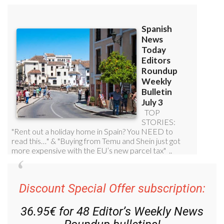
Discount Special Offer subscription:
36.95€ for 48
Editor’s Weekly News