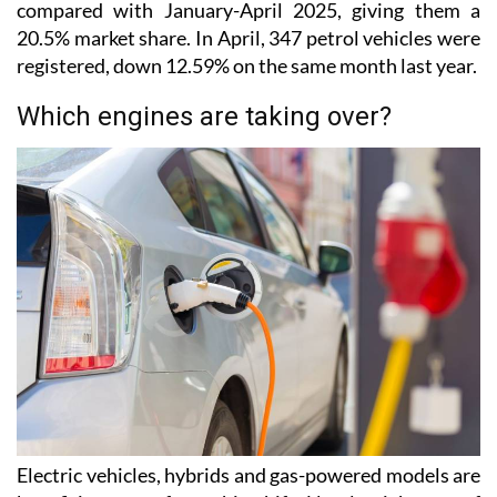
compared with January-April 2025, giving them a
20.5% market share. In April, 347 petrol vehicles were
registered, down 12.59% on the same month last year.
Which engines are taking over?
Electric vehicles, hybrids and gas-powered models are