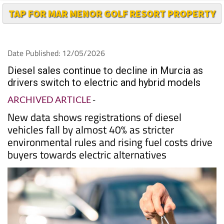
TAP FOR MAR MENOR GOLF RESORT PROPERTY
Date Published: 12/05/2026
Diesel sales continue to decline in Murcia as
drivers switch to electric and hybrid models
ARCHIVED ARTICLE
-
New data shows registrations of diesel
vehicles fall by almost 40% as stricter
environmental rules and rising fuel costs drive
buyers towards electric alternatives