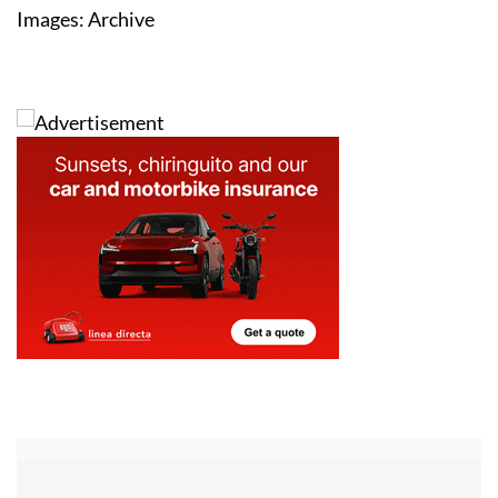
Images: Archive