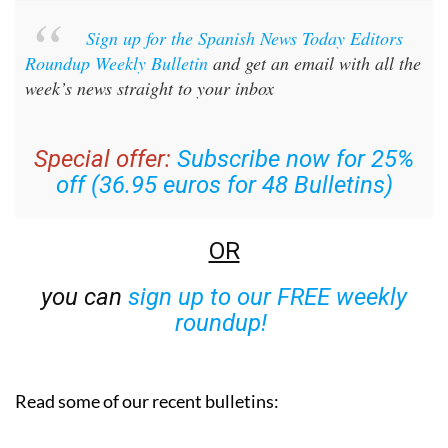
Sign up for the Spanish News Today Editors
Roundup Weekly Bulletin
and get an email with all the
week’s news straight to your inbox
Special offer:
Subscribe now for 25%
off (36.95 euros for 48 Bulletins)
OR
you can
sign up to our FREE weekly
roundup!
Read some of our recent bulletins: