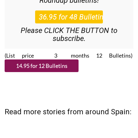
Roundup
bulletins!
Please CLICK THE BUTTON to
subscribe.
(List price 3 months 12 Bulletins)
Read more stories from around Spain: