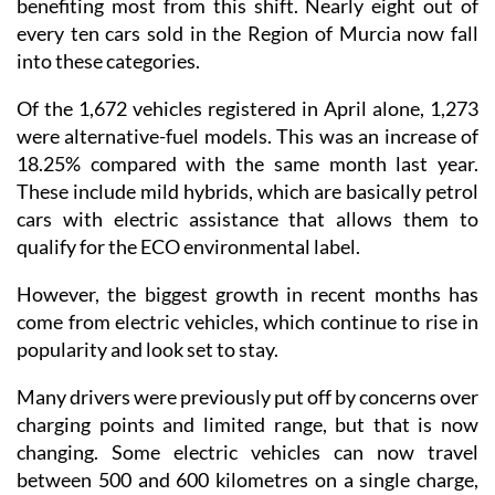
benefiting most from this shift. Nearly eight out of
every ten cars sold in the Region of Murcia now fall
into these categories.
Of the 1,672 vehicles registered in April alone, 1,273
were alternative-fuel models. This was an increase of
18.25% compared with the same month last year.
These include mild hybrids, which are basically petrol
cars with electric assistance that allows them to
qualify for the ECO environmental label.
However, the biggest growth in recent months has
come from electric vehicles, which continue to rise in
popularity and look set to stay.
Many drivers were previously put off by concerns over
charging points and limited range, but that is now
changing. Some electric vehicles can now travel
between 500 and 600 kilometres on a single charge,