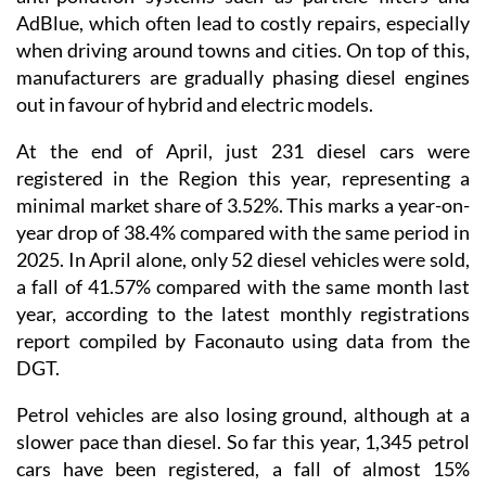
AdBlue, which often lead to costly repairs, especially
when driving around towns and cities. On top of this,
manufacturers are gradually phasing diesel engines
out in favour of hybrid and electric models.
At the end of April, just 231 diesel cars were
registered in the Region this year, representing a
minimal market share of 3.52%. This marks a year-on-
year drop of 38.4% compared with the same period in
2025. In April alone, only 52 diesel vehicles were sold,
a fall of 41.57% compared with the same month last
year, according to the latest monthly registrations
report compiled by Faconauto using data from the
DGT.
Petrol vehicles are also losing ground, although at a
slower pace than diesel. So far this year, 1,345 petrol
cars have been registered, a fall of almost 15%