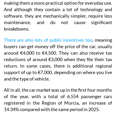
making them a more practical option for everyday use.
And although they contain a lot of technology and
software, they are mechanically simpler, require less
maintenance, and do not cause significant
breakdowns.
There are also lots of public incentives too
, meaning
buyers can get money off the price of the car, usually
around €4,000 to €4,500. They can also receive tax
reductions of around €3,000 when they file their tax
return. In some cases, there is additional regional
support of up to €7,000, depending on where you live
and the type of vehicle.
All in all, the car market was up in the first four months
of the year, with a total of 6,554 passenger cars
registered in the Region of Murcia, an increase of
14.34% compared with the same period in 2025.