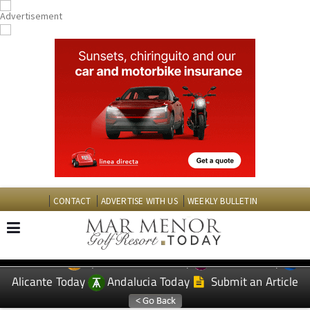
CONTACT
ADVERTISE WITH US
WEEKLY BULLETIN
Spanish News Today
Murcia Today
EDITIONS:
Alicante Today
Andalucia Today
Submit an Article