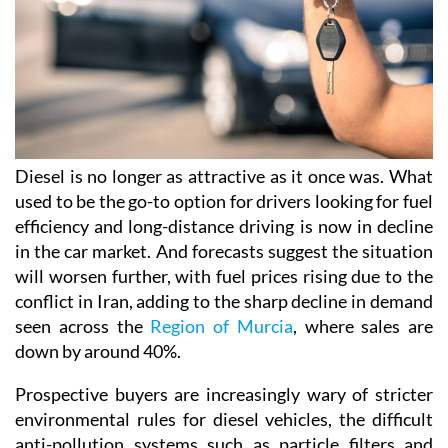
Diesel is no longer as attractive as it once was. What
used to be the go-to option for drivers looking for fuel
efficiency and long-distance driving is now in decline
in the car market. And forecasts suggest the situation
will worsen further, with fuel prices rising due to the
conflict in Iran, adding to the sharp decline in demand
seen across the
Region of Murcia
, where sales are
down by around 40%.
Prospective buyers are increasingly wary of stricter
environmental rules for diesel vehicles, the difficult
anti-pollution systems such as particle filters and