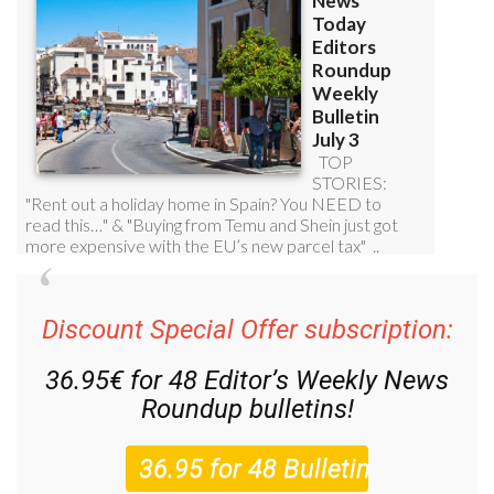
Discount Special Offer subscription:
36.95€ for 48
Editor’s Weekly News
Roundup
bulletins!