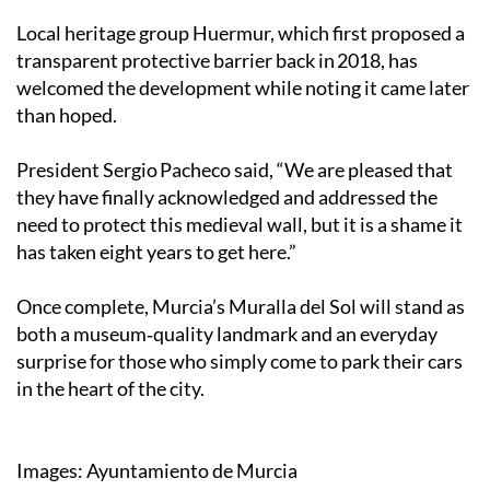
Local heritage group Huermur, which first proposed a
transparent protective barrier back in 2018, has
welcomed the development while noting it came later
than hoped.
President Sergio Pacheco said, “We are pleased that
they have finally acknowledged and addressed the
need to protect this medieval wall, but it is a shame it
has taken eight years to get here.”
Once complete, Murcia’s Muralla del Sol will stand as
both a museum‑quality landmark and an everyday
surprise for those who simply come to park their cars
in the heart of the city.
Images: Ayuntamiento de Murcia