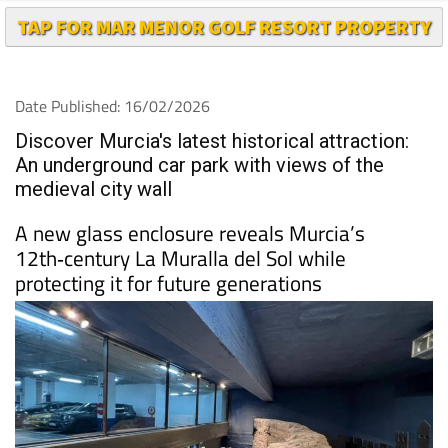
TAP FOR MAR MENOR GOLF RESORT PROPERTY
Date Published: 16/02/2026
Discover Murcia's latest historical attraction:
An underground car park with views of the
medieval city wall
A new glass enclosure reveals Murcia’s
12th‑century La Muralla del Sol while
protecting it for future generations