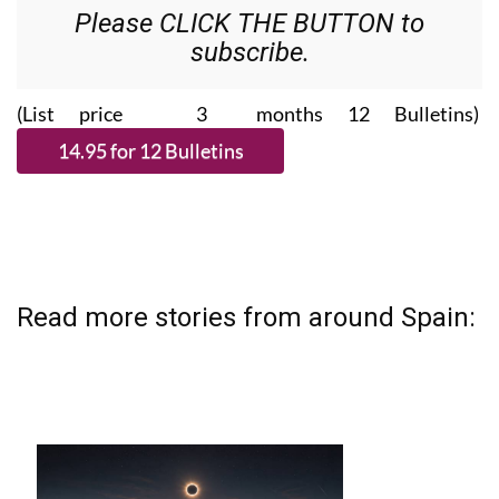
Please CLICK THE BUTTON to
subscribe.
(List price 3 months 12 Bulletins)
Read more stories from around Spain: