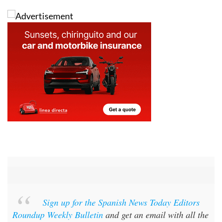
Sign up for the Spanish News Today Editors
Roundup Weekly Bulletin
and get an email with all the