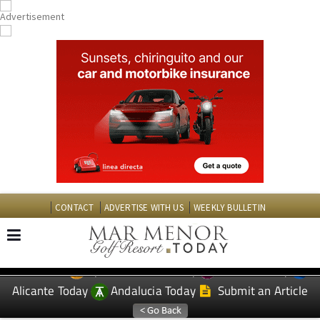
CONTACT
ADVERTISE WITH US
WEEKLY BULLETIN
Spanish News Today
Murcia Today
EDITIONS:
Alicante Today
Andalucia Today
Submit an Article