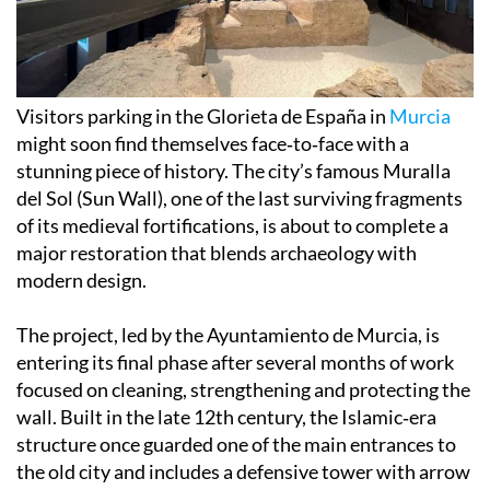
Visitors parking in the Glorieta de España in
Murcia
might soon find themselves face‑to‑face with a
stunning piece of history. The city’s famous Muralla
del Sol (Sun Wall), one of the last surviving fragments
of its medieval fortifications, is about to complete a
major restoration that blends archaeology with
modern design.
The project, led by the Ayuntamiento de Murcia, is
entering its final phase after several months of work
focused on cleaning, strengthening and protecting the
wall. Built in the late 12th century, the Islamic‑era
structure once guarded one of the main entrances to
the old city and includes a defensive tower with arrow