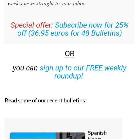
week’s news straight to your inbox
Special offer:
Subscribe now for 25%
off (36.95 euros for 48 Bulletins)
OR
you can
sign up to our FREE weekly
roundup!
Read some of our recent bulletins: