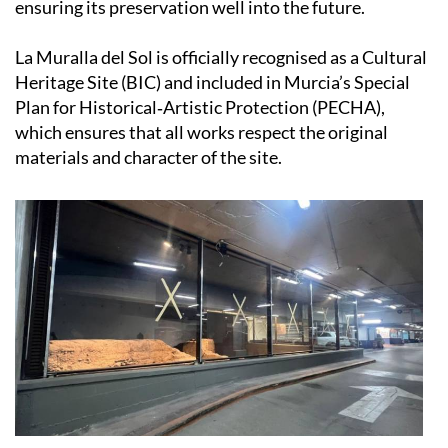
ensuring its preservation well into the future.
La Muralla del Sol is officially recognised as a Cultural
Heritage Site (BIC) and included in Murcia’s Special
Plan for Historical‑Artistic Protection (PECHA),
which ensures that all works respect the original
materials and character of the site.