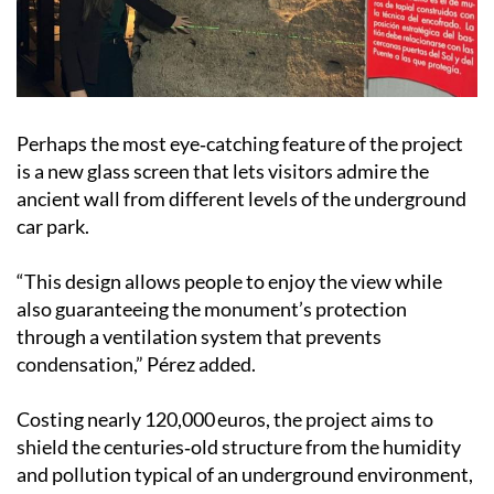
Perhaps the most eye‑catching feature of the project
is a new glass screen that lets visitors admire the
ancient wall from different levels of the underground
car park.
“This design allows people to enjoy the view while
also guaranteeing the monument’s protection
through a ventilation system that prevents
condensation,” Pérez added.
Costing nearly 120,000 euros, the project aims to
shield the centuries‑old structure from the humidity
and pollution typical of an underground environment,