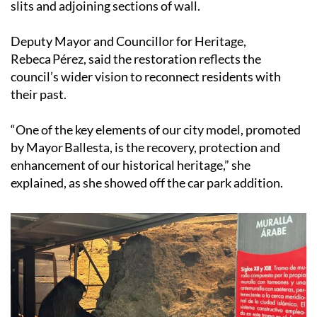
slits and adjoining sections of wall.
Deputy Mayor and Councillor for Heritage,
Rebeca Pérez, said the restoration reflects the
council’s wider vision to reconnect residents with
their past.
“One of the key elements of our city model, promoted
by Mayor Ballesta, is the recovery, protection and
enhancement of our historical heritage,” she
explained, as she showed off the car park addition.