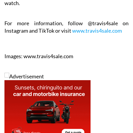
For more information, follow @travis4sale on
Instagram and TikTok or visit
www.travis4sale.com
Images: www.travis4sale.com