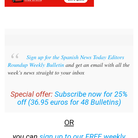
Sign up for the Spanish News Today Editors
Roundup Weekly Bulletin
and get an email with all the
week’s news straight to your inbox
Special offer:
Subscribe now for 25%
off (36.95 euros for 48 Bulletins)
OR
you can
sign up to our FREE weekly
roundup!