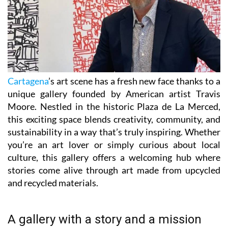
Cartagena
’s art scene has a fresh new face thanks to a
unique gallery founded by American artist Travis
Moore. Nestled in the historic Plaza de La Merced,
this exciting space blends creativity, community, and
sustainability in a way that’s truly inspiring. Whether
you’re an art lover or simply curious about local
culture, this gallery offers a welcoming hub where
stories come alive through art made from upcycled
and recycled materials.
A gallery with a story and a mission
Travis Moore, a Texas-born artist with over 40 years