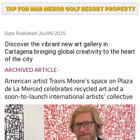
Date Published: 24/09/2025
Discover the vibrant new art gallery in
Cartagena bringing global creativity to the heart
of the city
ARCHIVED ARTICLE
-
American artist Travis Moore’s space on Plaza
de La Merced celebrates recycled art and a
soon-to-launch international artists’ collective