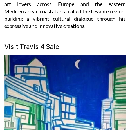
Mediterranean coastal area called the Levante region,
building a vibrant cultural dialogue through his
expressive and innovative creations.
Visit Travis 4 Sale