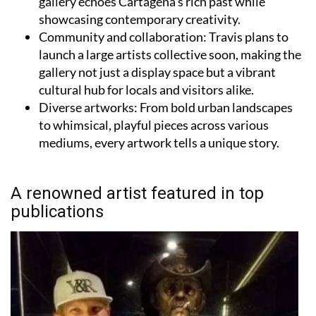
Community and collaboration:
Travis plans to
launch a large artists collective soon, making the
gallery not just a display space but a vibrant
cultural hub for locals and visitors alike.
Diverse artworks:
From bold urban landscapes
to whimsical, playful pieces across various
mediums, every artwork tells a unique story.
A renowned artist featured in top
publications