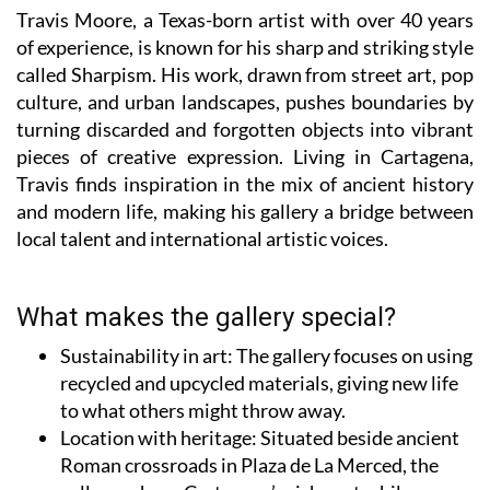
of experience, is known for his sharp and striking style
called Sharpism. His work, drawn from street art, pop
culture, and urban landscapes, pushes boundaries by
turning discarded and forgotten objects into vibrant
pieces of creative expression. Living in Cartagena,
Travis finds inspiration in the mix of ancient history
and modern life, making his gallery a bridge between
local talent and international artistic voices.
What makes the gallery special?
Sustainability in art
: The gallery focuses on using
recycled and upcycled materials, giving new life
to what others might throw away.
Location with heritage:
Situated beside ancient
Roman crossroads in Plaza de La Merced, the
gallery echoes Cartagena’s rich past while
showcasing contemporary creativity.