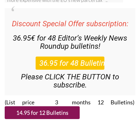
Discount Special Offer subscription:
36.95€ for 48
Editor’s Weekly News
Roundup
bulletins!
Please CLICK THE BUTTON to
subscribe.
(List price 3 months 12 Bulletins)