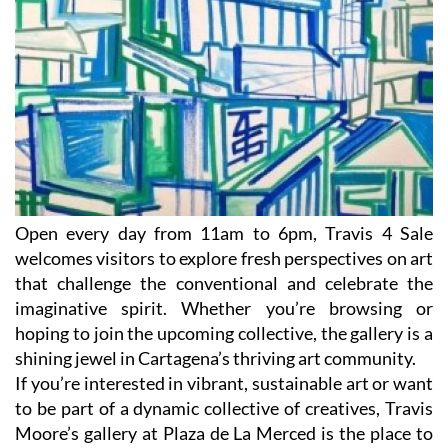
Open every day from 11am to 6pm, Travis 4 Sale
welcomes visitors to explore fresh perspectives on art
that challenge the conventional and celebrate the
imaginative spirit. Whether you’re browsing or
hoping to join the upcoming collective, the gallery is a
shining jewel in Cartagena’s thriving art community.
If you’re interested in vibrant, sustainable art or want
to be part of a dynamic collective of creatives, Travis
Moore’s gallery at Plaza de La Merced is the place to
watch.