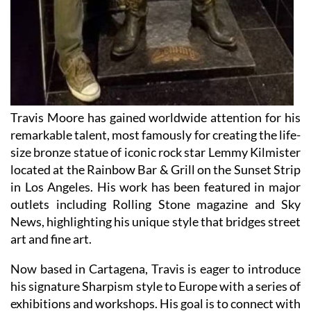
Travis Moore has gained worldwide attention for his
remarkable talent, most famously for creating the life-
size bronze statue of iconic rock star Lemmy Kilmister
located at the Rainbow Bar & Grill on the Sunset Strip
in Los Angeles. His work has been featured in major
outlets including Rolling Stone magazine and Sky
News, highlighting his unique style that bridges street
art and fine art.
Now based in Cartagena, Travis is eager to introduce
his signature Sharpism style to Europe with a series of
exhibitions and workshops. His goal is to connect with
art lovers across Europe and the eastern