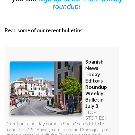
Read some of our recent bulletins: