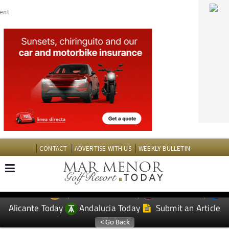
CONTACT
ADVERTISE WITH US
WEEKLY BULLETIN
Spanish News Today
Murcia Today
EDITIONS:
Alicante Today
Andalucia Today
Submit an Article
TAP FOR MAR MENOR GOLF RESORT PROPERTY