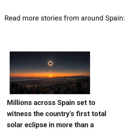
Read more stories from around Spain: