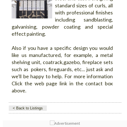
standard sizes of curls, all
with professional finishes
including sandblasting,
galvanising, powder coating and special
effect painting.
Also if you have a specific design you would
like us manufactured, for example, a metal
shelving unit, coatrack,gazebo, fireplace sets
such as pokers, fireguards, etc... just ask and
we'll be happy to help. For more information
Click the web page link in the contact box
above.
< Back to Listings