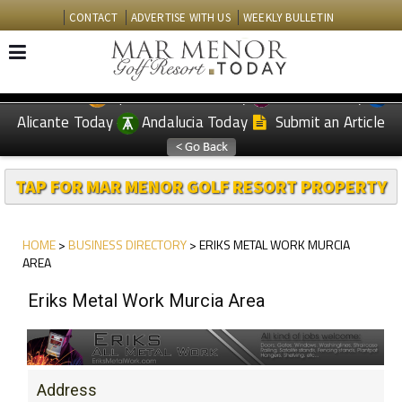
CONTACT
ADVERTISE WITH US
WEEKLY BULLETIN
Spanish News Today
Murcia Today
EDITIONS:
Alicante Today
Andalucia Today
Submit an Article
TAP FOR MAR MENOR GOLF RESORT PROPERTY
HOME
>
BUSINESS DIRECTORY
> ERIKS METAL WORK MURCIA
AREA
Eriks Metal Work Murcia Area
Address