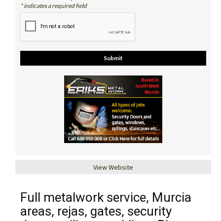
* indicates a required field
View Website
Full metalwork service, Murcia
areas, rejas, gates, security