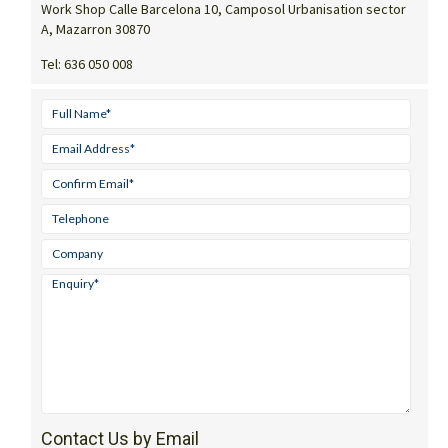
Work Shop Calle Barcelona 10, Camposol Urbanisation sector
A, Mazarron 30870
Tel:
636 050 008
Contact Us by Email