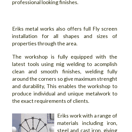
professional looking finishes.
Eriks metal works also offers full
Fly screen
installation for all shapes and sizes of
propertie
s through the area.
The workshop is fully equipped with the
latest tools using mig welding to acomplish
clean and smooth finishes, welding fully
around the corners so give maximum strenght
and durability, This enables the workshop to
produce individual and unique metalwork to
the exact requirements of clients.
Eriks work with a range of
materials including iron,
steel and cast iron, giving