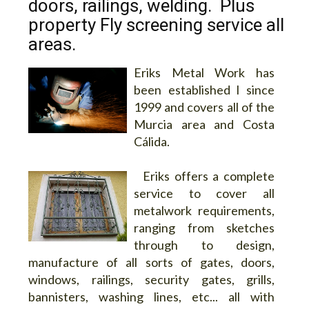
doors, railings, welding. Plus
property Fly screening service all
areas.
Eriks Metal Work has
been established l since
1999 and covers all of the
Murcia area and Costa
Cálida.
Eriks offers a complete
service to cover all
metalwork requirements,
ranging from sketches
through to design,
manufacture of all sorts of gates, doors,
windows, railings, security gates, grills,
bannisters, washing lines, etc... all with