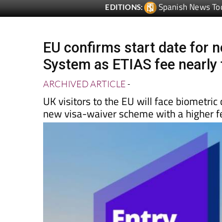
EU confirms start date for n
System as ETIAS fee nearly 
ARCHIVED ARTICLE
-
UK visitors to the EU will face biometri
new visa-waiver scheme with a higher f