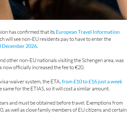
ion has confirmed that its
European Travel Information
h will see non-EU residents pay to have to enter the
nd December 2026
.
and other non-EU nationals visiting the Schengen area, was
s now officially increased the fee to €20.
 visa-waiver system, the ETA,
from £10 to £16 just a week
e same for the ETIAS, so it will cost a similar amount.
 years and must be obtained before travel. Exemptions from
70, as well as close family members of EU citizens and certain
nals who are resident in Spain or the EU do not need to pay