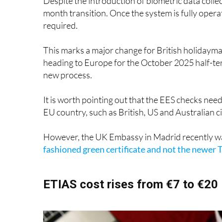
required.
This marks a major change for British holidayma
heading to Europe for the October 2025 half-ter
new process.
It is worth pointing out that the EES checks nee
EU country, such as British, US and Australian 
However, the UK Embassy in Madrid recently w
fashioned green certificate and not the newer T
ETIAS cost rises from €7 to €20