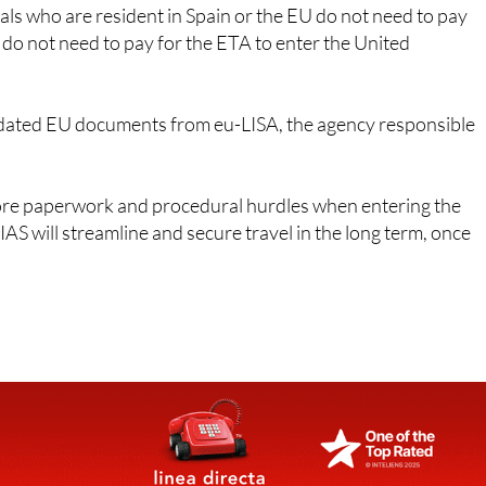
ns do not need to pay for the ETA to enter the United
ated EU documents from eu-LISA, the agency responsible
ore paperwork and procedural hurdles when entering the
AS will streamline and secure travel in the long term, once