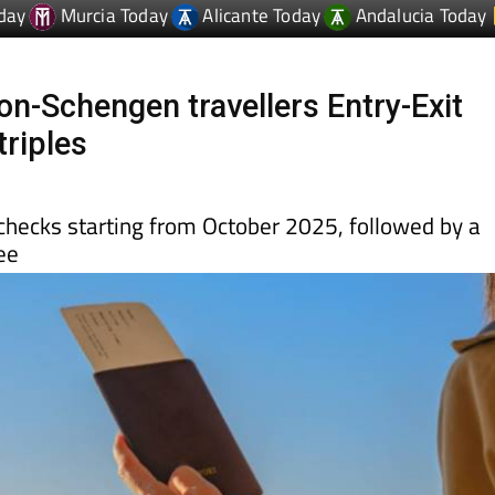
on-Schengen travellers Entry-Exit
triples
c checks starting from October 2025, followed by a
ee