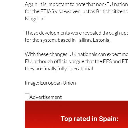
for the ETIAS visa-waiver, just as British citize
Kingdom.
These developments were revealed through upd
for the system, based in Tallinn, Estonia.
With these changes, UK nationals can expect m
EU, although officials argue that the EES and ETI
they are finally fully operational.
Image: European Union