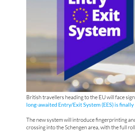
British travellers heading to the EU will face sig
long-awaited Entry/Exit System (EES) is finally 
The new system will introduce fingerprinting an
crossing into the Schengen area, with the full r
The EES, which has faced multiple delays since 