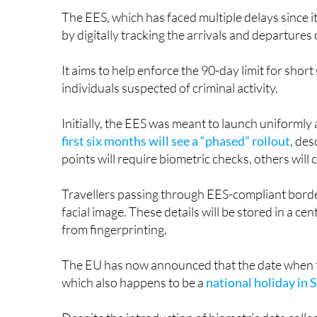
by digitally tracking the arrivals and departure
It aims to help enforce the 90-day limit for short
individuals suspected of criminal activity.
Initially, the EES was meant to launch uniforml
first six months will see a “phased” rollout
, des
points will require biometric checks, others will
Travellers passing through EES-compliant border
facial image. These details will be stored in a c
from fingerprinting.
The EU has now announced that the date when the
which also happens to be a
national holiday in 
Despite the introduction of biometric data collec
month transition. Once the system is fully opera