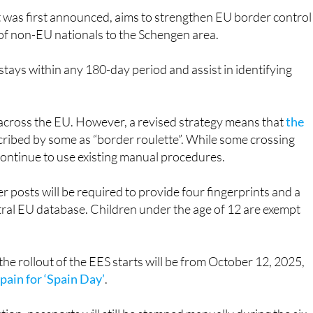
s of non-EU nationals to the Schengen area.
 stays within any 180-day period and assist in identifying
y across the EU. However, a revised strategy means that
the
cribed by some as “border roulette”. While some crossing
 continue to use existing manual procedures.
 posts will be required to provide four fingerprints and a
entral EU database. Children under the age of 12 are exempt
 rollout of the EES starts will be from October 12, 2025,
Spain for ‘Spain Day’
.
tion, passports will still be stamped manually during the six-
tional by April 9, 2026, passport stamps will no longer be