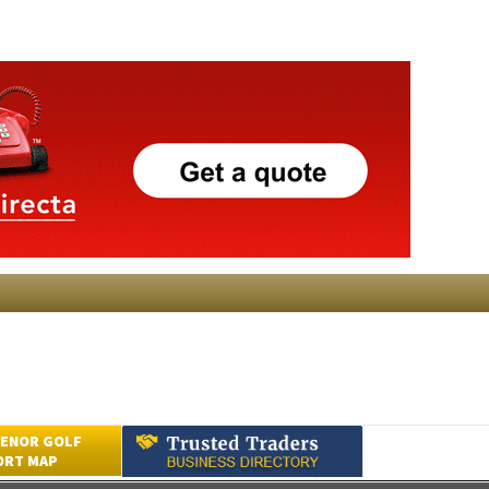
ENOR GOLF
ORT MAP
Submit an Article