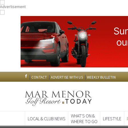
CONTACT
ADVERTISE WITH US
WEEKLY BULLETIN
WHAT'S ON &
LOCAL & CLUB NEWS
LIFESTYLE
WHERE TO GO
Spanish News To
EDITIONS: