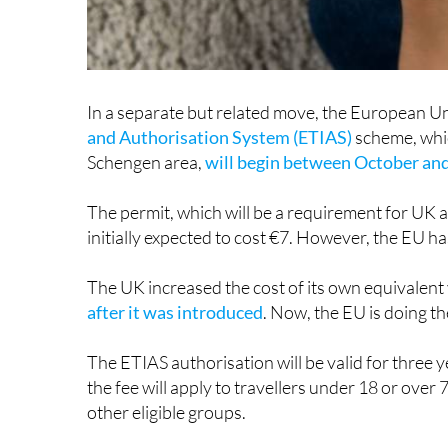
In a separate but related move, the European Un
and Authorisation System (ETIAS)
scheme, whic
Schengen area,
will begin between October a
The permit, which will be a requirement for UK 
initially expected to cost €7. However, the EU ha
The UK increased the cost of its own equivalent
after it was introduced
. Now, the EU is doing th
The ETIAS authorisation will be valid for three
the fee will apply to travellers under 18 or over 
other eligible groups.
Again, it is important to note that non-EU natio