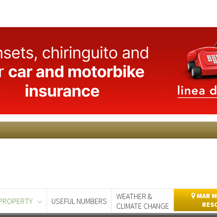
WEATHER &
MAR M
PROPERTY
USEFUL NUMBERS
RES
CLIMATE CHANGE
day
Murcia Today
Alicante Today
Andalucia Today