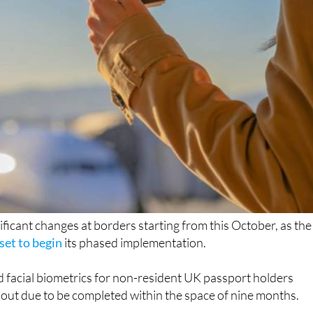
nificant changes at borders starting from this October, as the
set to begin
its phased implementation.
d facial biometrics for non-resident UK passport holders
ollout due to be completed within the space of nine months.
it was first announced, aims to strengthen EU border control