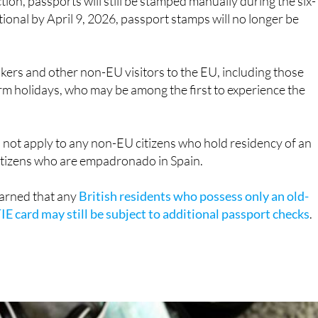
kers and other non-EU visitors to the EU, including those
m holidays, who may be among the first to experience the
d not apply to any non-EU citizens who hold residency of an
citizens who are empadronado in Spain.
arned that any
British residents who possess only an old-
IE card may still be subject to additional passport checks
.