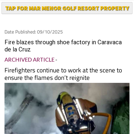
TAP FOR MAR MENOR GOLF RESORT PROPERTY
Date Published: 09/10/2025
Fire blazes through shoe factory in Caravaca
de la Cruz
ARCHIVED ARTICLE
-
Firefighters continue to work at the scene to
ensure the flames don’t reignite