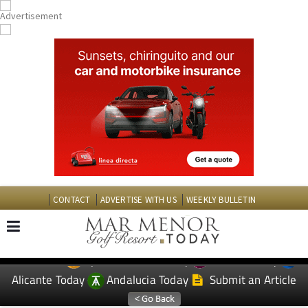
CONTACT
ADVERTISE WITH US
WEEKLY BULLETIN
Spanish News Today
Murcia Today
EDITIONS:
Alicante Today
Andalucia Today
Submit an Article