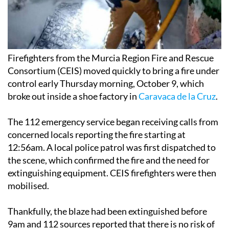
Firefighters from the Murcia Region Fire and Rescue
Consortium (CEIS) moved quickly to bring a fire under
control early Thursday morning, October 9, which
broke out inside a shoe factory in
Caravaca de la Cruz
.
The 112 emergency service began receiving calls from
concerned locals reporting the fire starting at
12:56am. A local police patrol was first dispatched to
the scene, which confirmed the fire and the need for
extinguishing equipment. CEIS firefighters were then
mobilised.
Thankfully, the blaze had been extinguished before
9am and 112 sources reported that there is no risk of