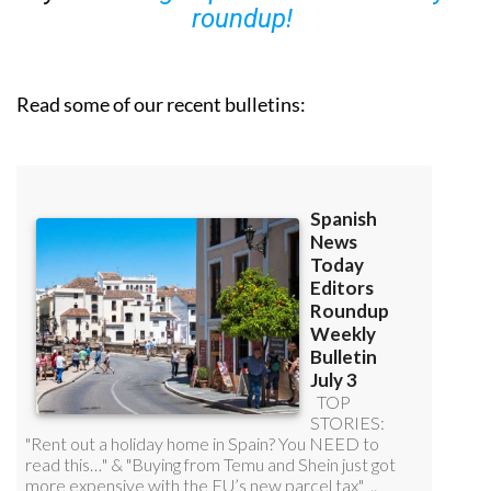
roundup!
Read some of our recent bulletins: