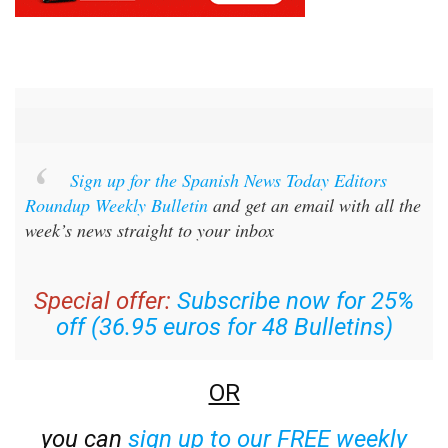
Sign up for the Spanish News Today Editors
Roundup Weekly Bulletin
and get an email with all the
week’s news straight to your inbox
Special offer:
Subscribe now for 25%
off (36.95 euros for 48 Bulletins)
OR
you can
sign up to our FREE weekly