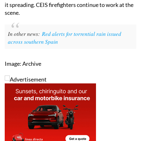
it spreading. CEIS firefighters continue to work at the
scene.
In other news:
Red alerts for torrential rain issued
across southern Spain
Image: Archive