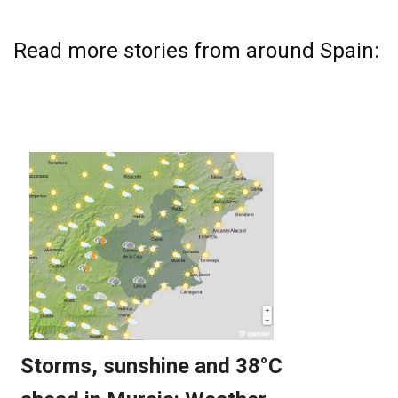
Read more stories from around Spain: