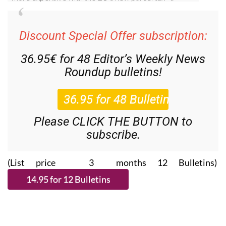
Discount Special Offer subscription:
36.95€ for 48
Editor’s Weekly News
Roundup
bulletins!
Please CLICK THE BUTTON to
subscribe.
(List price 3 months 12 Bulletins)