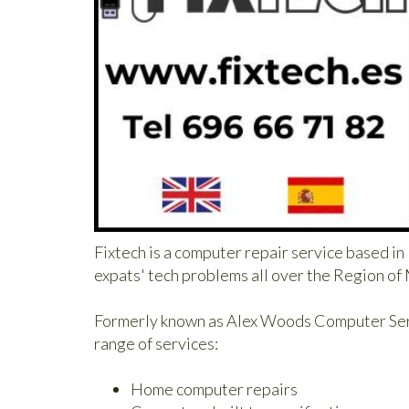
Fixtech is a computer repair service based i
expats' tech problems all over the Region of
Formerly known as Alex Woods Computer Servi
range of services:
Home computer repairs