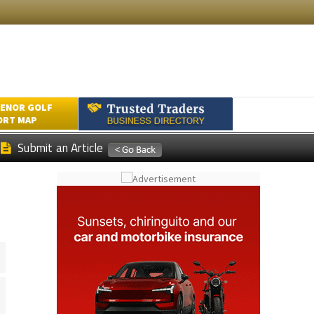
ENOR GOLF
ORT MAP
Submit an Article