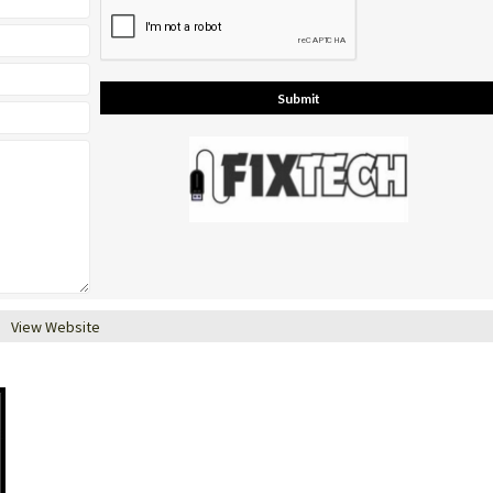
View Website