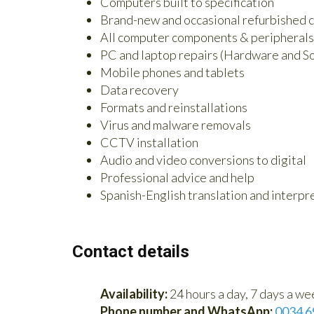
Computers built to specification
Brand-new and occasional refurbished c
All computer components & peripherals
PC and laptop repairs (Hardware and S
Mobile phones and tablets
Data recovery
Formats and reinstallations
Virus and malware removals
CCTV installation
Audio and video conversions to digital
Professional advice and help
Spanish-English translation and interpre
Contact details
Availability:
24 hours a day, 7 days a we
Phone number and WhatsApp:
0034 6