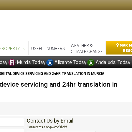
WEATHER &
MAR M
PROPERTY
USEFUL NUMBERS
RES
CLIMATE CHANGE
day
Murcia Today
Alicante Today
Andalucia Today
IGITAL DEVICE SERVICING AND 24HR TRANSLATION IN MURCIA
device servicing and 24hr translation in
Contact Us by Email
* indicates a required field