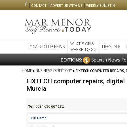
CONTACT
ADVERTISE WITH US
WEEKLY BULLETIN
WHAT'S ON &
LOCAL & CLUB NEWS
LIFESTYLE
WHERE TO GO
Spanish News To
EDITIONS:
HOME
>
BUSINESS DIRECTORY
> FIXTECH COMPUTER REPAIRS, D
FIXTECH computer repairs, digital 
Murcia
Tel:
0034 696 667 182