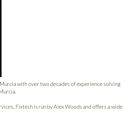
n Murcia with over two decades of experience solving
 Murcia.
ces, Fixtech is run by Alex Woods and offers a wide