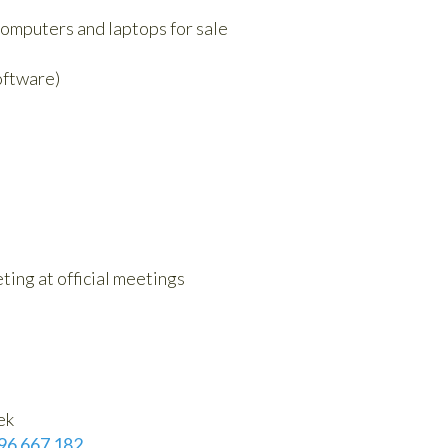
omputers and laptops for sale
oftware)
ting at official meetings
ek
96 667 182