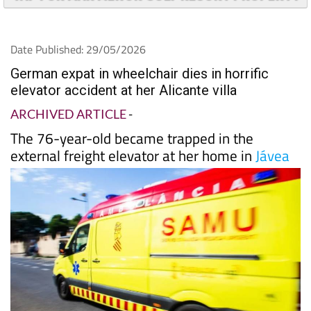
Date Published: 29/05/2026
German expat in wheelchair dies in horrific
elevator accident at her Alicante villa
ARCHIVED ARTICLE
-
The 76-year-old became trapped in the
external freight elevator at her home in
Jávea