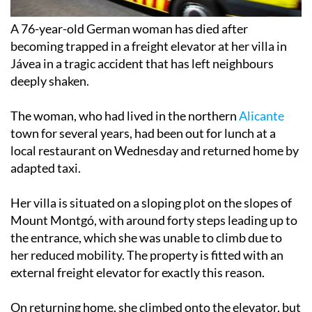
A 76-year-old German woman has died after
becoming trapped in a freight elevator at her villa in
Jávea in a tragic accident that has left neighbours
deeply shaken.
The woman, who had lived in the northern
Alicante
town for several years, had been out for lunch at a
local restaurant on Wednesday and returned home by
adapted taxi.
Her villa is situated on a sloping plot on the slopes of
Mount Montgó, with around forty steps leading up to
the entrance, which she was unable to climb due to
her reduced mobility. The property is fitted with an
external freight elevator for exactly this reason.
On returning home, she climbed onto the elevator, but