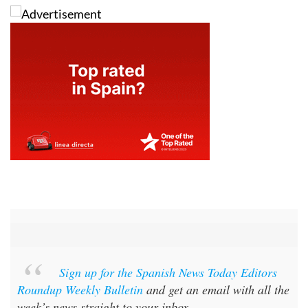
Sign up for the Spanish News Today Editors
Roundup Weekly Bulletin
and get an email with all the
week’s news straight to your inbox