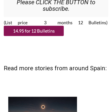
Please CLICK THE BUTTON to
subscribe.
(List price 3 months 12 Bulletins)
Read more stories from around Spain: