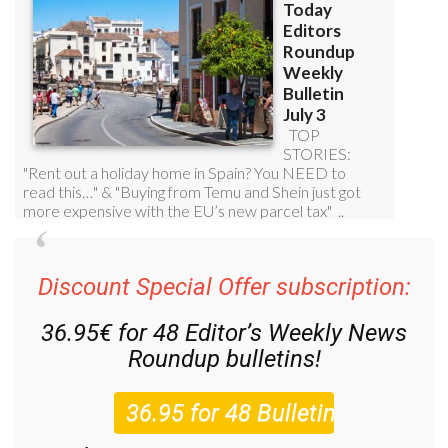
Discount Special Offer subscription:
36.95€ for 48
Editor’s Weekly News
Roundup
bulletins!