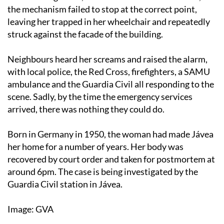
the mechanism failed to stop at the correct point,
leaving her trapped in her wheelchair and repeatedly
struck against the facade of the building.
Neighbours heard her screams and raised the alarm,
with local police, the Red Cross, firefighters, a SAMU
ambulance and the Guardia Civil all responding to the
scene. Sadly, by the time the emergency services
arrived, there was nothing they could do.
Born in Germany in 1950, the woman had made Jávea
her home for a number of years. Her body was
recovered by court order and taken for postmortem at
around 6pm. The case is being investigated by the
Guardia Civil station in Jávea.
Image: GVA