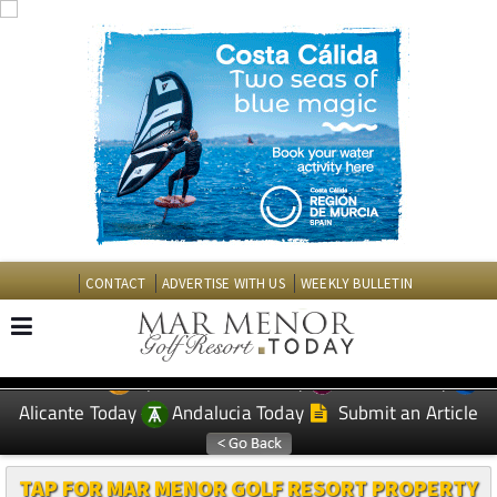
CONTACT
ADVERTISE WITH US
WEEKLY BULLETIN
Spanish News Today
Murcia Today
EDITIONS:
Alicante Today
Andalucia Today
Submit an Article
TAP FOR MAR MENOR GOLF RESORT PROPERTY