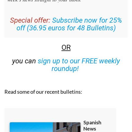
Special offer:
Subscribe now for 25%
off (36.95 euros for 48 Bulletins)
OR
you can
sign up to our FREE weekly
roundup!
Read some of our recent bulletins: