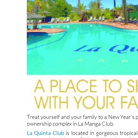
Treat yourself and your family to a New Year's 
ownership complex in La Manga Club.
La Quinta Club
is located in gorgeous tropica