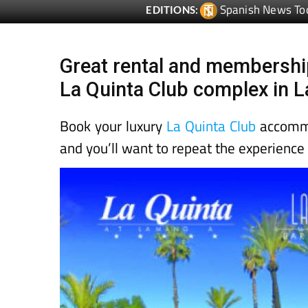
Spanish News To
EDITIONS:
Great rental and membership
La Quinta Club complex in 
Book your luxury
La Quinta Club
accommod
and you’ll want to repeat the experience