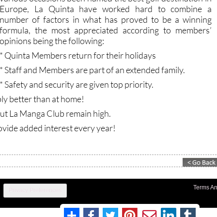
Europe, La Quinta have worked hard to combine a
number of factors in what has proved to be a winning
formula, the most appreciated according to members’
opinions being the following:
* Quinta Members return for their holidays
* Staff and Members are part of an extended family.
* Safety and security are given top priority.
bly better than at home!
out La Manga Club remain high.
ovide added interest every year!
Terms An
Privacy Preferences