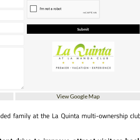
View Google Map
nded family at the La Quinta multi-ownership clu