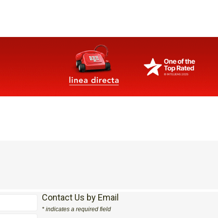
Contact Us by Email
* indicates a required field