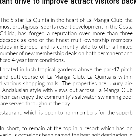
tant drive to improve attract visitors bac
The 5-star La Quinta in the heart of La Manga Club, the
most prestigious sports resort development in the Costa
Cálida, has forged a reputation over more than three
decades as one of the finest multi-ownership members
clubs in Europe, and is currently able to offer a limited
number of new membership deals on both permanent and
fixed 4-year term conditions.
L
ocated in lush tropical gardens above the par-47 pitch
and putt course of La Manga Club, La Quinta is within
d various shopping malls. The properties are luxury air-
onal Andalusian style with views out across La Manga Club
them can enjoy the community’s saltwater swimming pool
 are served throughout the day.
restaurant, which is open to non-members for the superb
In short, to remain at the top in a resort which has on
various occasions been named the best golf destination in