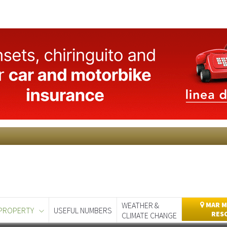
WEATHER &
MAR M
PROPERTY
USEFUL NUMBERS
RES
CLIMATE CHANGE