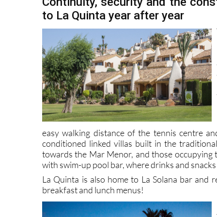
Continuity, security and the cons
to La Quinta year after year
easy walking distance of the tennis centre an
conditioned linked villas built in the traditi
towards the Mar Menor, and those occupying 
with swim-up pool bar, where drinks and snacks
La Quinta is also home to La Solana bar and 
breakfast and lunch menus!