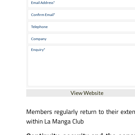
View Website
Members regularly return to their exte
within La Manga Club