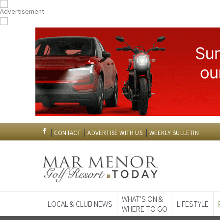
CONTACT
ADVERTISE WITH US
WEEKLY BULLETIN
WHAT'S ON &
LOCAL & CLUB NEWS
LIFESTYLE
WHERE TO GO