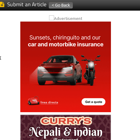
Submit an Article
k