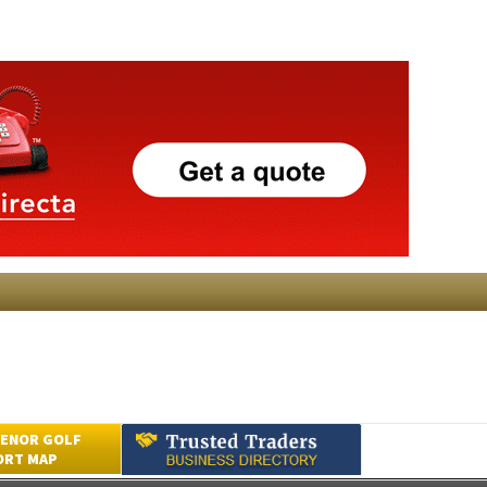
ENOR GOLF
ORT MAP