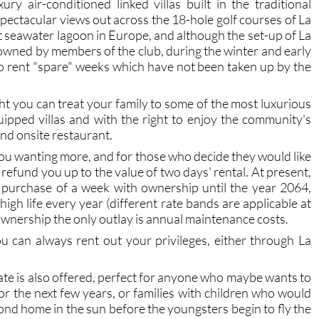
y air-conditioned linked villas built in the traditional
spectacular views out across the 18-hole golf courses of La
seawater lagoon in Europe, and although the set-up of La
e owned by members of the club, during the winter and early
to rent "spare" weeks which have not been taken up by the
ight you can treat your family to some of the most luxurious
equipped villas and with the right to enjoy the community's
nd onsite restaurant.
e you wanting more, and for those who decide they would like
refund you up to the value of two days' rental. At present,
 purchase of a week with ownership until the year 2064,
 high life every year (different rate bands are applicable at
r ownership the only outlay is annual maintenance costs.
u can always rent out your privileges, either through La
te is also offered, perfect for anyone who maybe wants to
or the next few years, or families with children who would
cond home in the sun before the youngsters begin to fly the