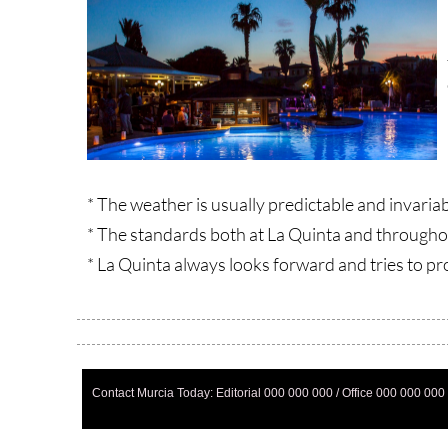
* The weather is usually predictable and invaria
* The standards both at La Quinta and through
* La Quinta always looks forward and tries to pr
Contact Murcia Today: Editorial 000 000 000 / Office 000 000 000