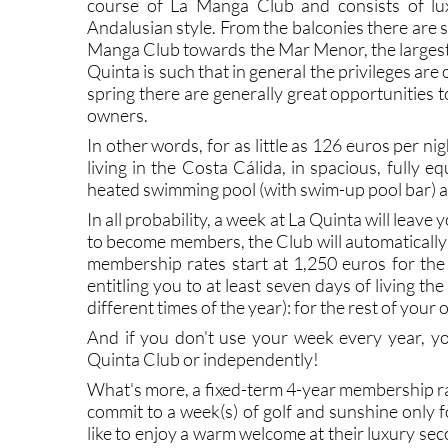
course of La Manga Club and consists of luxur
Andalusian style. From the balconies there are 
Manga Club towards the Mar Menor, the largest 
Quinta is such that in general the privileges ar
spring there are generally great opportunities 
owners.
In other words, for as little as 126 euros per n
living in the Costa Cálida, in spacious, fully 
heated swimming pool (with swim-up pool bar) a
In all probability, a week at La Quinta will leav
to become members, the Club will automatically 
membership rates start at 1,250 euros for the
entitling you to at least seven days of living the
different times of the year): for the rest of you
And if you don't use your week every year, yo
Quinta Club or independently!
What's more, a fixed-term 4-year membership ra
commit to a week(s) of golf and sunshine only f
like to enjoy a warm welcome at their luxury se