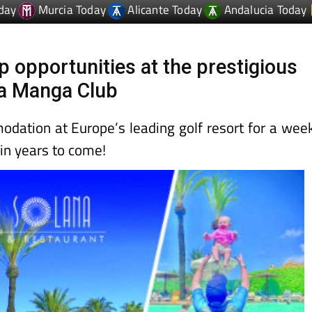
day
Murcia Today
Alicante Today
Andalucia Today
 opportunities at the prestigious
La Manga Club
ation at Europe’s leading golf resort for a wee
 in years to come!