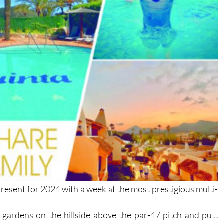
present for 2024 with a week at the most prestigious multi-
l gardens on the hillside above the par-47 pitch and putt