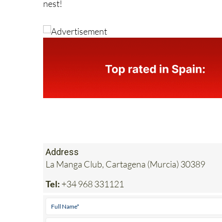
nest!
Address
La Manga Club, Cartagena (Murcia) 30389
Tel:
+34 968 331121