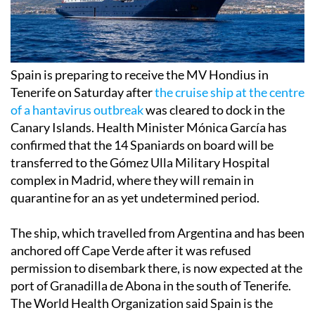
Spain is preparing to receive the MV Hondius in
Tenerife on Saturday after
the cruise ship at the centre
of a hantavirus outbreak
was cleared to dock in the
Canary Islands. Health Minister Mónica García has
confirmed that the 14 Spaniards on board will be
transferred to the Gómez Ulla Military Hospital
complex in Madrid, where they will remain in
quarantine for an as yet undetermined period.
The ship, which travelled from Argentina and has been
anchored off Cape Verde after it was refused
permission to disembark there, is now expected at the
port of Granadilla de Abona in the south of Tenerife.
The World Health Organization said Spain is the