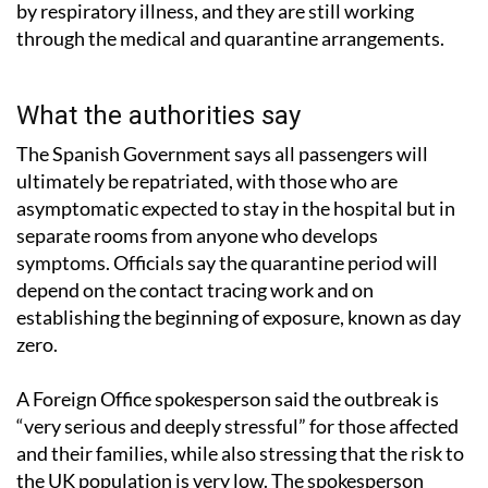
by respiratory illness, and they are still working
through the medical and quarantine arrangements.
What the authorities say
The Spanish Government says all passengers will
ultimately be repatriated, with those who are
asymptomatic expected to stay in the hospital but in
separate rooms from anyone who develops
symptoms. Officials say the quarantine period will
depend on the contact tracing work and on
establishing the beginning of exposure, known as day
zero.
A Foreign Office spokesperson said the outbreak is
“very serious and deeply stressful” for those affected
and their families, while also stressing that the risk to
the UK population is very low. The spokesperson