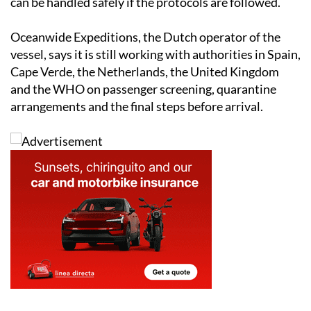
can be handled safely if the protocols are followed.
Oceanwide Expeditions, the Dutch operator of the
vessel, says it is still working with authorities in Spain,
Cape Verde, the Netherlands, the United Kingdom
and the WHO on passenger screening, quarantine
arrangements and the final steps before arrival.