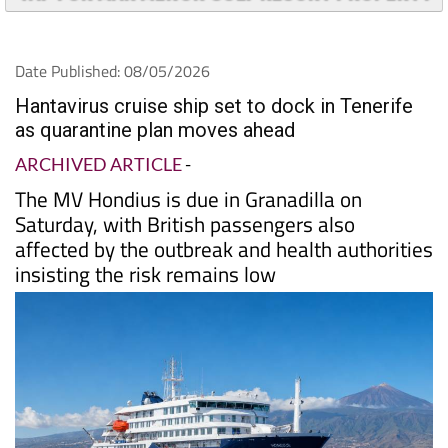
Date Published: 08/05/2026
Hantavirus cruise ship set to dock in Tenerife
as quarantine plan moves ahead
ARCHIVED ARTICLE
-
The MV Hondius is due in Granadilla on
Saturday, with British passengers also
affected by the outbreak and health authorities
insisting the risk remains low