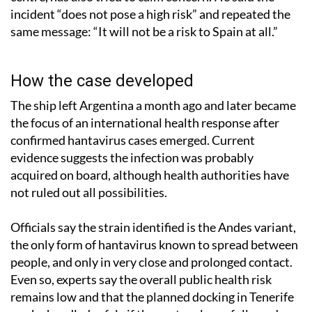
incident “does not pose a high risk” and repeated the
same message: “It will not be a risk to Spain at all.”
How the case developed
The ship left Argentina a month ago and later became
the focus of an international health response after
confirmed hantavirus cases emerged. Current
evidence suggests the infection was probably
acquired on board, although health authorities have
not ruled out all possibilities.
Officials say the strain identified is the Andes variant,
the only form of hantavirus known to spread between
people, and only in very close and prolonged contact.
Even so, experts say the overall public health risk
remains low and that the planned docking in Tenerife