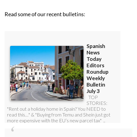
Read some of our recent bulletins: