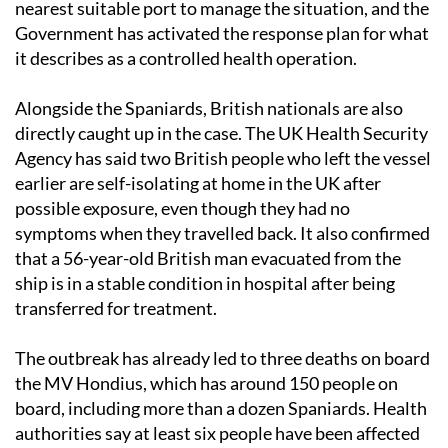
nearest suitable port to manage the situation, and the
Government has activated the response plan for what
it describes as a controlled health operation.
Alongside the Spaniards, British nationals are also
directly caught up in the case. The UK Health Security
Agency has said two British people who left the vessel
earlier are self-isolating at home in the UK after
possible exposure, even though they had no
symptoms when they travelled back. It also confirmed
that a 56-year-old British man evacuated from the
ship is in a stable condition in hospital after being
transferred for treatment.
The outbreak has already led to three deaths on board
the MV Hondius, which has around 150 people on
board, including more than a dozen Spaniards. Health
authorities say at least six people have been affected