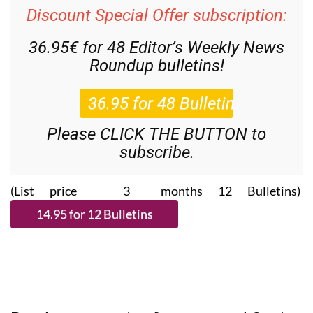
Discount Special Offer subscription:
36.95€ for 48
Editor’s Weekly News
Roundup
bulletins!
Please CLICK THE BUTTON to
subscribe.
(List price 3 months 12 Bulletins)