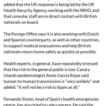
added that the UK response is being led by the UK
Health Security Agency, working with the WHO, and
that consular staff are in direct contact with British
nationals on board.
The Foreign Office says it is also working with Dutch
and Spanish counterparts, as well as other countries,
to support medical evacuations and help British
nationals return home safely as quickly as possible.
Health experts, in general, have repeatedly stressed
that the risk to the general public is low. Canary
Islands epidemiologist Amós García Rojas said
human-to-human transmission is “very unlikely” and
added: “It will not be a risk to Spain at all.”
Fernando Simón, head of Spain’s health emergencies
centre, has also tried to calm concern. He said the