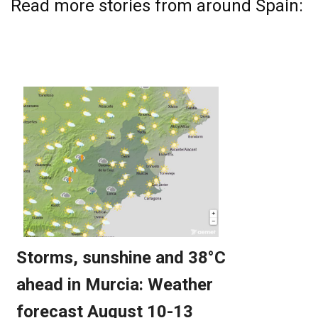
Read more stories from around Spain: