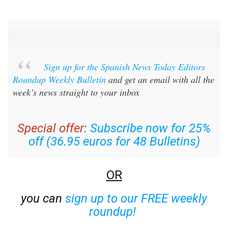
Sign up for the Spanish News Today Editors
Roundup Weekly Bulletin
and get an email with all the
week’s news straight to your inbox
Special offer:
Subscribe now for 25%
off (36.95 euros for 48 Bulletins)
OR
you can
sign up to our FREE weekly
roundup!