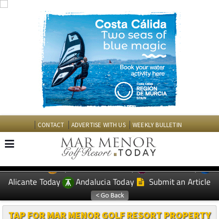
CONTACT
ADVERTISE WITH US
WEEKLY BULLETIN
Spanish News Today
Murcia Today
EDITIONS:
Alicante Today
Andalucia Today
Submit an Article
TAP FOR MAR MENOR GOLF RESORT PROPERTY