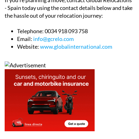
If you’re planning a move, contact Global Relocations
- Spain today using the contact details below and take
the hassle out of your relocation journey:
Telephone:
0034 918 093 758
Email:
info@gcrelo.com
Website:
www.globalinternational.com