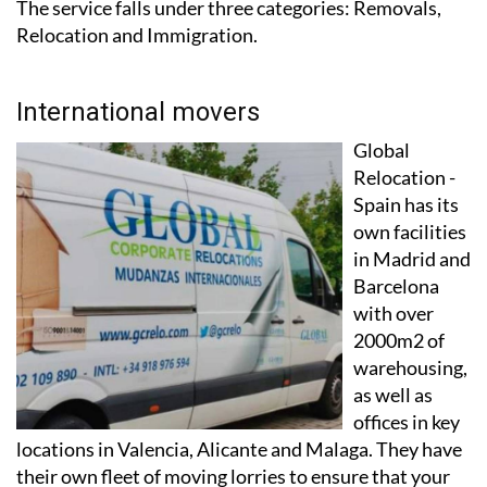
The service falls under three categories: Removals,
Relocation and Immigration.
International movers
Global
Relocation -
Spain has its
own facilities
in Madrid and
Barcelona
with over
2000m2 of
warehousing,
as well as
offices in key