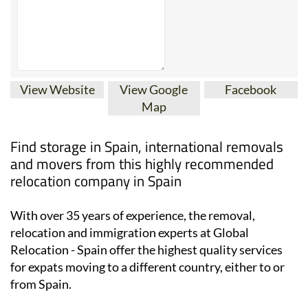
View Website
View Google
Facebook
Map
Find storage in Spain, international removals
and movers from this highly recommended
relocation company in Spain
With over 35 years of experience, the removal,
relocation and immigration experts at Global
Relocation - Spain offer the highest quality services
for expats moving to a different country, either to or
from Spain.