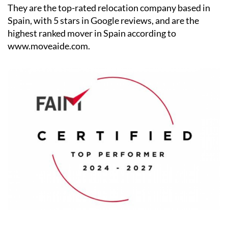
They are the top-rated relocation company based in
Spain, with 5 stars in Google reviews, and are the
highest ranked mover in Spain according to
www.moveaide.com.