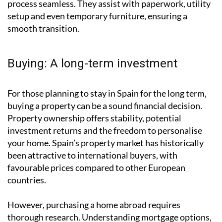
offered by
Global Relocations - Spain
, can make the
process seamless. They assist with paperwork, utility
setup and even temporary furniture, ensuring a
smooth transition.
Buying: A long-term investment
For those planning to stay in Spain for the long term,
buying a property can be a sound financial decision.
Property ownership offers stability, potential
investment returns and the freedom to personalise
your home. Spain’s property market has historically
been attractive to international buyers, with
favourable prices compared to other European
countries.
However, purchasing a home abroad requires