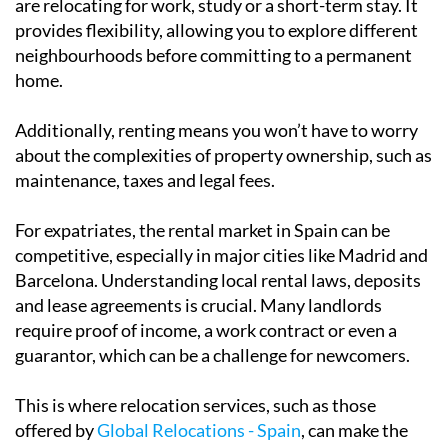
Renting is often the preferred choice for those who
are relocating for work, study or a short-term stay. It
provides flexibility, allowing you to explore different
neighbourhoods before committing to a permanent
home.
Additionally, renting means you won’t have to worry
about the complexities of property ownership, such as
maintenance, taxes and legal fees.
For expatriates, the rental market in Spain can be
competitive, especially in major cities like Madrid and
Barcelona. Understanding local rental laws, deposits
and lease agreements is crucial. Many landlords
require proof of income, a work contract or even a
guarantor, which can be a challenge for newcomers.
This is where relocation services, such as those