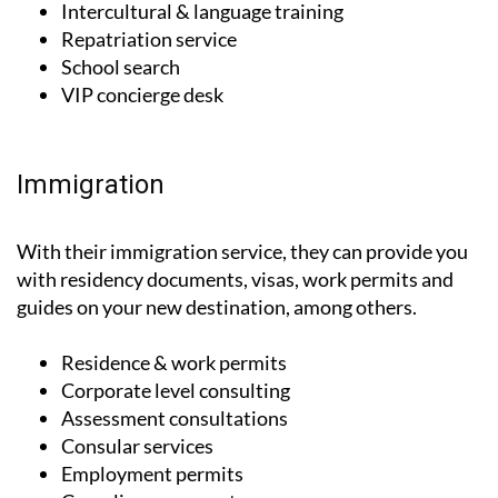
Orientation
Intercultural & language training
Repatriation service
School search
VIP concierge desk
Immigration
With their immigration service, they can provide you
with residency documents, visas, work permits and
guides on your new destination, among others.
Residence & work permits
Corporate level consulting
Assessment consultations
Consular services