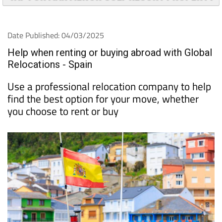
TAP FOR MAR MENOR GOLF RESORT PROPERTY
Date Published: 04/03/2025
Help when renting or buying abroad with Global
Relocations - Spain
Use a professional relocation company to help
find the best option for your move, whether
you choose to rent or buy