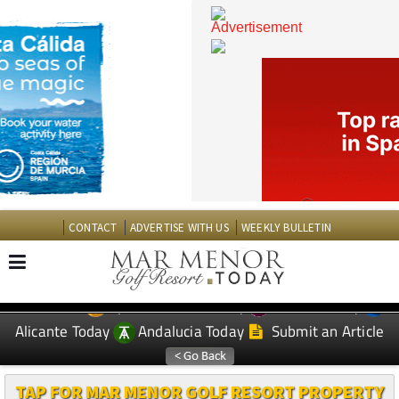
CONTACT
ADVERTISE WITH US
WEEKLY BULLETIN
Spanish News Today
Murcia Today
EDITIONS:
Alicante Today
Andalucia Today
Submit an Article