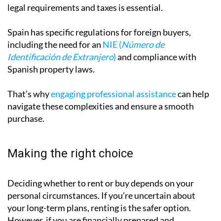
thorough research. Understanding mortgage options,
legal requirements and taxes is essential.
Spain has specific regulations for foreign buyers,
including the need for an
NIE (
Número de
Identificación de Extranjero
)
and compliance with
Spanish property laws.
That’s why
engaging professional assistance
can help
navigate these complexities and ensure a smooth
purchase.
Making the right choice
Deciding whether to rent or buy depends on your
personal circumstances. If you’re uncertain about