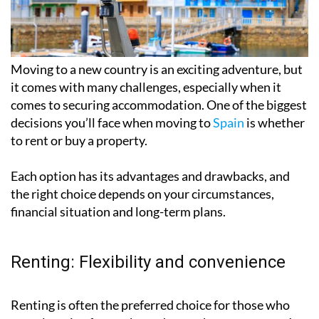
Moving to a new country is an exciting adventure, but
it comes with many challenges, especially when it
comes to securing accommodation. One of the biggest
decisions you’ll face when moving to
Spain
is whether
to rent or buy a property.
Each option has its advantages and drawbacks, and
the right choice depends on your circumstances,
financial situation and long-term plans.
Renting: Flexibility and convenience