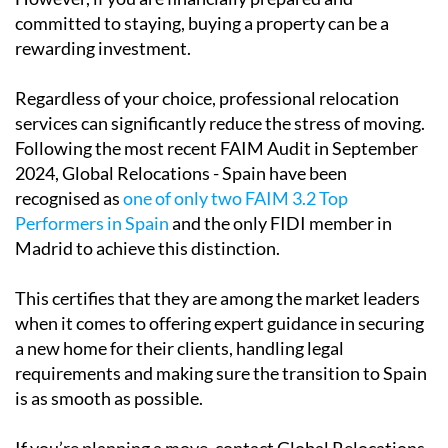
your long-term plans, renting is the safer option.
However, if you are financially prepared and
committed to staying, buying a property can be a
rewarding investment.
Regardless of your choice, professional relocation
services can significantly reduce the stress of moving.
Following the most recent FAIM Audit in September
2024, Global Relocations - Spain have been
recognised as
one of only two FAIM 3.2 Top
Performers in Spain
and the only FIDI member in
Madrid to achieve this distinction.
This certifies that they are among the market leaders
when it comes to offering expert guidance in securing
a new home for their clients, handling legal
requirements and making sure the transition to Spain
is as smooth as possible.