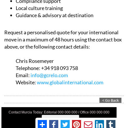
Employment permits
Compliance support
Local culture training
Guidance & advisory at destination
Request a personalised quote for your international
move in a maximum of 48 hours using the contact box
above, or the following contact details:
Chris Rosemeyer
Telephone:
+34 918 093 758
Email:
info@gcrelo.com
Website:
www.globalinternational.com
Contact Murcia Today: Editorial 000 000 000 / Office 000 000 000