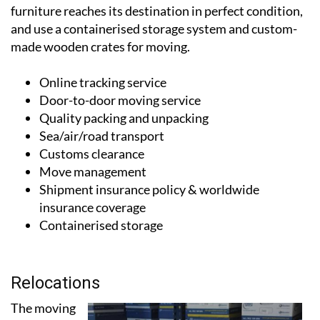
locations in Valencia, Alicante and Malaga. They have
their own fleet of moving lorries to ensure that your
furniture reaches its destination in perfect condition,
and use a containerised storage system and custom-
made wooden crates for moving.
Online tracking service
Door-to-door moving service
Quality packing and unpacking
Sea/air/road transport
Customs clearance
Move management
Shipment insurance policy & worldwide
insurance coverage
Containerised storage
Relocations