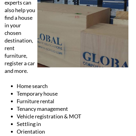
The moving
experts can
also help you
find a house
in your
chosen
destination,
rent
furniture,
register a car
and more.
Home search
Temporary house
Furniture rental
Tenancy management
Vehicle registration & MOT
Settling in