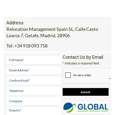
Address
Relocation Management Spain SL, Calle Casto
Loarce 7, Getafe, Madrid, 28906
Tel:
+34 918 093 758
Contact Us by Email
* indicates a required field