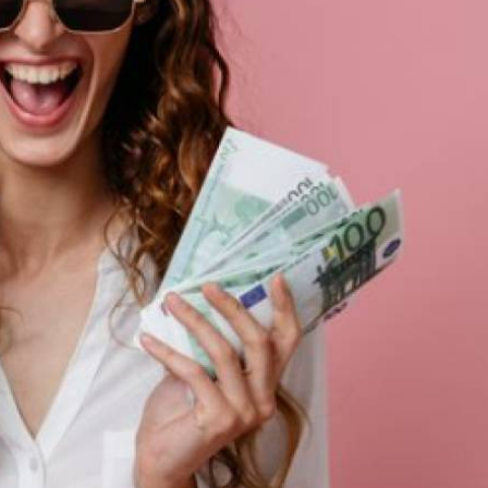
st of us would quietly admit that having enough of it