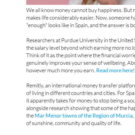
makes life considerably easier. Now, someone has
"enough" looks like in Spain, and the answer is bo
Researchers at Purdue University in the United S
the salary level beyond which earning more no l
Think of it as the point where the financial worr
genuinely improves your sense of wellbeing. Above
however much more you earn.
Read more here
!
Remitly, an international money transfer platfo
of living in different countries and cities. For S
it apparently takes for money to stop being a sour
alongside research showing that some of the hap
the
Mar Menor towns of the Region of Murcia
,
of sunshine, community and quality of life.
The problem is that the average gross salary in S
statistics. Even on more generous estimates, m