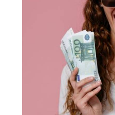
We all know money cannot buy happiness. But mo