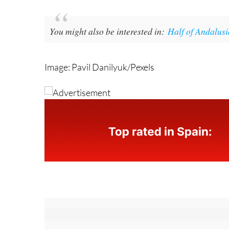
You might also be interested in:
Half of Andalusi
Image: Pavil Danilyuk/Pexels
Sign up for the Spanish News Today Edito