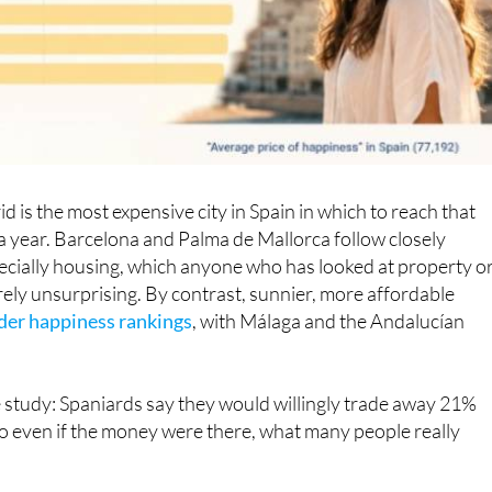
 is the most expensive city in Spain in which to reach that
a year. Barcelona and Palma de Mallorca follow closely
specially housing, which anyone who has looked at property o
ntirely unsurprising. By contrast, sunnier, more affordable
ader happiness rankings
, with Málaga and the Andalucían
 study: Spaniards say they would willingly trade away 21%
 So even if the money were there, what many people really