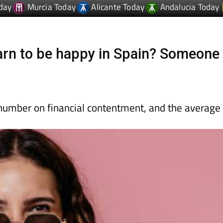
rn to be happy in Spain? Someone
c number on financial contentment, and the average