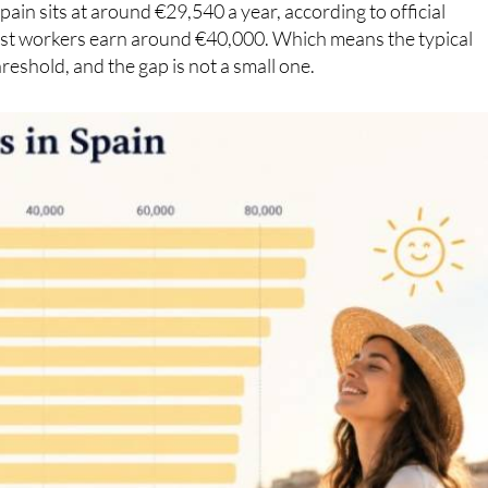
reshold, and the gap is not a small one.