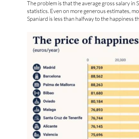
Spaniard is less than halfway to the happiness th