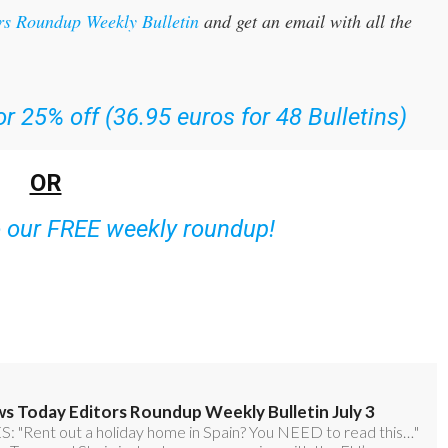
r 25% off (36.95 euros for 48 Bulletins)
OR
o our FREE weekly roundup!