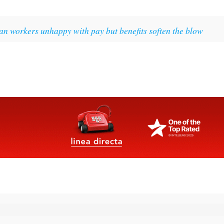
an workers unhappy with pay but benefits soften the blow
rs Roundup Weekly Bulletin
and get an email with all the