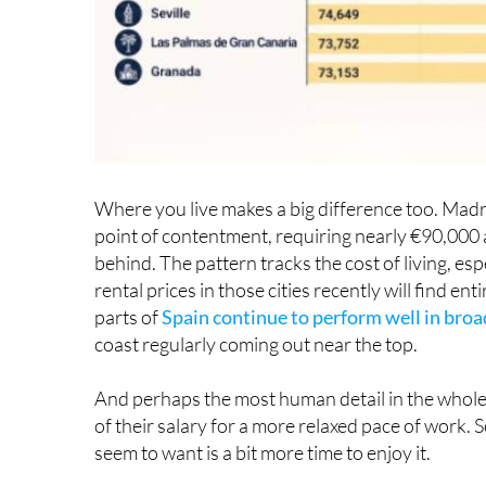
Where you live makes a big difference too. Madrid
point of contentment, requiring nearly €90,000 
behind. The pattern tracks the cost of living, e
rental prices in those cities recently will find e
parts of
Spain continue to perform well in bro
coast regularly coming out near the top.
And perhaps the most human detail in the whole
of their salary for a more relaxed pace of work.
seem to want is a bit more time to enjoy it.