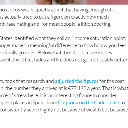
 actually tried to put a figure on exactly how much
th fascinating and, for most people, a little sobering.
tates identified what they call an "income saturation point,"
onger makes a meaningful difference to how happy you feel.
ies finally go quiet. Below that threshold, more money
 it, the effect fades and life does not get noticeably better
rm, took that research and
adjusted the figures
for the cost
pain, the number they arrived at is €77,192 a year. That is wha
ce of stress here. It is an interesting figure to consider
piest places in Spain, from
Chipiona on the Cádiz coast
to
 consistently score highly not because of wealth but because
pain sits at around €29,540 a year, according to official
ost workers earn around €40,000. Which means the typical