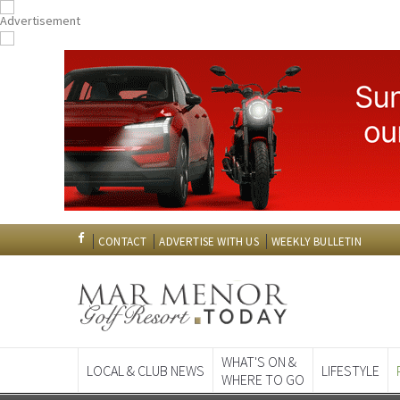
CONTACT
ADVERTISE WITH US
WEEKLY BULLETIN
WHAT'S ON &
LOCAL & CLUB NEWS
LIFESTYLE
WHERE TO GO
Spanish News To
EDITIONS: