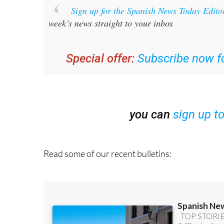
week’s news straight to your inbox
Special offer:
Subscribe now fo
you can
sign up t
Read some of our recent bulletins: