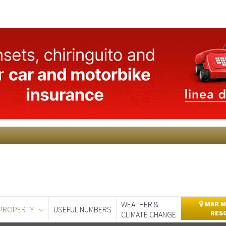
WEATHER &
MAR M
PROPERTY
USEFUL NUMBERS
RES
CLIMATE CHANGE
day
Murcia Today
Alicante Today
Andalucia Today