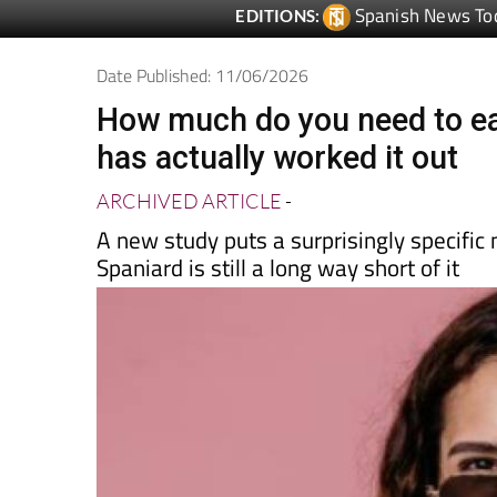
Date Published: 11/06/2026
How much do you need to ea
has actually worked it out
ARCHIVED ARTICLE
-
A new study puts a surprisingly specifi
Spaniard is still a long way short of it