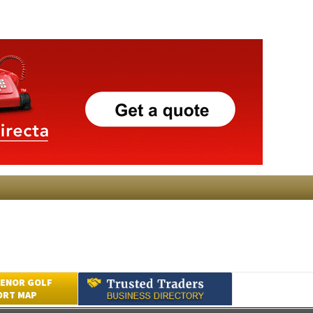
ENOR GOLF
ORT MAP
Submit an Article