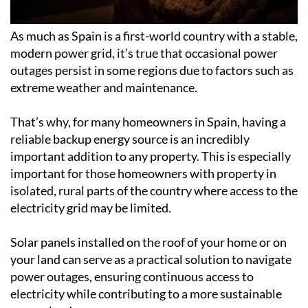
As much as Spain is a first-world country with a stable,
modern power grid, it’s true that occasional power
outages persist in some regions due to factors such as
extreme weather and maintenance.
That’s why, for many homeowners in Spain, having a
reliable backup energy source is an incredibly
important addition to any property. This is especially
important for those homeowners with property in
isolated, rural parts of the country where access to the
electricity grid may be limited.
Solar panels installed on the roof of your home or on
your land can serve as a practical solution to navigate
power outages, ensuring continuous access to