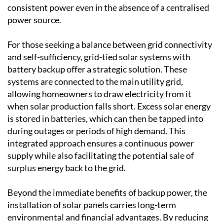
areas with limited grid access, such as rural
countryside regions, off-grid systems provide
consistent power even in the absence of a centralised
power source.
For those seeking a balance between grid connectivity
and self-sufficiency, grid-tied solar systems with
battery backup offer a strategic solution. These
systems are connected to the main utility grid,
allowing homeowners to draw electricity from it
when solar production falls short. Excess solar energy
is stored in batteries, which can then be tapped into
during outages or periods of high demand. This
integrated approach ensures a continuous power
supply while also facilitating the potential sale of
surplus energy back to the grid.
Beyond the immediate benefits of backup power, the