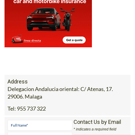
Address
Delegacion Andalucia oriental: C/ Atenas, 17.
29006. Malaga
Tel:
955 737 322
Contact Us by Email