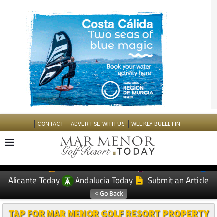
CONTACT
ADVERTISE WITH US
WEEKLY BULLETIN
Spanish News Today
Murcia Today
EDITIONS:
Alicante Today
Andalucia Today
Submit an Article