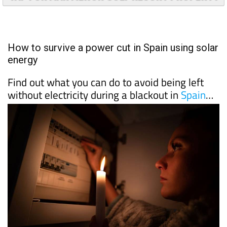
TAP FOR MAR MENOR GOLF RESORT PROPERTY
How to survive a power cut in Spain using solar
energy
Find out what you can do to avoid being left
without electricity during a blackout in
Spain
…