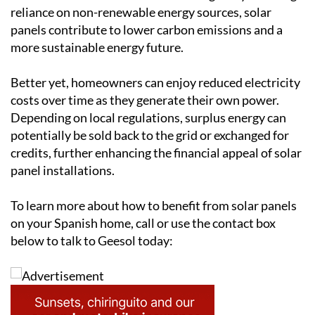
installation of solar panels carries long-term
environmental and financial advantages. By reducing
reliance on non-renewable energy sources, solar
panels contribute to lower carbon emissions and a
more sustainable energy future.
Better yet, homeowners can enjoy reduced electricity
costs over time as they generate their own power.
Depending on local regulations, surplus energy can
potentially be sold back to the grid or exchanged for
credits, further enhancing the financial appeal of solar
panel installations.
To learn more about how to benefit from solar panels
on your Spanish home, call or use the contact box
below to talk to Geesol today: