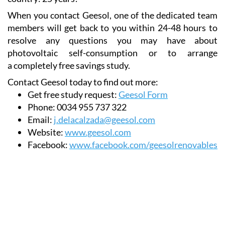
products that it offers the longest warranty in the
country: 25 years!
When you contact Geesol, one of the dedicated team
members will get back to you within 24-48 hours to
resolve any questions you may have about
photovoltaic self-consumption or to arrange
a completely free savings study.
Contact Geesol today to find out more:
Get free study request:
Geesol Form
Phone:
0034 955 737 322
Email:
j.delacalzada@geesol.com
Website:
www.geesol.com
Facebook:
www.facebook.com/geesolrenovables