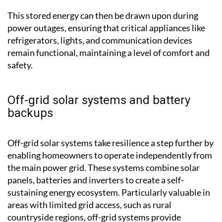
batteries for later use.
This stored energy can then be drawn upon during
power outages, ensuring that critical appliances like
refrigerators, lights, and communication devices
remain functional, maintaining a level of comfort and
safety.
Off-grid solar systems and battery
backups
Off-grid solar systems take resilience a step further by
enabling homeowners to operate independently from
the main power grid. These systems combine solar
panels, batteries and inverters to create a self-
sustaining energy ecosystem. Particularly valuable in