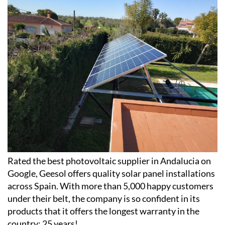
photovoltaic installations
Rated the best photovoltaic supplier in Andalucia on
Google, Geesol offers quality solar panel installations
across Spain. With more than 5,000 happy customers
under their belt, the company is so confident in its