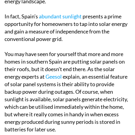
electricity while contributing to a more sustainable
energy landscape.
In fact, Spain’s
abundant sunlight
presents a prime
opportunity for homeowners to tap into solar energy
and gain a measure of independence from the
conventional power grid.
You may have seen for yourself that more and more
homes in southern Spain are putting solar panels on
their roofs, but it doesn’t end there. As the solar
energy experts at
Geesol
explain, an essential feature
of solar panel systems is their ability to provide
backup power during outages. Of course, when
sunlight is available, solar panels generate electricity,
which can be utilised immediately within the home,
but where it really comes in handy in when excess
energy produced during sunny periods is stored in