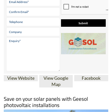
* indicates a required field
View Website
View Google
Facebook
Map
Save on your solar panels with Geesol