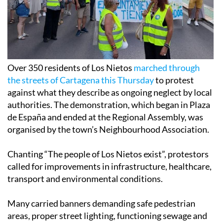
Over 350 residents of Los Nietos
marched through
the streets of Cartagena this Thursday
to protest
against what they describe as ongoing neglect by local
authorities. The demonstration, which began in Plaza
de España and ended at the Regional Assembly, was
organised by the town’s Neighbourhood Association.
Chanting “The people of Los Nietos exist”, protestors
called for improvements in infrastructure, healthcare,
transport and environmental conditions.
Many carried banners demanding safe pedestrian
areas, proper street lighting, functioning sewage and