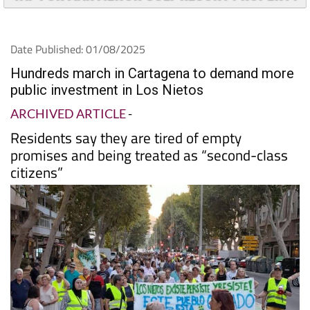
Date Published: 01/08/2025
Hundreds march in Cartagena to demand more
public investment in Los Nietos
ARCHIVED ARTICLE
-
Residents say they are tired of empty
promises and being treated as “second-class
citizens”