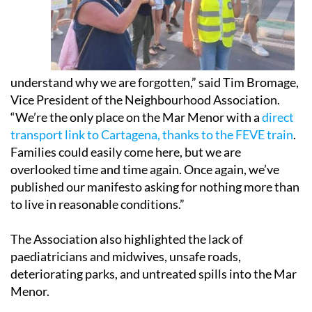
understand why we are forgotten,” said Tim Bromage,
Vice President of the Neighbourhood Association.
“We’re the only place on the Mar Menor with a
direct
transport link to Cartagena, thanks to the FEVE train
.
Families could easily come here, but we are
overlooked time and time again. Once again, we’ve
published our manifesto asking for nothing more than
to live in reasonable conditions.”
The Association also highlighted the lack of
paediatricians and midwives, unsafe roads,
deteriorating parks, and untreated spills into the Mar
Menor.