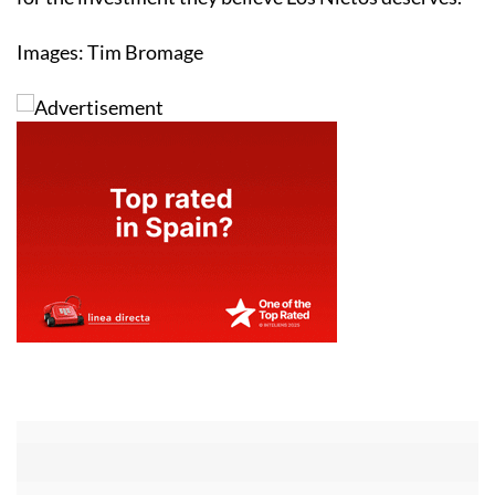
Images: Tim Bromage