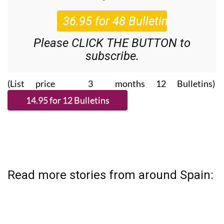
Please CLICK THE BUTTON to
subscribe.
(List price 3 months 12 Bulletins)
Read more stories from around Spain: