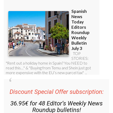
Discount Special Offer subscription:
36.95€ for 48
Editor’s Weekly News
Roundup
bulletins!