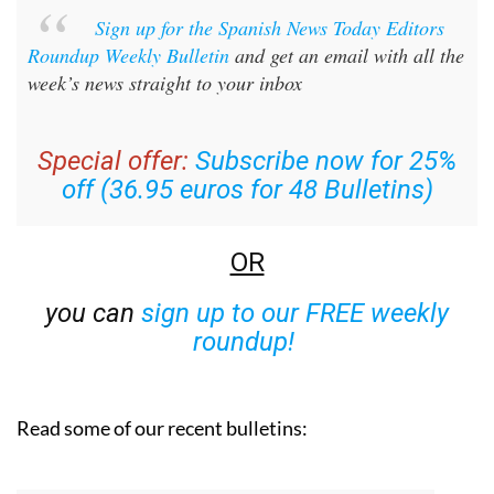
Sign up for the Spanish News Today Editors
Roundup Weekly Bulletin
and get an email with all the
week’s news straight to your inbox
Special offer:
Subscribe now for 25%
off (36.95 euros for 48 Bulletins)
OR
you can
sign up to our FREE weekly
roundup!
Read some of our recent bulletins: