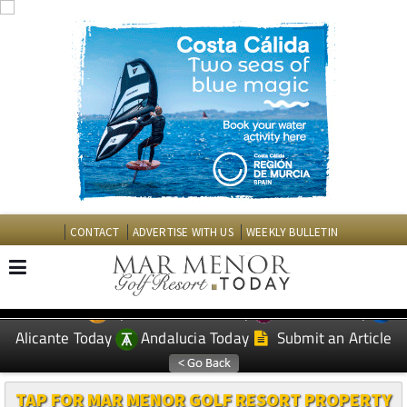
CONTACT
ADVERTISE WITH US
WEEKLY BULLETIN
Spanish News Today
Murcia Today
EDITIONS:
Alicante Today
Andalucia Today
Submit an Article
TAP FOR MAR MENOR GOLF RESORT PROPERTY