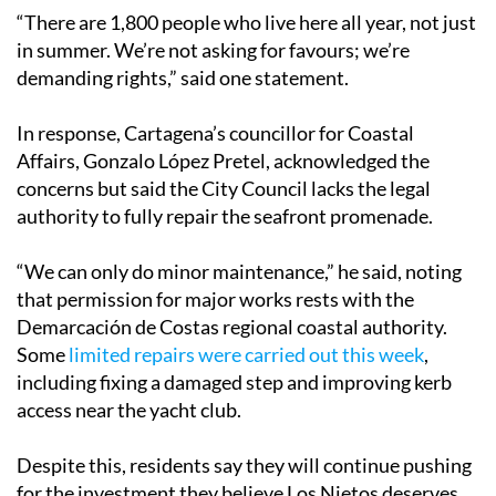
“There are 1,800 people who live here all year, not just
in summer. We’re not asking for favours; we’re
demanding rights,” said one statement.
In response, Cartagena’s councillor for Coastal
Affairs, Gonzalo López Pretel, acknowledged the
concerns but said the City Council lacks the legal
authority to fully repair the seafront promenade.
“We can only do minor maintenance,” he said, noting
that permission for major works rests with the
Demarcación de Costas regional coastal authority.
Some
limited repairs were carried out this week
,
including fixing a damaged step and improving kerb
access near the yacht club.
Despite this, residents say they will continue pushing
for the investment they believe Los Nietos deserves.