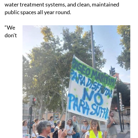
water treatment systems, and clean, maintained
public spaces all year round.
“We
don’t