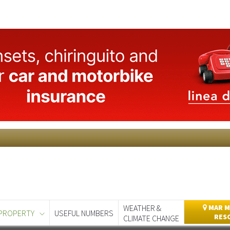
WEATHER &
MAR M
PROPERTY
USEFUL NUMBERS
RES
CLIMATE CHANGE
day
Murcia Today
Alicante Today
Andalucia Today