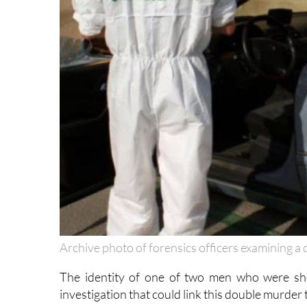
Archive photo of forensics officers examining a 
The identity of one of two men who were s
investigation that could link this double murder t
The first was found at 1.50pm in a house in El 