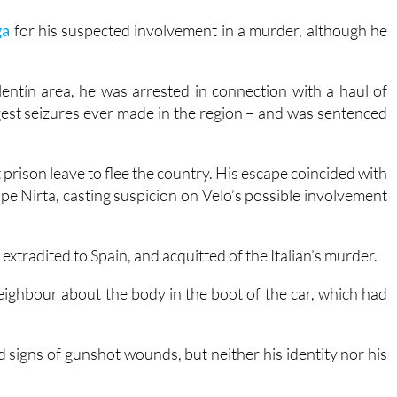
entín area, he was arrested in connection with a haul of
rgest seizures ever made in the region – and was sentenced
 prison leave to flee the country. His escape coincided with
ppe Nirta, casting suspicion on Velo’s possible involvement
xtradited to Spain, and acquitted of the Italian’s murder.
eighbour about the body in the boot of the car, which had
signs of gunshot wounds, but neither his identity nor his
e link between the two events. The proceedings have been