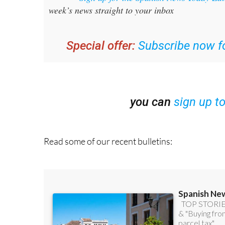
Special offer:
Subscribe now fo
you can
sign up t
Read some of our recent bulletins: