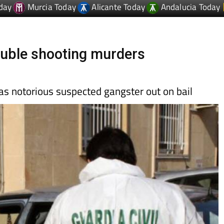
double shooting murders
 as notorious suspected gangster out on bail