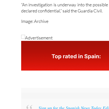
declared confidential,” said the Guardia Civil.
Image: Archive
Sign up for the Spanish News Today Ed
week’s news straight to your inbox