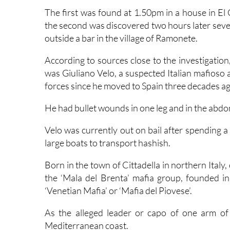
the second was discovered two hours later sever
outside a bar in the village of Ramonete.
According to sources close to the investigati
was Giuliano Velo, a suspected Italian mafioso
forces since he moved to Spain three decades ag
He had bullet wounds in one leg and in the abd
Velo was currently out on bail after spending a
large boats to transport hashish.
Born in the town of Cittadella in northern Italy,
the ‘Mala del Brenta’ mafia group, founded i
‘Venetian Mafia’ or ‘Mafia del Piovese’.
As the alleged leader or capo of one arm of 
Mediterranean coast.
Two decades ago, he was investigated in
Mála