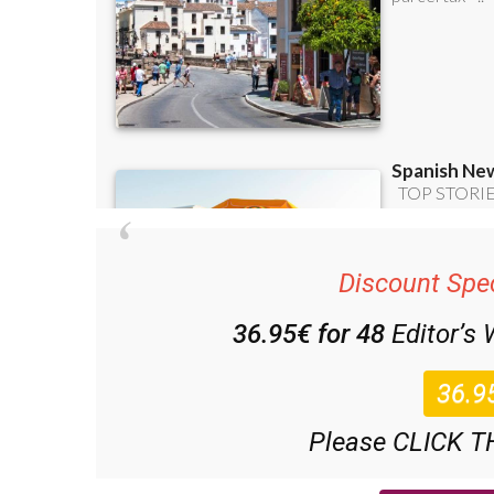
Discount Spec
36.95€ for 48
Editor’s
Please CLICK T
(List price 3 months 12 Bulletins)