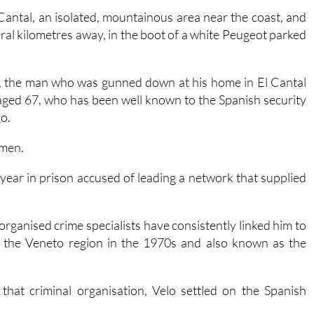
al kilometres away, in the boot of a white Peugeot parked
on, the man who was gunned down at his home in El Cantal
 aged 67, who has been well known to the Spanish security
o.
omen.
 year in prison accused of leading a network that supplied
 organised crime specialists have consistently linked him to
n the Veneto region in the 1970s and also known as the
that criminal organisation, Velo settled on the Spanish
ga
for his suspected involvement in a murder, although he