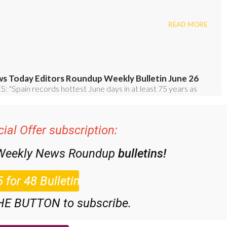
ial Offer subscription:
 Weekly News Roundup
bulletins!
HE BUTTON to subscribe.