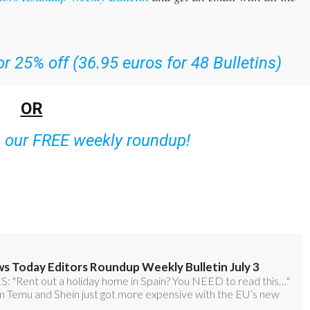
r 25% off (36.95 euros for 48 Bulletins)
OR
o our FREE weekly roundup!