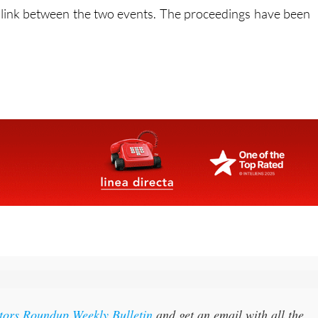
itors Roundup Weekly Bulletin
and get an email with all the