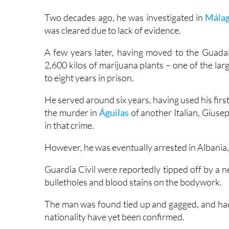
was cleared due to lack of evidence.
A few years later, having moved to the Guadal
2,600 kilos of marijuana plants – one of the la
to eight years in prison.
He served around six years, having used his first
the murder in
Águilas
of another Italian, Giuse
in that crime.
However, he was eventually arrested in Albania, e
Guardia Civil were reportedly tipped off by a n
bulletholes and blood stains on the bodywork.
The man was found tied up and gagged, and had 
nationality have yet been confirmed.
“An investigation is underway into the possibl