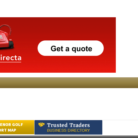
ENOR GOLF
ORT MAP
Submit an Article