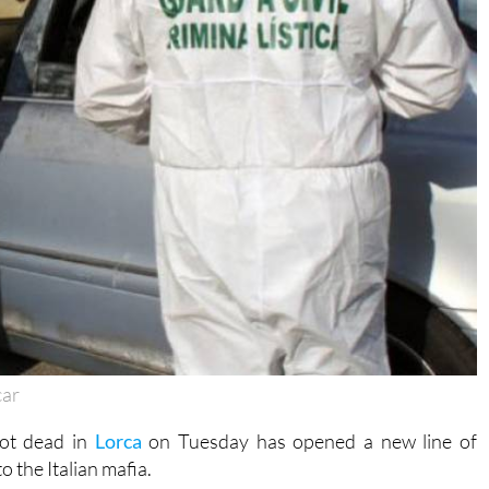
car
hot dead in
Lorca
on Tuesday has opened a new line of
o the Italian mafia.
Cantal, an isolated, mountainous area near the coast, and