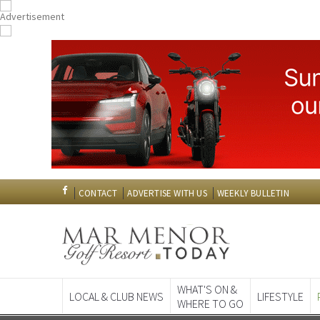
CONTACT
ADVERTISE WITH US
WEEKLY BULLETIN
WHAT'S ON &
LOCAL & CLUB NEWS
LIFESTYLE
WHERE TO GO
Spanish News To
EDITIONS: