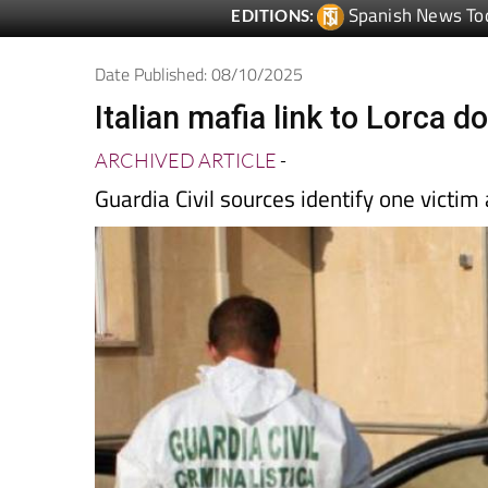
Date Published: 08/10/2025
Italian mafia link to Lorca 
ARCHIVED ARTICLE
-
Guardia Civil sources identify one victim