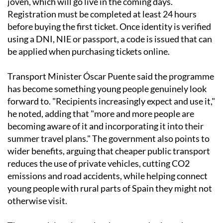
joven, which will go live in the coming days.
Registration must be completed at least 24 hours
before buying the first ticket. Once identity is verified
using a DNI, NIE or passport, a code is issued that can
be applied when purchasing tickets online.
Transport Minister Óscar Puente said the programme
has become something young people genuinely look
forward to. "Recipients increasingly expect and use it,"
he noted, adding that "more and more people are
becoming aware of it and incorporating it into their
summer travel plans." The government also points to
wider benefits, arguing that cheaper public transport
reduces the use of private vehicles, cutting CO2
emissions and road accidents, while helping connect
young people with rural parts of Spain they might not
otherwise visit.