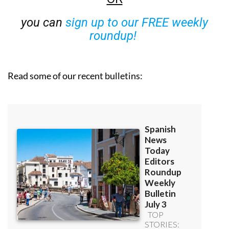
you can
sign up to our FREE weekly
roundup!
Read some of our recent bulletins: