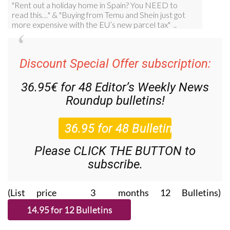
Discount Special Offer subscription:
36.95€ for 48
Editor’s Weekly News
Roundup
bulletins!
Please CLICK THE BUTTON to
subscribe.
(List price 3 months 12 Bulletins)