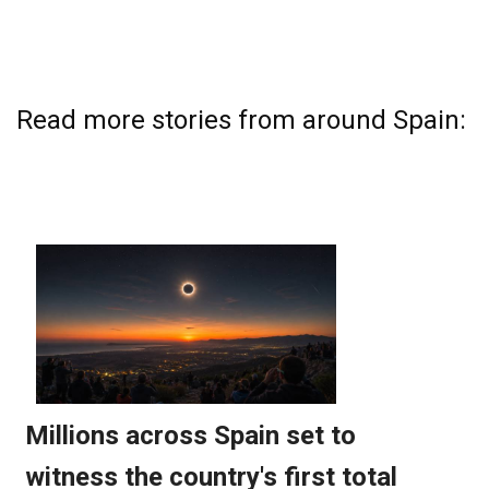
Read more stories from around Spain: