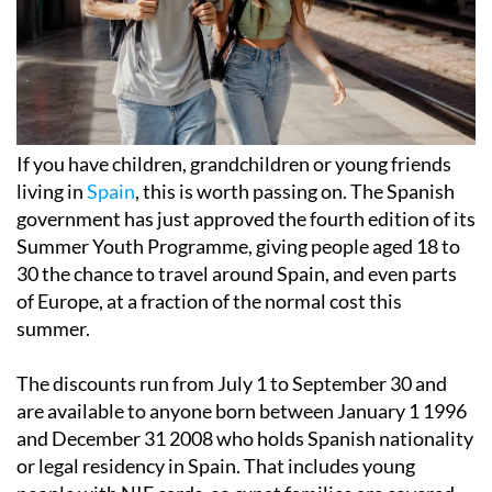
If you have children, grandchildren or young friends
living in
Spain
, this is worth passing on. The Spanish
government has just approved the fourth edition of its
Summer Youth Programme, giving people aged 18 to
30 the chance to travel around Spain, and even parts
of Europe, at a fraction of the normal cost this
summer.
The discounts run from July 1 to September 30 and
are available to anyone born between January 1 1996
and December 31 2008 who holds Spanish nationality
or legal residency in Spain. That includes young