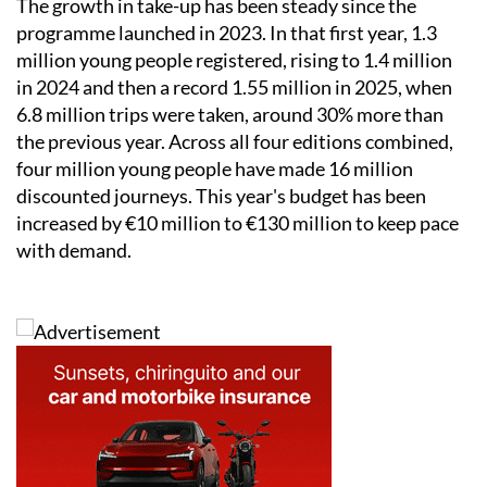
The growth in take-up has been steady since the
programme launched in 2023. In that first year, 1.3
million young people registered, rising to 1.4 million
in 2024 and then a record 1.55 million in 2025, when
6.8 million trips were taken, around 30% more than
the previous year. Across all four editions combined,
four million young people have made 16 million
discounted journeys. This year's budget has been
increased by €10 million to €130 million to keep pace
with demand.