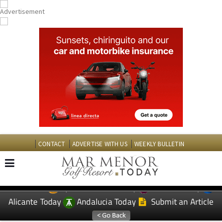
CONTACT
ADVERTISE WITH US
WEEKLY BULLETIN
Spanish News Today
Murcia Today
EDITIONS:
Alicante Today
Andalucia Today
Submit an Article