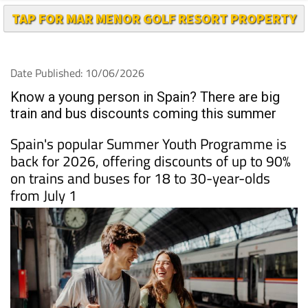
TAP FOR MAR MENOR GOLF RESORT PROPERTY
Date Published: 10/06/2026
Know a young person in Spain? There are big
train and bus discounts coming this summer
Spain's popular Summer Youth Programme is
back for 2026, offering discounts of up to 90%
on trains and buses for 18 to 30-year-olds
from July 1