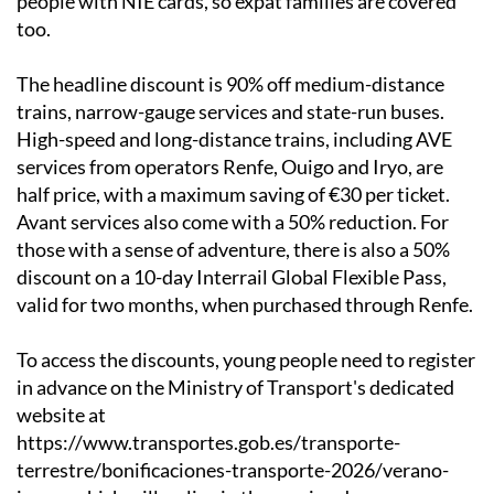
people with NIE cards, so expat families are covered
too.
The headline discount is 90% off medium-distance
trains, narrow-gauge services and state-run buses.
High-speed and long-distance trains, including AVE
services from operators Renfe, Ouigo and Iryo, are
half price, with a maximum saving of €30 per ticket.
Avant services also come with a 50% reduction. For
those with a sense of adventure, there is also a 50%
discount on a 10-day Interrail Global Flexible Pass,
valid for two months, when purchased through Renfe.
To access the discounts, young people need to register
in advance on the Ministry of Transport's dedicated
website at
https://www.transportes.gob.es/transporte-
terrestre/bonificaciones-transporte-2026/verano-