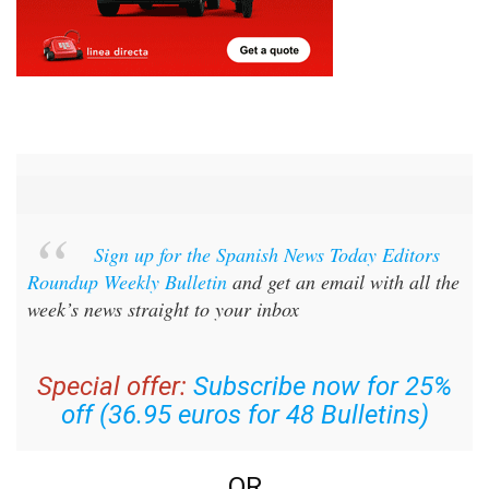
Sign up for the Spanish News Today Editors
Roundup Weekly Bulletin
and get an email with all the
week’s news straight to your inbox
Special offer:
Subscribe now for 25%
off (36.95 euros for 48 Bulletins)
OR