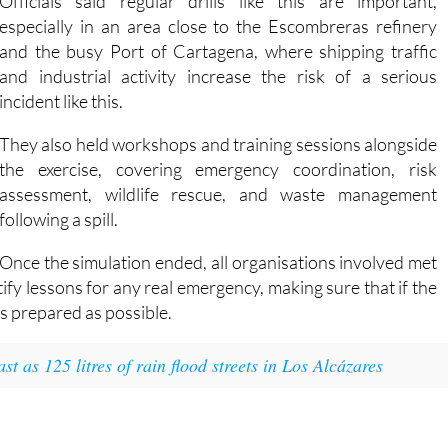
ected by oil pollution, particularly seabirds and marine animals
Officials said regular drills like this are important,
especially in an area close to the Escombreras refinery
and the busy Port of Cartagena, where shipping traffic
and industrial activity increase the risk of a serious
incident like this.
They also held workshops and training sessions alongside
the exercise, covering emergency coordination, risk
assessment, wildlife rescue, and waste management
following a spill.
Once the simulation ended, all organisations involved met
fy lessons for any real emergency, making sure that if the
s prepared as possible.
 as 125 litres of rain flood streets in Los Alcázares