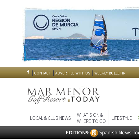
CONTACT
ADVERTISE WITH US
WEEKLY BULLETIN
WHAT'S ON &
LOCAL & CLUB NEWS
LIFESTYLE
WHERE TO GO