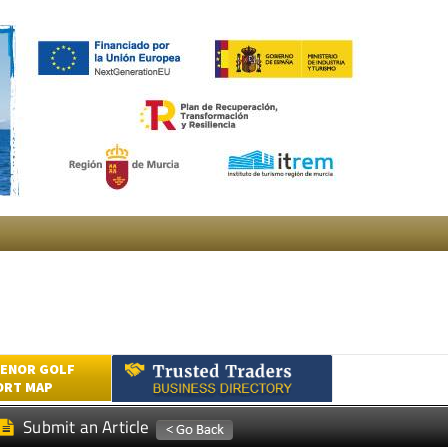
ENOR GOLF
ORT MAP