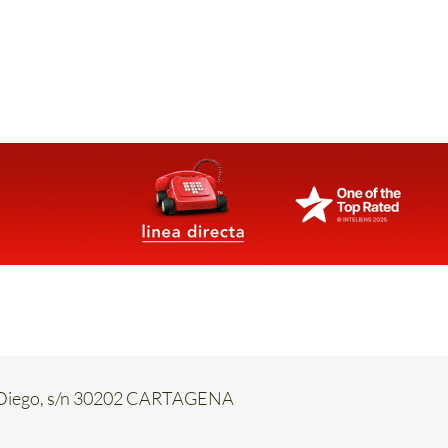
an Diego, s/n 30202 CARTAGENA