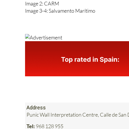
Image 1: Salvamento Marítimo
Image 2: CARM
Image 3-4: Salvamento Marítimo
Address
Punic Wall Interpretation Centre, Calle de S