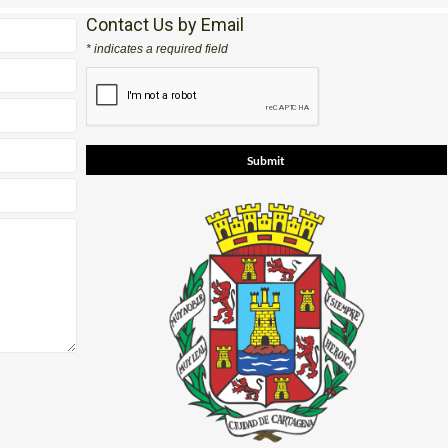
Contact Us by Email
* indicates a required field