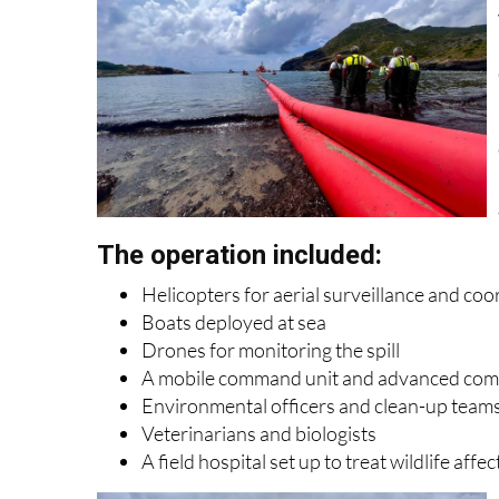
The operation included:
Helicopters for aerial surveillance and coo
Boats deployed at sea
Drones for monitoring the spill
A mobile command unit and advanced co
Environmental officers and clean-up team
Veterinarians and biologists