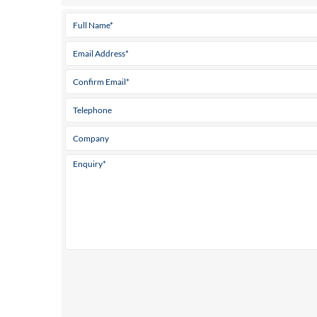
Tel:
968 128 955