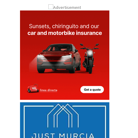
Submit an Article