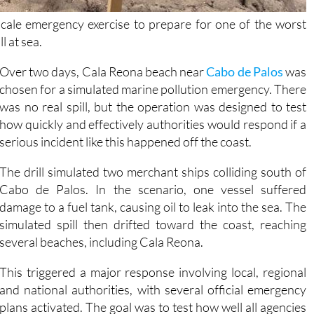
-scale emergency exercise to prepare for one of the worst
l at sea.
Over two days, Cala Reona beach near
Cabo de Palos
was
chosen for a simulated marine pollution emergency. There
was no real spill, but the operation was designed to test
how quickly and effectively authorities would respond if a
serious incident like this happened off the coast.
The drill simulated two merchant ships colliding south of
Cabo de Palos. In the scenario, one vessel suffered
damage to a fuel tank, causing oil to leak into the sea. The
simulated spill then drifted toward the coast, reaching
several beaches, including Cala Reona.
This triggered a major response involving local, regional
and national authorities, with several official emergency