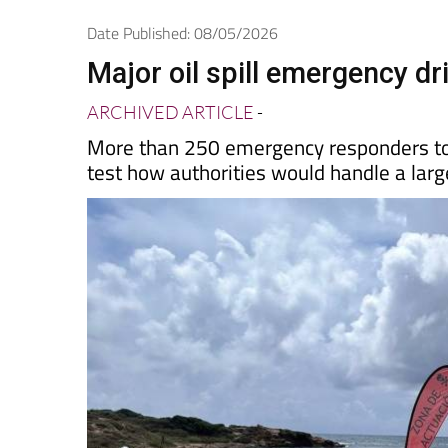
Spanish News To
EDITIONS:
Date Published: 08/05/2026
Major oil spill emergency dr
ARCHIVED ARTICLE
-
More than 250 emergency responders took
test how authorities would handle a large