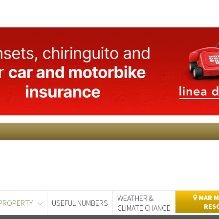
WEATHER &
MAR M
PROPERTY
USEFUL NUMBERS
RES
CLIMATE CHANGE
day
Murcia Today
Alicante Today
Andalucia Today