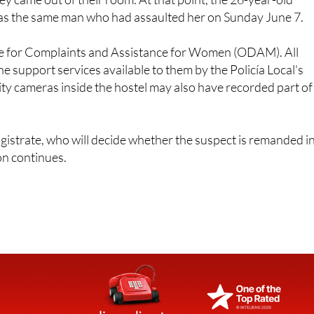
ice for Complaints and Assistance for Women (ODAM). All
he support services available to them by the Policía Local's
ity cameras inside the hostel may also have recorded part of
gistrate, who will decide whether the suspect is remanded i
on continues.