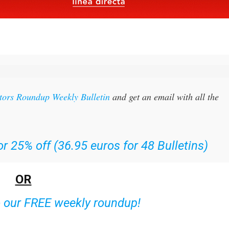
itors Roundup Weekly Bulletin
and get an email with all the
r 25% off (36.95 euros for 48 Bulletins)
OR
o our FREE weekly roundup!