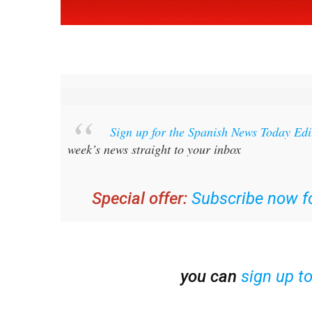
Sign up for the Spanish News Today Ed
week’s news straight to your inbox
Special offer:
Subscribe now fo
you can
sign up t
Read some of our recent bulletins: