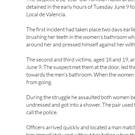
Local de Valencia.
The first incident had taken place two days ear
brushing her teeth in the women's bathroom wh
around her and pressed himself against her wit
The second and third victims, aged 18 and 19, a
June 9. The suspect met them at the door, led t
towards the men's bathroom. When the women tr
from going.
During the struggle he assaulted both women b
undressed and got into a shower. The pair used 
call the police.
Officers arrived quickly and located a man matc
him immediately and without hesitation when the
woman also came forward and told police she w