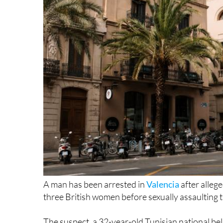
A man has been arrested in
Valencia
after allege
three British women before sexually assaulting 
The suspect, a 32-year-old Tunisian national bel
detained in the early hours of Tuesday June 9 fo