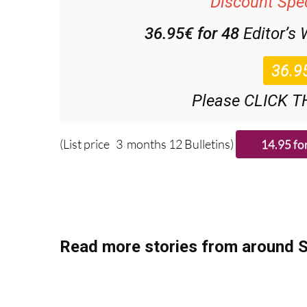
36.95€ for 48
Editor’s
Please CLICK T
(List price 3 months 12 Bulletins)
Read more stories from around S