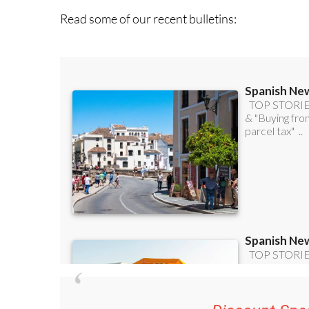
Discount Spec