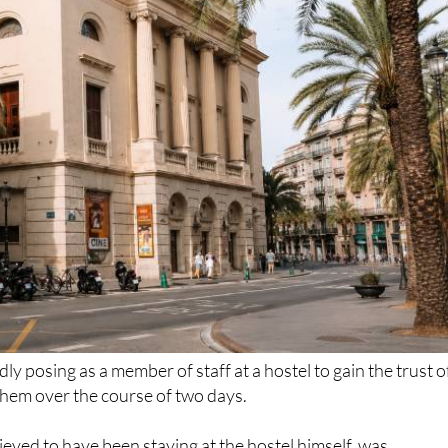
dly posing as a member of staff at a hostel to gain the trust o
them over the course of two days.
ieved to have been staying at the hostel himself, was
llowing a joint response by the Policía Nacional and Policía