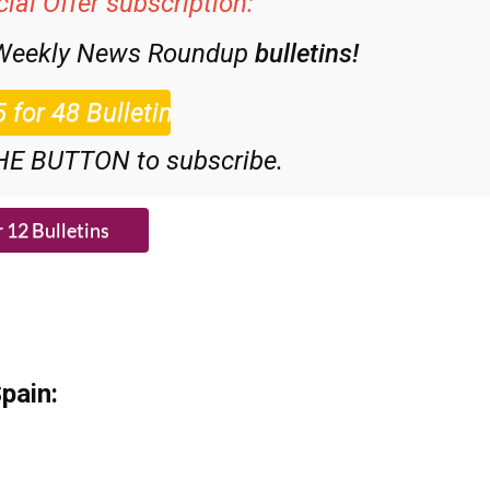
 Weekly News Roundup
bulletins!
HE BUTTON to subscribe.
pain: