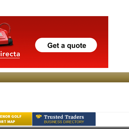
ENOR GOLF
ORT MAP
Submit an Article