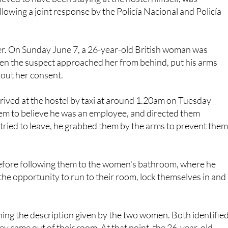
lier. On Sunday June 7, a 26-year-old British woman was
en the suspect approached her from behind, put his arms
hout her consent.
rrived at the hostel by taxi at around 1.20am on Tuesday
hem to believe he was an employee, and directed them
ied to leave, he grabbed them by the arms to prevent them
efore following them to the women's bathroom, where he
the opportunity to run to their room, lock themselves in and
hing the description given by the two women. Both identifie
y came out of their room. At that point, the 26-year-old
as the same man who had assaulted her on Sunday June 7.