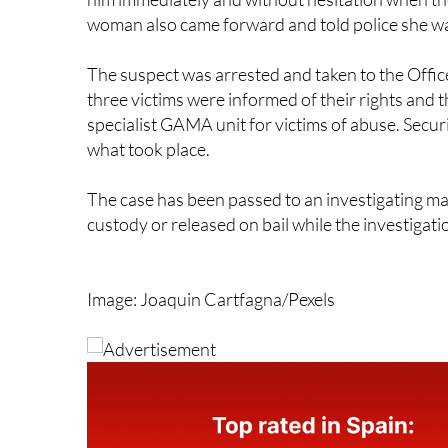
The suspect was arrested and taken to the Off
three victims were informed of their rights and t
specialist GAMA unit for victims of abuse. Secur
what took place.
The case has been passed to an investigating ma
custody or released on bail while the investigati
Image: Joaquin Cartfagna/Pexels