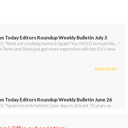
ial Offer subscription: