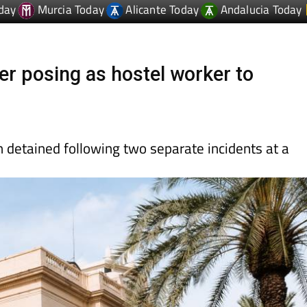
er posing as hostel worker to
 detained following two separate incidents at a