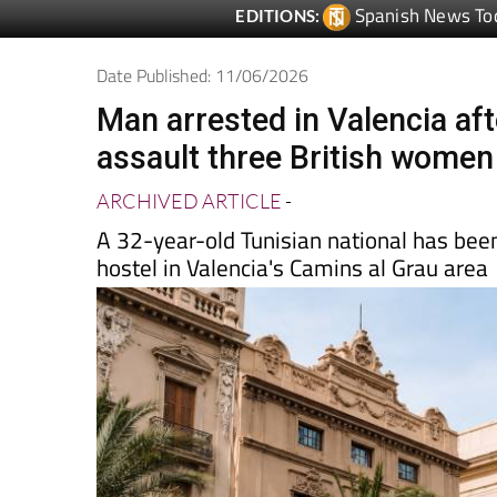
Date Published: 11/06/2026
Man arrested in Valencia aft
assault three British women
ARCHIVED ARTICLE
-
A 32-year-old Tunisian national has been
hostel in Valencia's Camins al Grau area