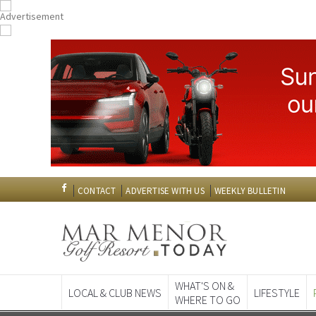
CONTACT
ADVERTISE WITH US
WEEKLY BULLETIN
WHAT'S ON &
LOCAL & CLUB NEWS
LIFESTYLE
WHERE TO GO
Spanish News To
EDITIONS: