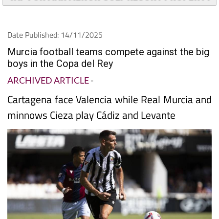
Date Published: 14/11/2025
Murcia football teams compete against the big
boys in the Copa del Rey
ARCHIVED ARTICLE
-
Cartagena face Valencia while Real Murcia and
minnows Cieza play Cádiz and Levante