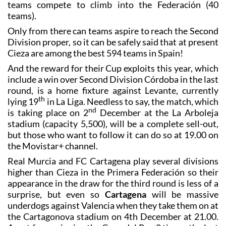
teams compete to climb into the Federación (40
teams).
Only from there can teams aspire to reach the Second
Division proper, so it can be safely said that at present
Cieza are among the best 594 teams in Spain!
And the reward for their Cup exploits this year, which
include a win over Second Division Córdoba in the last
round, is a home fixture against Levante, currently
th
lying 19
in La Liga. Needless to say, the match, which
nd
is taking place on 2
December at the La Arboleja
stadium (capacity 5,500), will be a complete sell-out,
but those who want to follow it can do so at 19.00 on
the Movistar+ channel.
Real Murcia and FC Cartagena play several divisions
higher than Cieza in the Primera Federación so their
appearance in the draw for the third round is less of a
surprise, but even so
Cartagena
will be massive
underdogs against Valencia when they take them on at
the Cartagonova stadium on 4th December at 21.00.