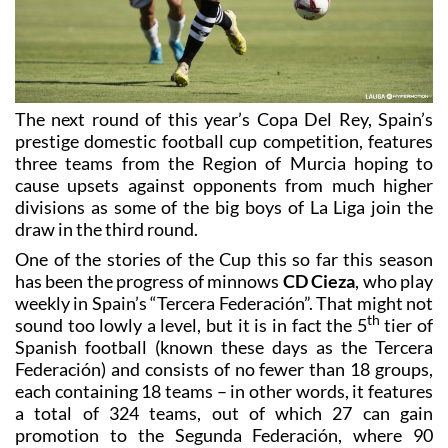
The next round of this year’s Copa Del Rey, Spain’s
prestige domestic football cup competition, features
three teams from the Region of Murcia hoping to
cause upsets against opponents from much higher
divisions as some of the big boys of La Liga join the
draw in the third round.
One of the stories of the Cup this so far this season
has been the progress of minnows
CD Cieza
, who play
weekly in Spain’s “Tercera Federación”. That might not
th
sound too lowly a level, but it is in fact the 5
tier of
Spanish football (known these days as the Tercera
Federación) and consists of no fewer than 18 groups,
each containing 18 teams – in other words, it features
a total of 324 teams, out of which 27 can gain
promotion to the Segunda Federación, where 90