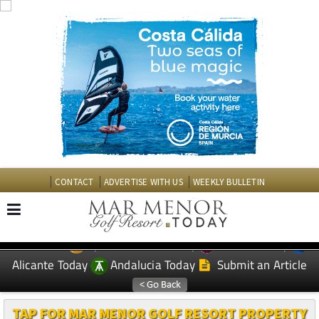
CONTACT
ADVERTISE WITH US
WEEKLY BULLETIN
Spanish News Today
Murcia Today
EDITIONS:
Alicante Today
Andalucia Today
Submit an Article
TAP FOR MAR MENOR GOLF RESORT PROPERTY