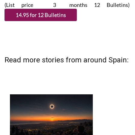
(List price 3 months 12 Bulletins)
Read more stories from around Spain: