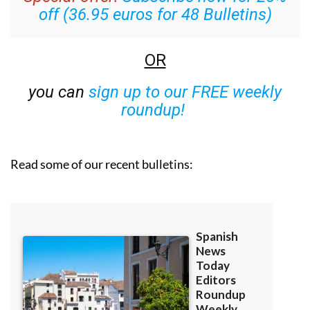
off (36.95 euros for 48 Bulletins)
OR
you can
sign up to our FREE weekly
roundup!
Read some of our recent bulletins: