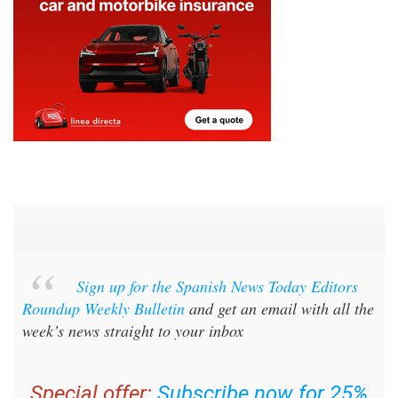
Sign up for the Spanish News Today Editors
Roundup Weekly Bulletin
and get an email with all the
week’s news straight to your inbox
Special offer:
Subscribe now for 25%