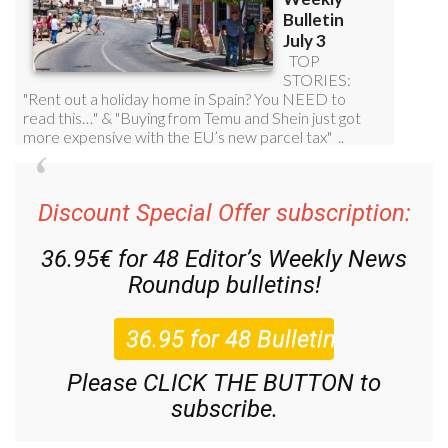
Discount Special Offer subscription:
36.95€ for 48
Editor’s Weekly News
Roundup
bulletins!
Please CLICK THE BUTTON to
subscribe.