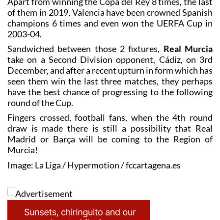
Apart from winning the Copa del Rey 8 times, the last
of them in 2019, Valencia have been crowned Spanish
champions 6 times and even won the UERFA Cup in
2003-04.
Sandwiched between those 2 fixtures,
Real Murcia
take on a Second Division opponent, Cádiz, on 3rd
December, and after a recent upturn in form which has
seen them win the last three matches, they perhaps
have the best chance of progressing to the following
round of the Cup.
Fingers crossed, football fans, when the 4th round
draw is made there is still a possibility that Real
Madrid or Barça will be coming to the Region of
Murcia!
Image: La Liga / Hypermotion / fccartagena.es