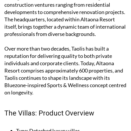
construction ventures ranging from residential
developments to comprehensive renovation projects.
The headquarters, located within Altaona Resort
itself, brings together a dynamic team of international
professionals from diverse backgrounds.
Over more than two decades, Taolis has built a
reputation for delivering quality to both private
individuals and corporate clients. Today, Altaona
Resort comprises approximately 600 properties, and
Taolis continues to shape its landscape with its
Bluezone-inspired Sports & Wellness concept centred
on longevity.
The Villas: Product Overview
Type
: Detached luxury villas.