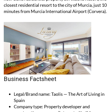
closest residential resort to the city of Murcia, just 10
minutes from Murcia International Airport (Corvera).
Business Factsheet
Legal/Brand name
: Taolis — The Art of Living in
Spain
Company type
: Property developer and