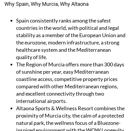
Why Spain, Why Murcia, Why Altaona
Spain
consistently ranks among the safest
countries in the world, with political and legal
stability as a member of the European Union and
the eurozone, modern infrastructure, a strong
healthcare system and the Mediterranean
quality of life.
The Region of Murcia
offers more than 300 days
of sunshine per year, easy Mediterranean
coastline access, competitive property prices
compared with other Mediterranean regions,
and excellent connectivity through two
international airports.
Altaona Sports & Wellness Resort
combines the
proximity of Murcia city, the calm of a protected
natural park, the wellness focus of a Bluezone-
inspired environment with the WOW Longevity