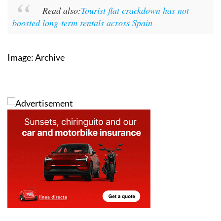
Read also:
Tourist flat crackdown has not
boosted long-term rentals across Spain
Image: Archive