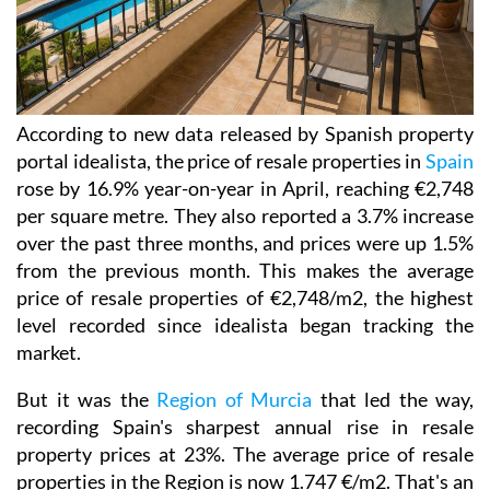
According to new data released by Spanish property
portal idealista, the price of resale properties in
Spain
rose by 16.9% year-on-year in April, reaching €2,748
per square metre. They also reported a 3.7% increase
over the past three months, and prices were up 1.5%
from the previous month. This makes the average
price of resale properties of €2,748/m2, the highest
level recorded since idealista began tracking the
market.
But it was the
Region of Murcia
that led the way,
recording Spain's sharpest annual rise in resale
property prices at 23%. The average price of resale
properties in the Region is now 1.747 €/m2. That's an