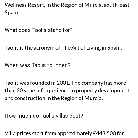
Wellness Resort, in the Region of Murcia, south-east
Spain.
What does Taolis stand for?
Taolis is the acronym of
The Art of Living in Spain
.
When was Taolis founded?
Taolis was founded in 2001. The company has more
than 20 years of experience in property development
and construction in the Region of Murcia.
How much do Taolis villas cost?
Villa prices start from approximately
€443,500
for