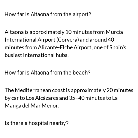
How far is Altaona from the airport?
Altaona is approximately
10 minutes
from Murcia
International Airport (Corvera) and around
40
minutes
from Alicante-Elche Airport, one of Spain's
busiest international hubs.
How far is Altaona from the beach?
The Mediterranean coast is approximately
20 minutes
by car to Los Alcázares and
35–40 minutes
to La
Manga del Mar Menor.
Is there a hospital nearby?