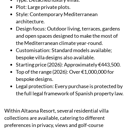
Plot
: Large private plots.
Style
: Contemporary Mediterranean
architecture.
Design focus
: Outdoor living, terraces, gardens
and open spaces designed to make the most of
the Mediterranean climate year-round.
Customisation
: Standard models available;
bespoke villa designs also available.
Starting price (2026)
: Approximately €443,500.
Top of the range (2026)
: Over €1,000,000 for
bespoke designs.
Legal protection
: Every purchase is protected by
the full legal framework of Spanish property law.
Within Altaona Resort, several residential villa
collections are available, catering to different
preferences in privacy, views and golf-course