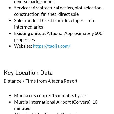
diverse backgrounds
Services
: Architectural design, plot selection,
construction, finishes, direct sale
Sales model
: Direct from developer — no
intermediaries
Existing units at Altaona
: Approximately 600
properties
Website
:
https://taolis.com/
Key Location Data
Distance / Time from Altaona Resort
Murcia city centre
: 15 minutes by car
Murcia International Airport (Corvera)
: 10
minutes