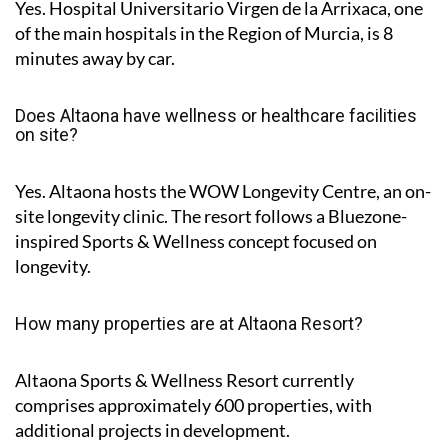
Yes. Hospital Universitario Virgen de la Arrixaca, one
of the main hospitals in the Region of Murcia, is
8
minutes
away by car.
Does Altaona have wellness or healthcare facilities
on site?
Yes. Altaona hosts the
WOW Longevity Centre
, an on-
site longevity clinic. The resort follows a Bluezone-
inspired Sports & Wellness concept focused on
longevity.
How many properties are at Altaona Resort?
Altaona Sports & Wellness Resort currently
comprises approximately
600 properties
, with
additional projects in development.