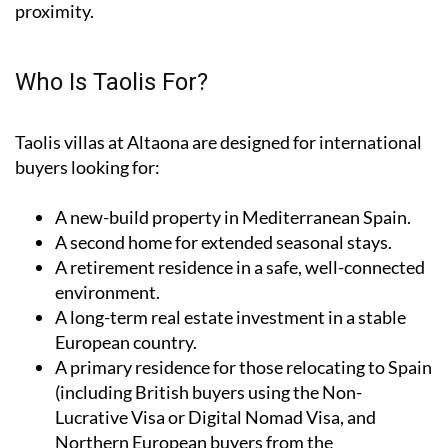
proximity.
Who Is Taolis For?
Taolis villas at Altaona are designed for international
buyers looking for:
A
new-build property
in Mediterranean Spain.
A
second home
for extended seasonal stays.
A
retirement residence
in a safe, well-connected
environment.
A
long-term real estate investment
in a stable
European country.
A
primary residence
for those relocating to Spain
(including British buyers using the Non-
Lucrative Visa or Digital Nomad Visa, and
Northern European buyers from the