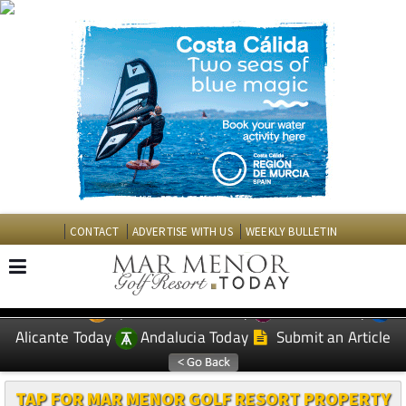
CONTACT
ADVERTISE WITH US
WEEKLY BULLETIN
Spanish News Today
Murcia Today
EDITIONS:
Alicante Today
Andalucia Today
Submit an Article
TAP FOR MAR MENOR GOLF RESORT PROPERTY