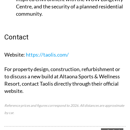
Centre, and the security of a planned residential
community.
Contact
Website
:
https://taolis.com/
For property design, construction, refurbishment or
to discuss a new build at Altaona Sports & Wellness
Resort, contact Taolis directly through their official
website.
Reference prices and figures correspond to 2026. All distances are approximate
by car.