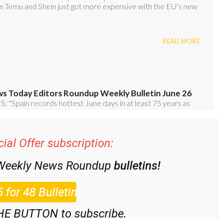
ial Offer subscription:
 Weekly News Roundup
bulletins!