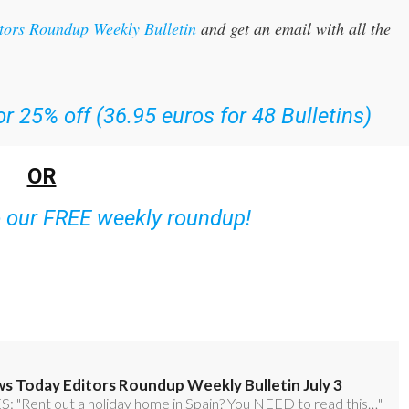
itors Roundup Weekly Bulletin
and get an email with all the
r 25% off (36.95 euros for 48 Bulletins)
OR
o our FREE weekly roundup!