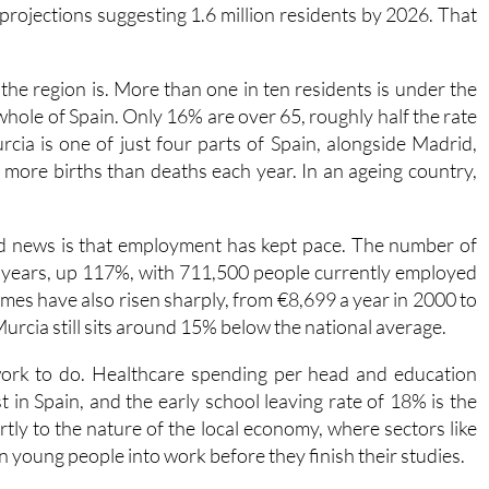
 832,000 people lived here. Today that figure has grown by
ith projections suggesting 1.6 million residents by 2026. That
he region is. More than one in ten residents is under the
whole of Spain. Only 16% are over 65, roughly half the rate
cia is one of just four parts of Spain, alongside Madrid,
ng more births than deaths each year. In an ageing country,
od news is that employment has kept pace. The number of
 years, up 117%, with 711,500 people currently employed
es have also risen sharply, from €8,699 a year in 2000 to
Murcia still sits around 15% below the national average.
ork to do. Healthcare spending per head and education
in Spain, and the early school leaving rate of 18% is the
artly to the nature of the local economy, where sectors like