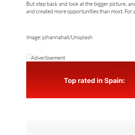
tourism and construction have historically drawn
But step back and look at the bigger picture, a
and created more opportunities than most. For an
Image: johannahall/Unsplash