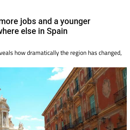
day
Murcia Today
Alicante Today
Andalucia Today
 more jobs and a younger
here else in Spain
veals how dramatically the region has changed,