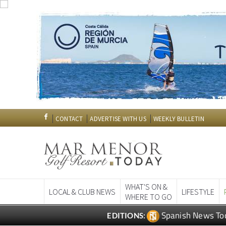
CONTACT
ADVERTISE WITH US
WEEKLY BULLETIN
WHAT'S ON &
LOCAL & CLUB NEWS
LIFESTYLE
WHERE TO GO