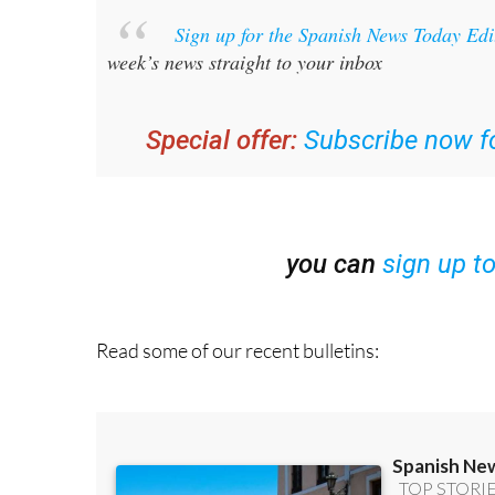
Sign up for the Spanish News Today Ed
week’s news straight to your inbox
Special offer:
Subscribe now fo
you can
sign up t
Read some of our recent bulletins: