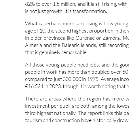
Start with the population. Back in 1970, around
82% to over 1.5 million, and it is still rising, w
is not just growth, it is transformation.
What is perhaps more surprising is how young t
age of 10, the second highest proportion in the 
in older provinces like Ourense or Zamora. Mur
Almería and the Balearic Islands, still recordi
that is genuinely remarkable.
All those young people need jobs, and the go
people in work has more than doubled over 50
compared to just 303,000 in 1975. Average incom
€16,521 in 2023, though it is worth noting that 
There are areas where the region has more w
investment per pupil are both among the lowest 
third highest nationally. The report links this p