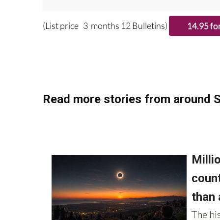
Please CLICK T
(List price 3 months 12 Bulletins)
Read more stories from around S