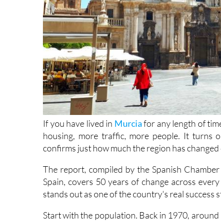
If you have lived in
Murcia
for any length of time
housing, more traffic, more people. It turns o
confirms just how much the region has changed o
The report, compiled by the Spanish Chamber
Spain, covers 50 years of change across every
stands out as one of the country's real success s