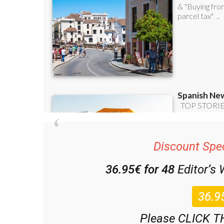
Discount Spec
36.95€ for 48
Editor’s