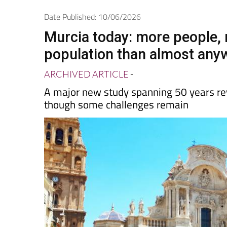
Spanish News To
EDITIONS:
Date Published: 10/06/2026
Murcia today: more people,
population than almost anyw
ARCHIVED ARTICLE
-
A major new study spanning 50 years re
though some challenges remain