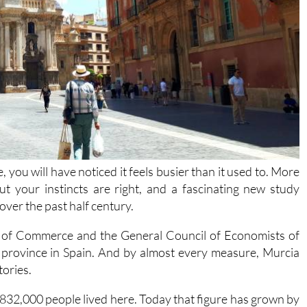
, you will have noticed it feels busier than it used to. More
ut your instincts are right, and a fascinating new study
ver the past half century.
 of Commerce and the General Council of Economists of
 province in Spain. And by almost every measure, Murcia
tories.