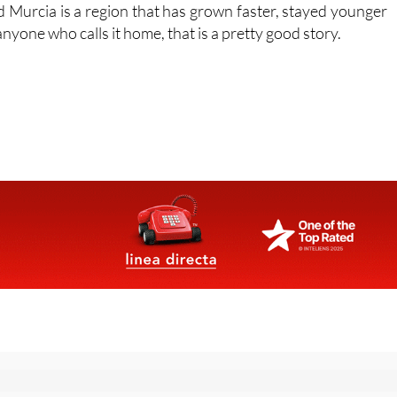
 young people into work before they finish their studies.
nd Murcia is a region that has grown faster, stayed younger
yone who calls it home, that is a pretty good story.