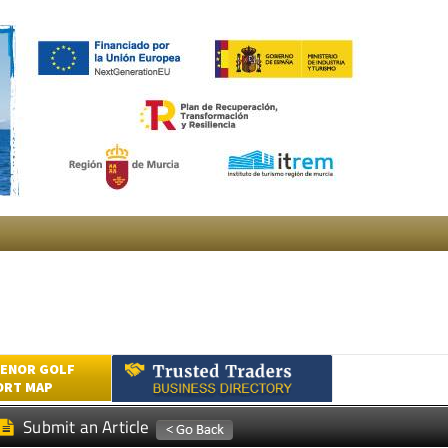
ENOR GOLF
ORT MAP