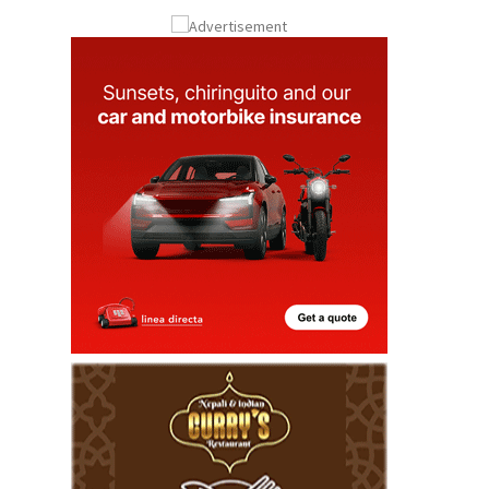
Submit an Article