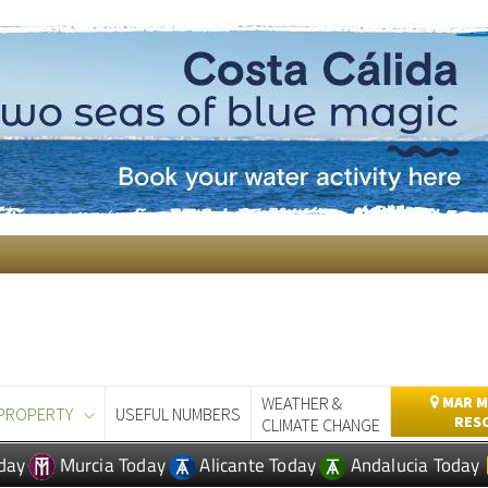
WEATHER &
MAR M
PROPERTY
USEFUL NUMBERS
RES
CLIMATE CHANGE