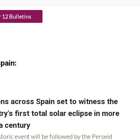
HE BUTTON to subscribe.
pain: