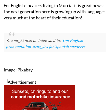
For English speakers living in Murcia, it is great news:
the next generation here is growing up with languages
very much at the heart of their education!
You might also be interested in:
Top English
pronunciation struggles for Spanish speakers
Image: Pixabay