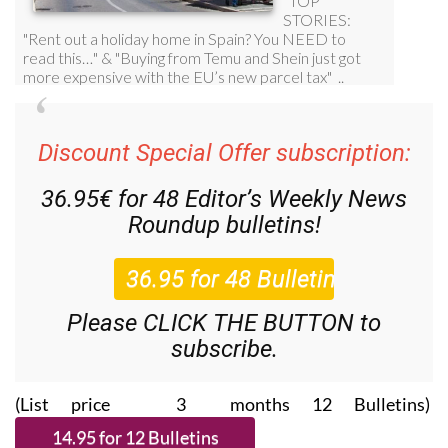
Discount Special Offer subscription:
36.95€ for 48
Editor’s Weekly News
Roundup
bulletins!
Please CLICK THE BUTTON to
subscribe.
(List price 3 months 12 Bulletins)