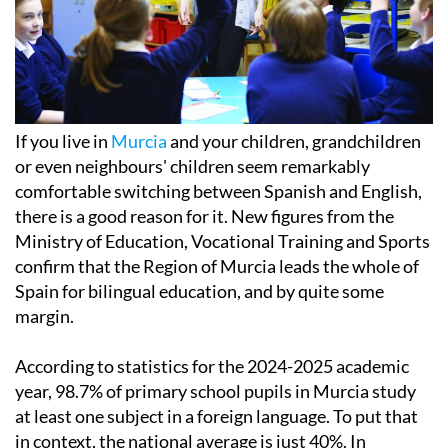
If you live in
Murcia
and your children, grandchildren
or even neighbours' children seem remarkably
comfortable switching between Spanish and English,
there is a good reason for it. New figures from the
Ministry of Education, Vocational Training and Sports
confirm that the Region of Murcia leads the whole of
Spain for bilingual education, and by quite some
margin.
According to statistics for the 2024-2025 academic
year, 98.7% of primary school pupils in Murcia study
at least one subject in a foreign language. To put that
in context, the national average is just 40%. In