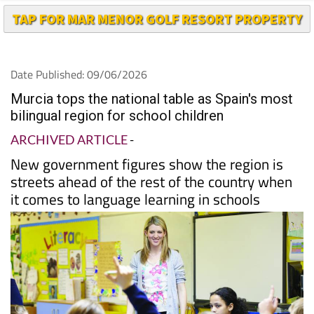
TAP FOR MAR MENOR GOLF RESORT PROPERTY
Date Published: 09/06/2026
Murcia tops the national table as Spain's most
bilingual region for school children
ARCHIVED ARTICLE
-
New government figures show the region is
streets ahead of the rest of the country when
it comes to language learning in schools