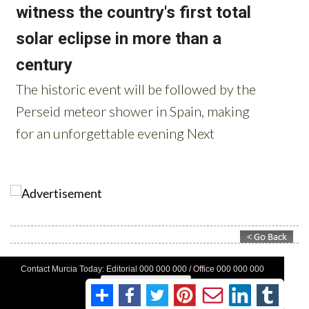
Contact Murcia Today: Editorial 000 000 000 / Office 000 000 000
Privacy Preferences
Terms And Conditons