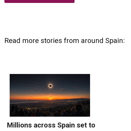
Read more stories from around Spain: