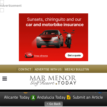
CONTACT
ADVERTISE WITH US
WEEKLY BULLETIN
Spanish News Today
Murcia Today
EDITIONS:
Alicante Today
Andalucia Today
Submit an Article