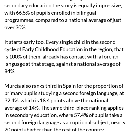
secondary education the story is equally impressive,
with 66.5% of pupils enrolled in bilingual
programmes, compared to a national average of just
over 30%.
It starts early too. Every single child in the second
cycle of Early Childhood Education in the region, that
is 100% of them, already has contact with a foreign
language at that stage, against a national average of
84%.
Murcia also ranks third in Spain for the proportion of
primary pupils studying a second foreign language, at
32.4%, which is 18.4 points above the national
average of 14%. The same third-place ranking applies
in secondary education, where 57.4% of pupils take a
second foreign language as an optional subject, nearly
20 points higher than the rest of the country.