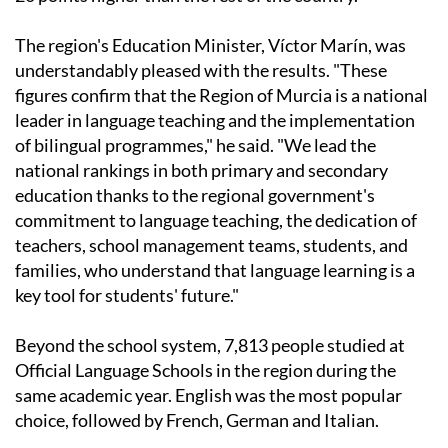
The region's Education Minister, Víctor Marín, was
understandably pleased with the results. "These
figures confirm that the Region of Murcia is a national
leader in language teaching and the implementation
of bilingual programmes," he said. "We lead the
national rankings in both primary and secondary
education thanks to the regional government's
commitment to language teaching, the dedication of
teachers, school management teams, students, and
families, who understand that language learning is a
key tool for students' future."
Beyond the school system, 7,813 people studied at
Official Language Schools in the region during the
same academic year. English was the most popular
choice, followed by French, German and Italian.