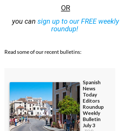
OR
you can
sign up to our FREE weekly
roundup!
Read some of our recent bulletins: