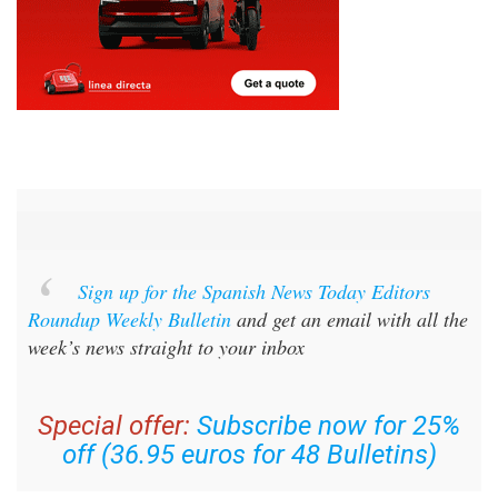
Sign up for the Spanish News Today Editors
Roundup Weekly Bulletin
and get an email with all the
week’s news straight to your inbox
Special offer:
Subscribe now for 25%
off (36.95 euros for 48 Bulletins)