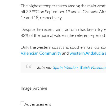
hit 39.9°C on September 19 and at Granada Air
17 and 18, respectively.
Despite the recent rains, autumn has been dry, w
83% of the normal value in the reference perio
Only the western coast and southern Galicia, so
Valencian Community
and
western Andalucia 
Join our
Spain Weather Watch Faceboo
Image: Archive