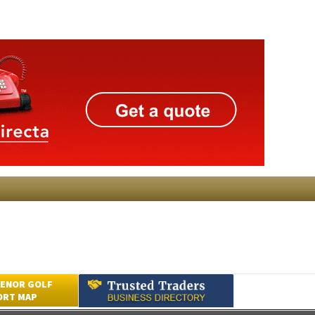
ENOR GOLF
ORT MAP
Submit an Article