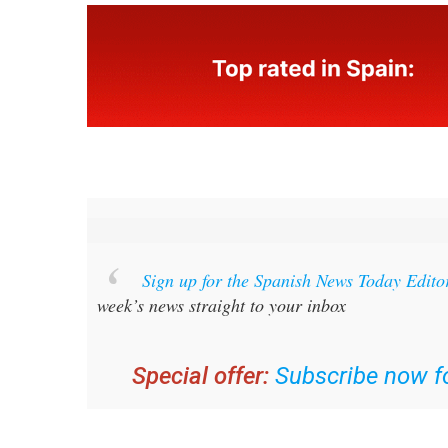
Sign up for the Spanish News Today Edito
week’s news straight to your inbox
Special offer:
Subscribe now fo