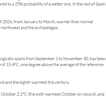
er of 2026, from January to March, warmer than normal
e northwest and the archipelagos.
ologically spans from September 1 to November 30, has been
 of 15.4ºC, one degree above the average of the reference
ord and the eighth warmest this century.
October 2.1ºC (the sixth warmest October on record), and
er stations were recorded at Gran Canaria Airport, which