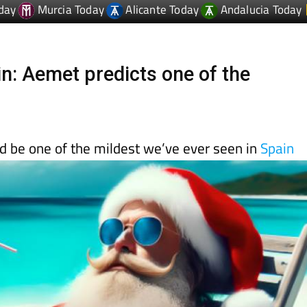
n: Aemet predicts one of the
d be one of the mildest we’ve ever seen in
Spain