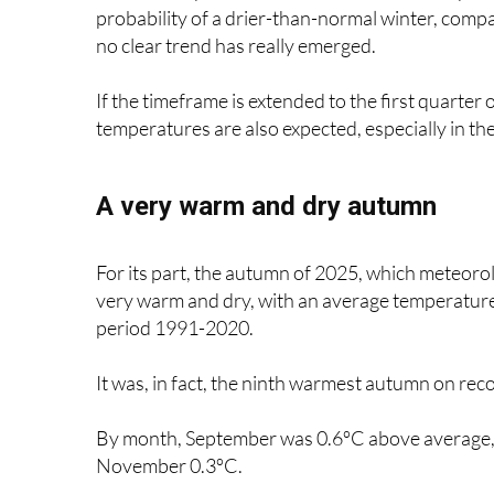
no clear trend has really emerged.
If the timeframe is extended to the first quart
temperatures are also expected, especially in th
A very warm and dry autumn
For its part, the autumn of 2025, which meteor
very warm and dry, with an average temperature
period 1991-2020.
It was, in fact, the ninth warmest autumn on rec
By month, September was 0.6ºC above average, 
November 0.3ºC.
The highest temperatures among the main weath