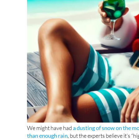
We might have had
a dusting of snow on the m
than enough rain
, but the experts believe it’s “
warm” weather. In fact, Aemet predicts the end o