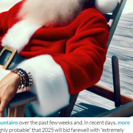
ountains
over the past few weeks and, in recent days,
more
highly probable” that 2025 will bid farewell with “extremely
f the year will be one of the warmest winter spells Spain has