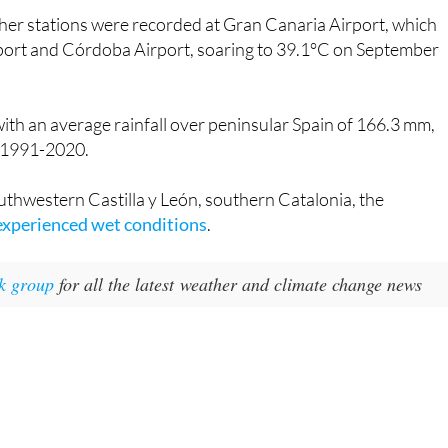
port and Córdoba Airport, soaring to 39.1°C on September
ith an average rainfall over peninsular Spain of 166.3 mm,
d 1991-2020.
uthwestern Castilla y León, southern Catalonia, the
experienced wet conditions
.
k group
for all the latest weather and climate change news