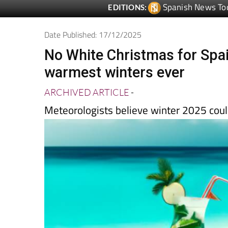
Date Published: 17/12/2025
No White Christmas for Spai
warmest winters ever
ARCHIVED ARTICLE
-
Meteorologists believe winter 2025 coul