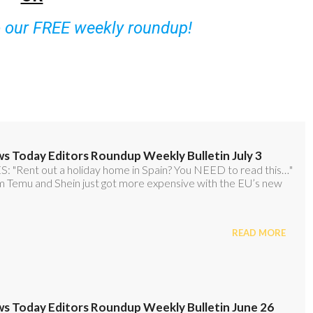
o our FREE weekly roundup!