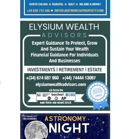
:
%
,