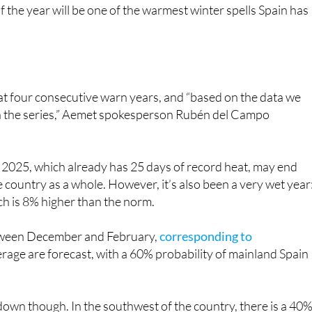
 at four consecutive warn years, and “based on the data we
 in the series,” Aemet spokesperson Rubén del Campo
 2025, which already has 25 days of record heat, may end
country as a whole. However, it’s also been a very wet year
h is 8% higher than the norm.
between December and February,
corresponding to
rage are forecast, with a 60% probability of mainland Spain
in down though. In the southwest of the country, there is a 40
ed to a 25% probability of a wetter one. In the rest of Spain