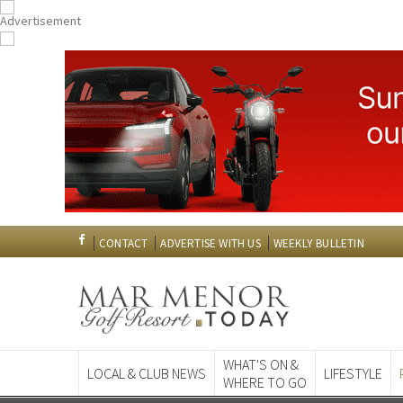
CONTACT
ADVERTISE WITH US
WEEKLY BULLETIN
WHAT'S ON &
LOCAL & CLUB NEWS
LIFESTYLE
WHERE TO GO
Spanish News To
EDITIONS: