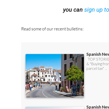
you can
sign up t
Read some of our recent bulletins: