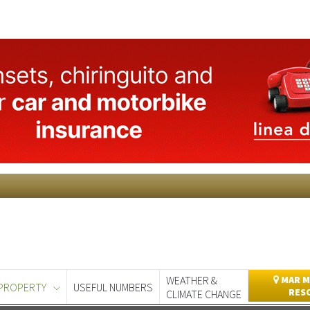
WEATHER &
MAR M
PROPERTY
USEFUL NUMBERS
RES
CLIMATE CHANGE
day
Murcia Today
Alicante Today
Andalucia Today