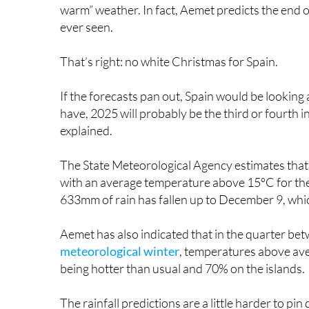
ever seen.
That’s right: no white Christmas for Spain.
If the forecasts pan out, Spain would be looking
have, 2025 will probably be the third or fourth
explained.
The State Meteorological Agency estimates that
with an average temperature above 15ºC for the 
633mm of rain has fallen up to December 9, whic
Aemet has also indicated that in the quarter 
meteorological winter
, temperatures above ave
being hotter than usual and 70% on the islands.
The rainfall predictions are a little harder to p
probability of a drier-than-normal winter, compar