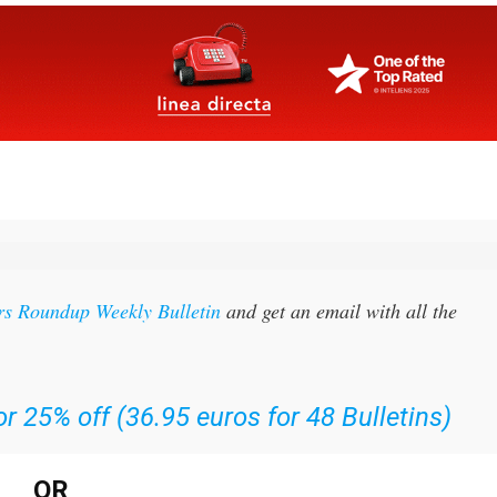
rs Roundup Weekly Bulletin
and get an email with all the
r 25% off (36.95 euros for 48 Bulletins)
OR