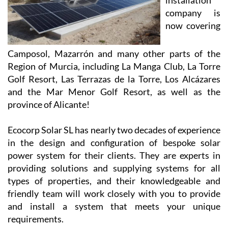
solar
installation
company is
now covering
Camposol, Mazarrón and many other parts of the
Region of Murcia, including La Manga Club, La Torre
Golf Resort, Las Terrazas de la Torre, Los Alcázares
and the Mar Menor Golf Resort, as well as the
province of Alicante!
Ecocorp Solar SL has nearly two decades of experience
in the design and configuration of bespoke solar
power system for their clients. They are experts in
providing solutions and supplying systems for all
types of properties, and their knowledgeable and
friendly team will work closely with you to provide
and install a system that meets your unique