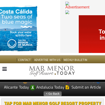
CONTACT
ADVERTISE WITH US
WEEKLY BULLETIN
Spanish News Today
Murcia Today
EDITIONS:
Alicante Today
Andalucia Today
Submit an Article