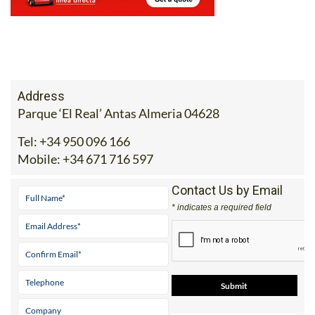
Address
Parque ‘El Real’ Antas Almeria 04628
Tel:
+34 950 096 166
Mobile:
+34 671 716 597
Contact Us by Email
* indicates a required field