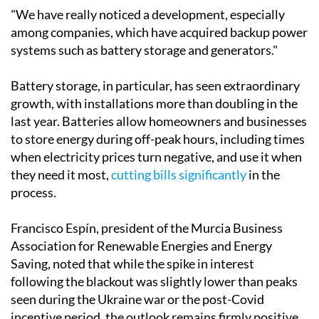
marked a turning point," he explained.
"We have really noticed a development, especially
among companies, which have acquired backup power
systems such as battery storage and generators."
Battery storage, in particular, has seen extraordinary
growth, with installations more than doubling in the
last year. Batteries allow homeowners and businesses
to store energy during off-peak hours, including times
when electricity prices turn negative, and use it when
they need it most,
cutting bills significantly
in the
process.
Francisco Espín, president of the Murcia Business
Association for Renewable Energies and Energy
Saving, noted that while the spike in interest
following the blackout was slightly lower than peaks