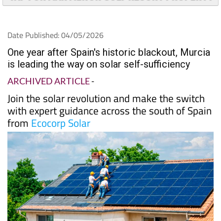
TAP FOR MAR MENOR GOLF RESORT PROPERTY
Date Published: 04/05/2026
One year after Spain's historic blackout, Murcia
is leading the way on solar self-sufficiency
ARCHIVED ARTICLE
-
Join the solar revolution and make the switch
with expert guidance across the south of Spain
from
Ecocorp Solar