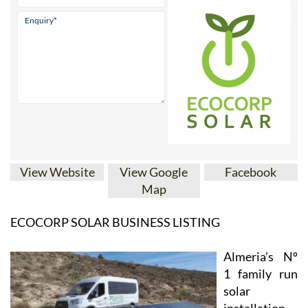
View Website
View Google
Facebook
Map
ECOCORP SOLAR BUSINESS LISTING
Almeria’s Nº
1 family run