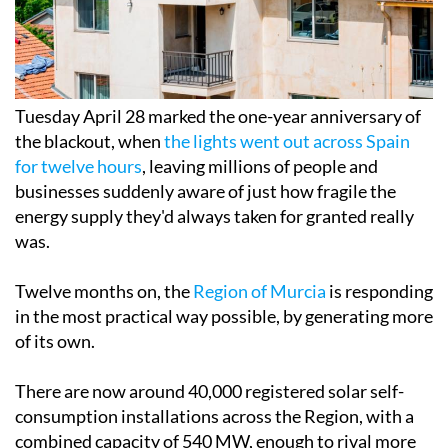
Tuesday April 28 marked the one-year anniversary of
the blackout, when
the lights went out across Spain
for twelve hours
, leaving millions of people and
businesses suddenly aware of just how fragile the
energy supply they'd always taken for granted really
was.
Twelve months on, the
Region of Murcia
is responding
in the most practical way possible, by generating more
of its own.
There are now around 40,000 registered solar self-