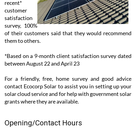
Solar – in a
recent*
customer
satisfaction
survey, 100%
of their customers said that they would recommend
them to others.
*Based on a 9-month client satisfaction survey dated
between August 22 and April 23
For a friendly, free, home survey and good advice
contact Ecocorp Solar to assist you in setting up your
solar cloud service and for help with government solar
grants where they are available.
Opening/Contact Hours