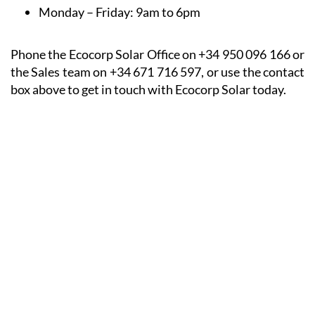
Monday – Friday:
9am to 6pm
Phone the Ecocorp Solar Office on +34 950 096 166 or
the Sales team on +34 671 716 597, or use the contact
box above to get in touch with Ecocorp Solar today.