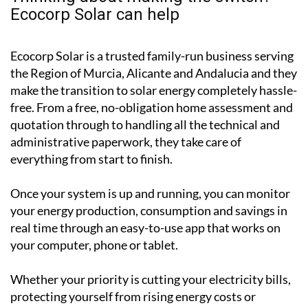
Thinking about making the switch?
Ecocorp Solar can help
Ecocorp Solar is a trusted family-run business serving
the Region of Murcia, Alicante and Andalucia and they
make the transition to solar energy completely hassle-
free. From a free, no-obligation home assessment and
quotation through to handling all the technical and
administrative paperwork, they take care of
everything from start to finish.
Once your system is up and running, you can monitor
your energy production, consumption and savings in
real time through an easy-to-use app that works on
your computer, phone or tablet.
Whether your priority is cutting your electricity bills,