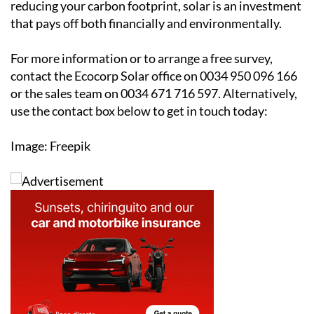
protecting yourself from rising energy costs or
reducing your carbon footprint, solar is an investment
that pays off both financially and environmentally.
For more information or to arrange a free survey,
contact the Ecocorp Solar office on 0034 950 096 166
or the sales team on 0034 671 716 597. Alternatively,
use the contact box below to get in touch today:
Image: Freepik