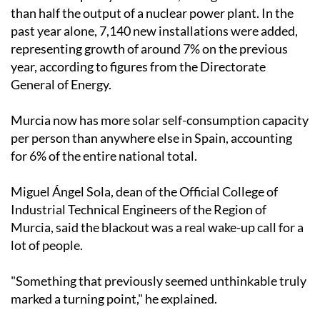
consumption installations across the Region, with a
combined capacity of 540 MW, enough to rival more
than half the output of a nuclear power plant. In the
past year alone, 7,140 new installations were added,
representing growth of around 7% on the previous
year, according to figures from the Directorate
General of Energy.
Murcia now has more solar self-consumption capacity
per person than anywhere else in Spain, accounting
for 6% of the entire national total.
Miguel Ángel Sola, dean of the Official College of
Industrial Technical Engineers of the Region of
Murcia, said the blackout was a real wake-up call for a
lot of people.
"Something that previously seemed unthinkable truly