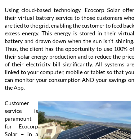
requirements.
Using cloud-based technology, Ecocorp Solar offer
their virtual battery service to those customers who
are tied to the grid, enabling the customer to feed back
excess energy. This energy is stored in their virtual
battery and drawn down when the sun isn’t shining.
Thus, the client has the opportunity to use 100% of
their solar energy production and to reduce the price
of their electricity bill significantly. All systems are
linked to your computer, mobile or tablet so that you
can monitor your consumption AND your savings on
the App.
Customer
service is
paramount
for Ecocorp