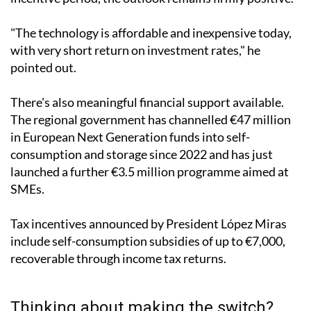
seen during the Ukraine war or the post-Covid
incentive period, the outlook remains firmly positive.
"The technology is affordable and inexpensive today,
with very short return on investment rates," he
pointed out.
There's also meaningful financial support available.
The regional government has channelled €47 million
in European Next Generation funds into self-
consumption and storage since 2022 and has just
launched a further €3.5 million programme aimed at
SMEs.
Tax incentives announced by President López Miras
include self-consumption subsidies of up to €7,000,
recoverable through income tax returns.