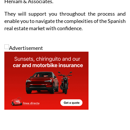
Heniam & Associates.
They will support you throughout the process and
enable you to navigate the complexities of the Spanish
real estate market with confidence.