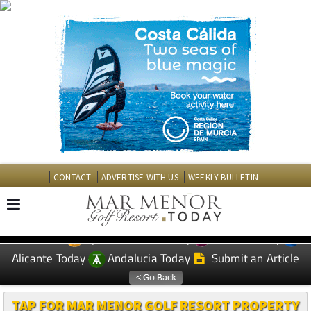
CONTACT
ADVERTISE WITH US
WEEKLY BULLETIN
Spanish News Today
Murcia Today
EDITIONS:
Alicante Today
Andalucia Today
Submit an Article
TAP FOR MAR MENOR GOLF RESORT PROPERTY