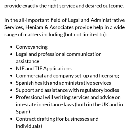
provide exactly the right service and desired outcome.
In the all-important field of Legal and Administrative
Services, Heniam & Associates provide help in a wide
range of matters including (but not limited to):
Conveyancing
Legal and professional communication
assistance
NIE and TIE Applications
Commercial and company set-up and licensing
Spanish health and administrative services
Support and assistance with regulatory bodies
Professional will writing services and advice on
intestate inheritance laws (both in the UK and in
Spain)
Contract drafting (for businesses and
individuals)