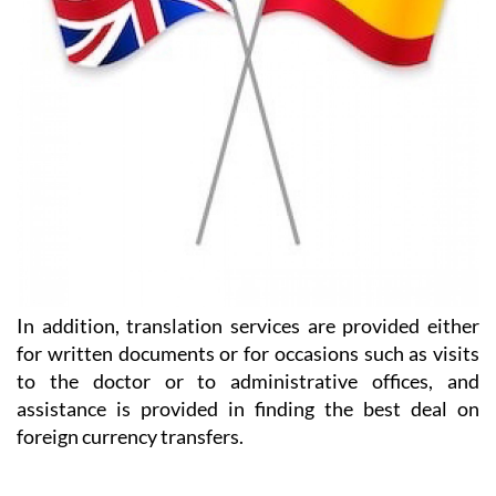
In addition, translation services are provided either
for written documents or for occasions such as visits
to the doctor or to administrative offices, and
assistance is provided in finding the best deal on
foreign currency transfers.