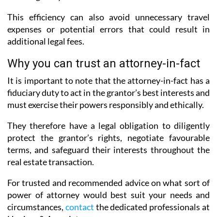
This efficiency can also avoid unnecessary travel
expenses or potential errors that could result in
additional legal fees.
Why you can trust an attorney-in-fact
It is important to note that the attorney-in-fact has a
fiduciary duty to act in the grantor’s best interests and
must exercise their powers responsibly and ethically.
They therefore have a legal obligation to diligently
protect the grantor’s rights, negotiate favourable
terms, and safeguard their interests throughout the
real estate transaction.
For trusted and recommended advice on what sort of
power of attorney would best suit your needs and
circumstances,
contact
the dedicated professionals at