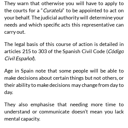
They warn that otherwise you will have to apply to
the courts for a “
Curatela
” to be appointed to act on
your behalf. The judicial authority will determine your
needs and which specific acts this representative can
carry out.
The legal basis of this course of action is detailed in
articles 215 to 303 of the Spanish Civil Code (
Código
Civil Español
).
Age in Spain note that some people will be able to
make decisions about certain things but not others, or
their ability to make decisions may change from day to
day.
They also emphasise that needing more time to
understand or communicate doesn’t mean you lack
mental capacity.