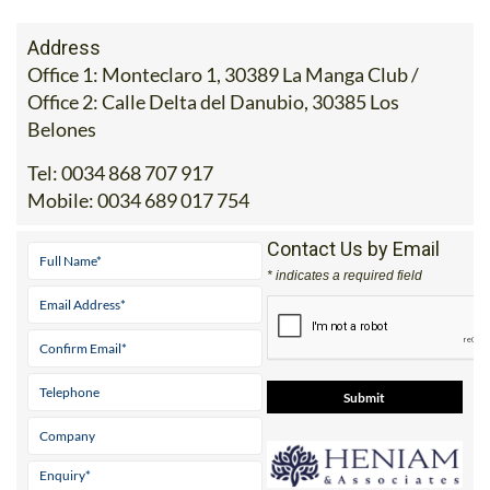
Address
Office 1: Monteclaro 1, 30389 La Manga Club /
Office 2: Calle Delta del Danubio, 30385 Los
Belones
Tel:
0034 868 707 917
Mobile:
0034 689 017 754
Contact Us by Email
* indicates a required field