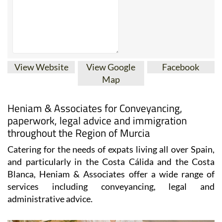
View Website
View Google
Facebook
Map
Heniam & Associates for Conveyancing,
paperwork, legal advice and immigration
throughout the Region of Murcia
Catering for the needs of expats living all over Spain,
and particularly in the Costa Cálida and the Costa
Blanca, Heniam & Associates offer a wide range of
services including conveyancing, legal and
administrative advice.