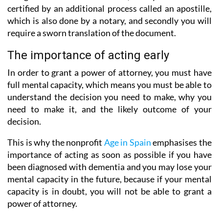
certified by an additional process called an apostille,
which is also done by a notary, and secondly you will
require a sworn translation of the document.
The importance of acting early
In order to grant a power of attorney, you must have
full mental capacity, which means you must be able to
understand the decision you need to make, why you
need to make it, and the likely outcome of your
decision.
This is why the nonprofit
Age in Spain
emphasises the
importance of acting as soon as possible if you have
been diagnosed with dementia and you may lose your
mental capacity in the future, because if your mental
capacity is in doubt, you will not be able to grant a
power of attorney.