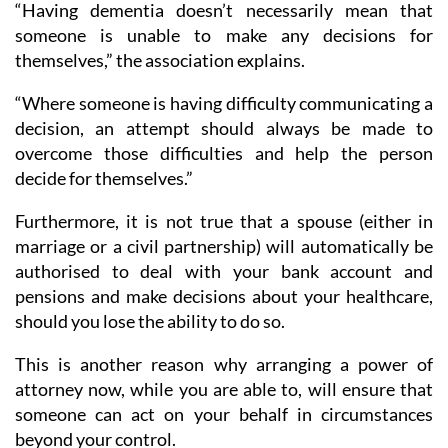
“Having dementia doesn’t necessarily mean that
someone is unable to make any decisions for
themselves,” the association explains.
“Where someone is having difficulty communicating a
decision, an attempt should always be made to
overcome those difficulties and help the person
decide for themselves.”
Furthermore, it is not true that a spouse (either in
marriage or a civil partnership) will automatically be
authorised to deal with your bank account and
pensions and make decisions about your healthcare,
should you lose the ability to do so.
This is another reason why arranging a power of
attorney now, while you are able to, will ensure that
someone can act on your behalf in circumstances
beyond your control.