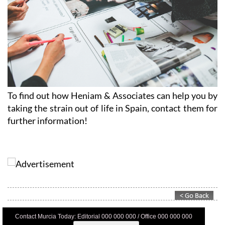
To find out how Heniam & Associates can help you by
taking the strain out of life in Spain, contact them for
further information!
Contact Murcia Today: Editorial 000 000 000 / Office 000 000 000