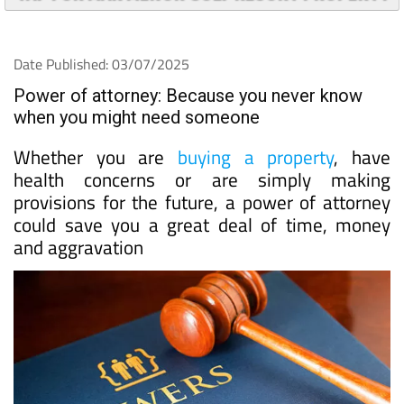
Date Published: 03/07/2025
Power of attorney: Because you never know
when you might need someone
Whether you are
buying a property
, have
health concerns or are simply making
provisions for the future, a power of attorney
could save you a great deal of time, money
and aggravation