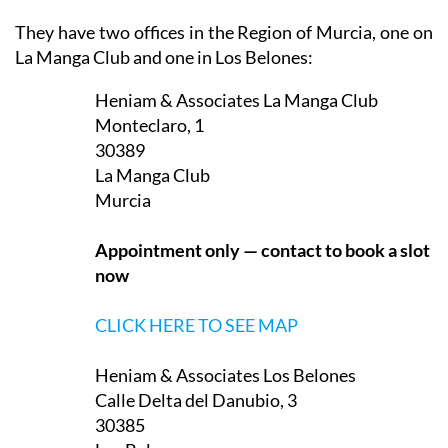
They have two offices in the Region of Murcia, one on
La Manga Club and one in Los Belones:
Heniam & Associates La Manga Club
Monteclaro, 1
30389
La Manga Club
Murcia
Appointment only — contact to book a slot
now
CLICK HERE TO SEE MAP
Heniam & Associates Los Belones
Calle Delta del Danubio, 3
30385