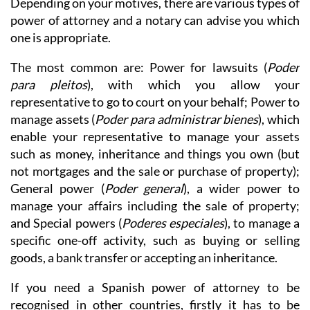
Depending on your motives, there are various types of
power of attorney and a notary can advise you which
one is appropriate.
The most common are: Power for lawsuits (
Poder
para pleitos
), with which you allow your
representative to go to court on your behalf; Power to
manage assets (
Poder para administrar bienes
), which
enable your representative to manage your assets
such as money, inheritance and things you own (but
not mortgages and the sale or purchase of property);
General power (
Poder general
), a wider power to
manage your affairs including the sale of property;
and Special powers (
Poderes especiales
), to manage a
specific one-off activity, such as buying or selling
goods, a bank transfer or accepting an inheritance.
If you need a Spanish power of attorney to be
recognised in other countries, firstly it has to be