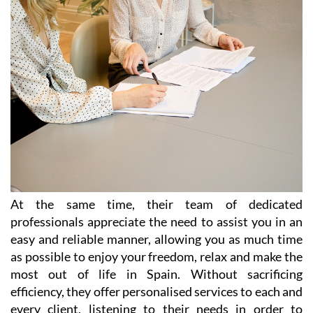
At the same time, their team of dedicated
professionals appreciate the need to assist you in an
easy and reliable manner, allowing you as much time
as possible to enjoy your freedom, relax and make the
most out of life in Spain. Without sacrificing
efficiency, they offer personalised services to each and
every client, listening to their needs in order to