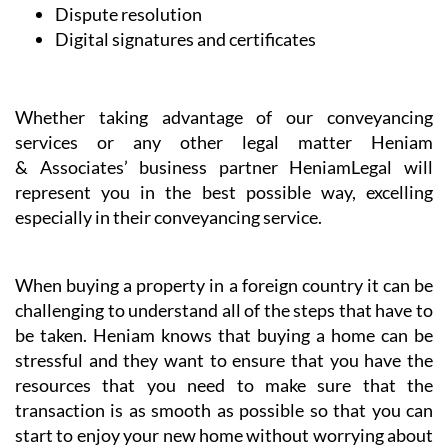
Dispute resolution
Digital signatures and certificates
Whether taking advantage of our conveyancing
services or any other legal matter Heniam
& Associates’ business partner HeniamLegal will
represent you in the best possible way, excelling
especially in their conveyancing service.
When buying a property in a foreign country it can be
challenging to understand all of the steps that have to
be taken. Heniam knows that buying a home can be
stressful and they want to ensure that you have the
resources that you need to make sure that the
transaction is as smooth as possible so that you can
start to enjoy your new home without worrying about