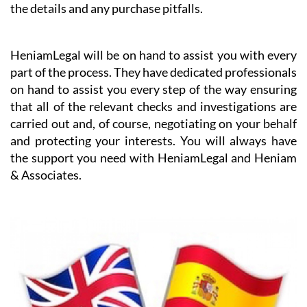
the details and any purchase pitfalls.
HeniamLegal will be on hand to assist you with every
part of the process. They have dedicated professionals
on hand to assist you every step of the way ensuring
that all of the relevant checks and investigations are
carried out and, of course, negotiating on your behalf
and protecting your interests. You will always have
the support you need with HeniamLegal and Heniam
& Associates.