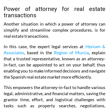
Power of attorney for real estate
transactions
Another situation in which a power of attorney can
simplify and streamline complex procedures, is for
real estate transactions.
In this case, the expert legal services at
Heniam &
Associates
, based in the
Region of Murcia
, explain
that a trusted representative, known as an attorney-
in-fact, can be appointed to act on your behalf, thus
enabling you to make informed decisions and navigate
the Spanish real estate market more efficiently.
This empowers the attorney-in-fact to handle various
legal, administrative, and financial matters, saving the
grantor time, effort, and logistical challenges with
tasks such as property searches, negotiations,