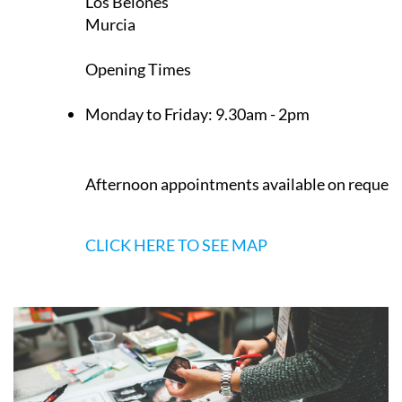
Los Belones
Murcia
Opening Times
Monday to Friday:
9.30am - 2pm
Afternoon appointments available on request
CLICK HERE TO SEE MAP