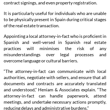
contract signings, and even property registration.
It is particularly useful for individuals who are unable
to be physically present in Spain during critical stages
of the real estate transaction.
Appointing a local attorney-in-fact who is proficient in
Spanish and well-versed in Spanish real estate
practices will minimises the risk of any
misunderstandings over legal processes and
overcome language or cultural barriers.
“The attorney-in-fact can communicate with local
authorities, negotiate with sellers, and ensure that all
documents and contracts are accurately translated
and understood,” Heniam & Associates explain. “The
attorney-in-fact can handle paperwork, attend
meetings, and undertake necessary actions promptly,
reducing delays and administrative burdens.”