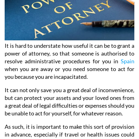
It is hard to understate how useful it can be to grant a
power of attorney, so that someone is authorised to
resolve administrative procedures for you in
Spain
when you are away or you need someone to act for
you because you are incapacitated.
It can not only save you a great deal of inconvenience,
but can protect your assets and your loved ones from
a great deal of legal difficulties or expenses should you
be unable to act for yourself, for whatever reason.
As such, it is important to make this sort of provision
in advance, especially if travel or health issues could