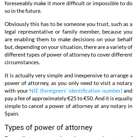
foreseeably make it more difficult or impossible to do
so in the future.
Obviously this has to be someone you trust, such as a
legal representative or family member, because you
are enabling them to make decisions on your behalf
but, depending on your situation, there are a variety of
different types of power of attorney to cover different
circumstances.
It is actually very simple and inexpensive to arrange a
power of attorney, as you only need to visit a notary
with your
NIE (foreigners’ identification number)
and
pay a fee of approximately €25 to €50. And it is equally
simple to cancel a power of attorney at any notary in
Spain.
Types of power of attorney