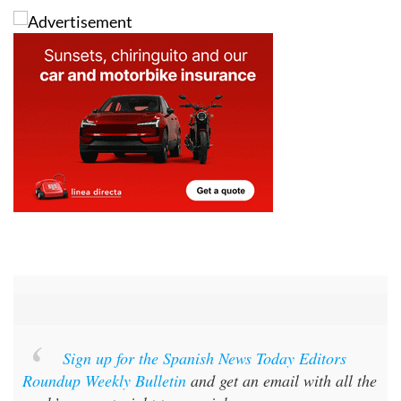
Sign up for the Spanish News Today Editors
Roundup Weekly Bulletin
and get an email with all the