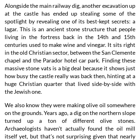
Alongside the main railway dig, another excavation up
at the castle has ended up stealing some of the
spotlight by revealing one of its best-kept secrets: a
lagar. This is an ancient stone structure that people
living in the fortress back in the 14th and 15th
centuries used to make wine and vinegar. It sits right
in the old Christian sector, between the San Clemente
chapel and the Parador hotel car park. Finding these
massive stone vats is a big deal because it shows just
how busy the castle really was back then, hinting at a
huge Christian quarter that lived side-by-side with
the Jewish one.
We also know they were making olive oil somewhere
on the grounds. Years ago, a dig on the northern slope
turned up a ton of different olive stones.
Archaeologists haven't actually found the oil mill
itself yet, but that’s not surprising given that nearly