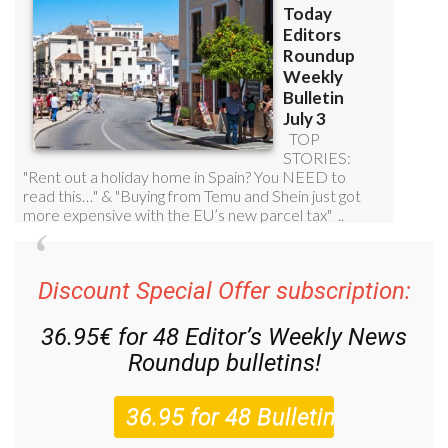
Discount Special Offer subscription:
36.95€ for 48
Editor’s Weekly News
Roundup
bulletins!