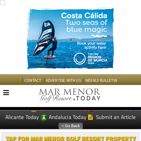
CONTACT
ADVERTISE WITH US
WEEKLY BULLETIN
Spanish News Today
Murcia Today
EDITIONS:
Alicante Today
Andalucia Today
Submit an Article
TAP FOR MAR MENOR GOLF RESORT PROPERTY