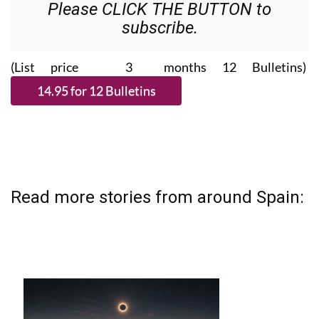
Please CLICK THE BUTTON to
subscribe.
(List price 3 months 12 Bulletins)
Read more stories from around Spain: