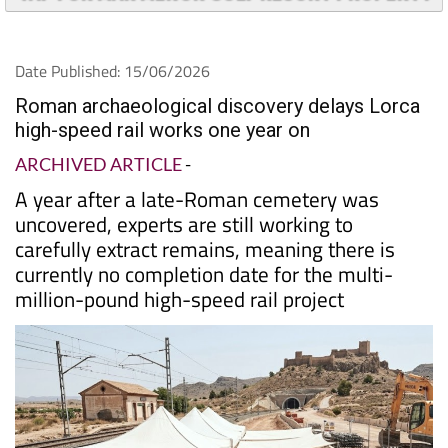
Date Published: 15/06/2026
Roman archaeological discovery delays Lorca
high-speed rail works one year on
ARCHIVED ARTICLE
-
A year after a late-Roman cemetery was
uncovered, experts are still working to
carefully extract remains, meaning there is
currently no completion date for the multi-
million-pound high-speed rail project