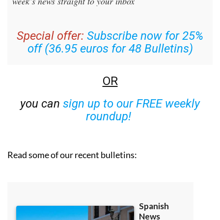
week’s news straight to your inbox
Special offer:
Subscribe now for 25%
off (36.95 euros for 48 Bulletins)
OR
you can
sign up to our FREE weekly
roundup!
Read some of our recent bulletins: