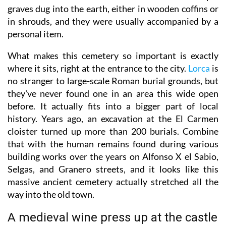
graves dug into the earth, either in wooden coffins or
in shrouds, and they were usually accompanied by a
personal item.
What makes this cemetery so important is exactly
where it sits, right at the entrance to the city.
Lorca
is
no stranger to large-scale Roman burial grounds, but
they've never found one in an area this wide open
before. It actually fits into a bigger part of local
history. Years ago, an excavation at the El Carmen
cloister turned up more than 200 burials. Combine
that with the human remains found during various
building works over the years on Alfonso X el Sabio,
Selgas, and Granero streets, and it looks like this
massive ancient cemetery actually stretched all the
way into the old town.
A medieval wine press up at the castle