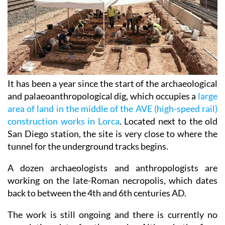
It has been a year since the start of the archaeological
and palaeoanthropological dig, which occupies a
large
area of land in the middle of the AVE (high-speed rail)
construction works in Lorca
. Located next to the old
San Diego station, the site is very close to where the
tunnel for the underground tracks begins.
A dozen archaeologists and anthropologists are
working on the late-Roman necropolis, which dates
back to between the 4th and 6th centuries AD.
The work is still ongoing and there is currently no