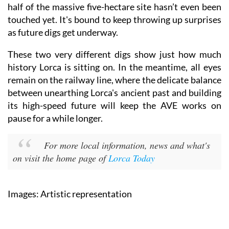
half of the massive five-hectare site hasn’t even been
touched yet. It's bound to keep throwing up surprises
as future digs get underway.
These two very different digs show just how much
history Lorca is sitting on. In the meantime, all eyes
remain on the railway line, where the delicate balance
between unearthing Lorca's ancient past and building
its high-speed future will keep the AVE works on
pause for a while longer.
For more local information, news and what's
on visit the home page of
Lorca Today
Images: Artistic representation