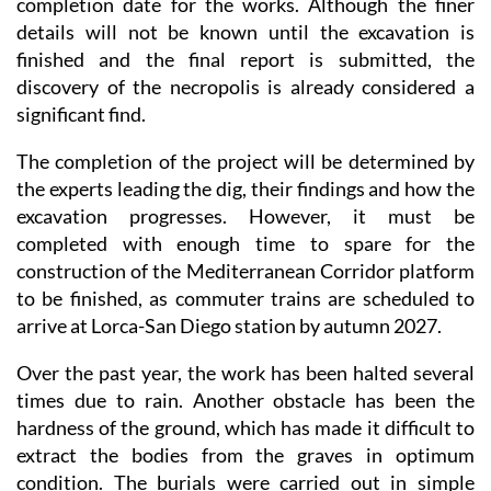
completion date for the works. Although the finer
details will not be known until the excavation is
finished and the final report is submitted, the
discovery of the necropolis is already considered a
significant find.
The completion of the project will be determined by
the experts leading the dig, their findings and how the
excavation progresses. However, it must be
completed with enough time to spare for the
construction of the Mediterranean Corridor platform
to be finished, as commuter trains are scheduled to
arrive at Lorca-San Diego station by autumn 2027.
Over the past year, the work has been halted several
times due to rain. Another obstacle has been the
hardness of the ground, which has made it difficult to
extract the bodies from the graves in optimum
condition. The burials were carried out in simple