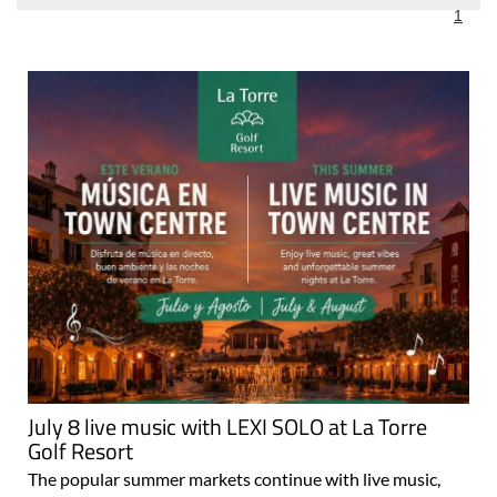
July 8 live music with LEXI SOLO at La Torre
Golf Resort
The popular summer markets continue with live music,
food stalls and family entertainment every Wednesday
and Friday evening throughout July and August Live