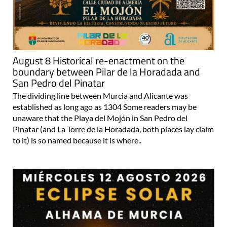
August 8 Historical re-enactment on the
boundary between Pilar de la Horadada and
San Pedro del Pinatar
The dividing line between Murcia and Alicante was
established as long ago as 1304 Some readers may be
unaware that the Playa del Mojón in San Pedro del
Pinatar (and La Torre de la Horadada, both places lay claim
to it) is so named because it is where..