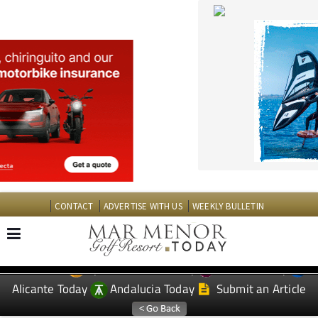
CONTACT
ADVERTISE WITH US
WEEKLY BULLETIN
Spanish News Today
Murcia Today
EDITIONS:
Alicante Today
Andalucia Today
Submit an Article
TAP FOR MAR MENOR GOLF RESORT PROPERTY