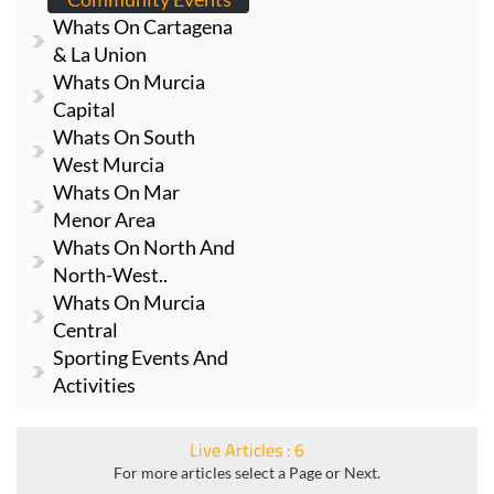
& La Union
Whats On Murcia
Capital
Whats On South
West Murcia
Whats On Mar
Menor Area
Whats On North And
North-West..
Whats On Murcia
Central
Sporting Events And
Activities
Live Articles : 6
For more articles select a Page or Next.
1