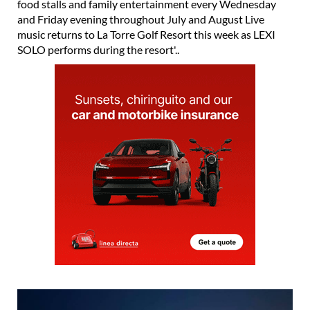
music returns to La Torre Golf Resort this week as LEXI
SOLO performs during the resort'..