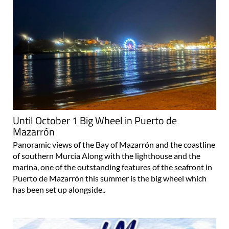
Until October 1 Big Wheel in Puerto de
Mazarrón
Panoramic views of the Bay of Mazarrón and the coastline
of southern Murcia Along with the lighthouse and the
marina, one of the outstanding features of the seafront in
Puerto de Mazarrón this summer is the big wheel which
has been set up alongside..