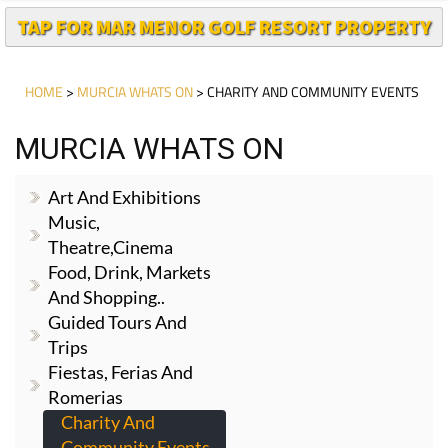
HOME
>
MURCIA WHATS ON
> CHARITY AND COMMUNITY EVENTS
MURCIA WHATS ON
Art And Exhibitions
Music,
Theatre,cinema
Food, Drink, Markets
And Shopping..
Guided Tours And
Trips
Fiestas, Ferias And
Romerias
Charity And
Community Events
Whats On Cartagena