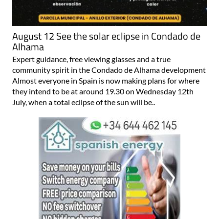
August 12 See the solar eclipse in Condado de
Alhama
Expert guidance, free viewing glasses and a true
community spirit in the Condado de Alhama development
Almost everyone in Spain is now making plans for where
they intend to be at around 19.30 on Wednesday 12th
July, when a total eclipse of the sun will be..