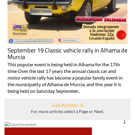
September 19 Classic vehicle rally in Alhama de
Murcia
This popular event is being held in Alhama for the 17th
time Over the last 17 years the annual classic car and
motor vehicle rally has become a popular family event in
the municipality of Alhama de Murcia, and this year it is
being held on Saturday September..
Live Articles : 6
For more articles select a Page or Next.
1