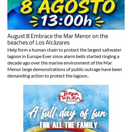
August 8 Embrace the Mar Menor on the
beaches of Los Alcázares
Help form a human chain to protect the largest saltwater
lagoon in Europe Ever since alarm bells started ringing a
decade ago over the marine environment of the Mar
Menor large demonstrations of public outrage have been
demanding action to protect the lagoon..