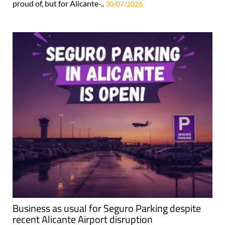
proud of, but for Alicante-..
30/07/2026
Business as usual for Seguro Parking despite
recent Alicante Airport disruption