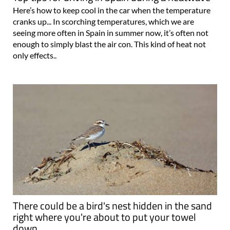
Here’s how to keep cool in the car when the temperature
cranks up... In scorching temperatures, which we are
seeing more often in Spain in summer now, it’s often not
enough to simply blast the air con. This kind of heat not
only effects..
There could be a bird's nest hidden in the sand
right where you're about to put your towel
down