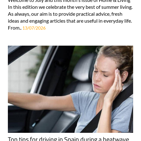
In this edition we celebrate the very best of summer living.
As always, our aim is to provide practical advice, fresh
ideas and engaging articles that are useful in everyday life.
From..
13/07/2026
Top tips for driving in Spain during a heatwave