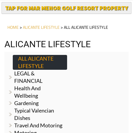
TAP FOR MAR MENOR GOLF RESORT PROPERTY
HOME
>
ALICANTE LIFESTYLE
> ALL ALICANTE LIFESTYLE
ALICANTE LIFESTYLE
ALL ALICANTE
LIFESTYLE
LEGAL &
FINANCIAL
Health And
Wellbeing
Gardening
Typical Valencian
Dishes
Travel And Motoring
Motoring