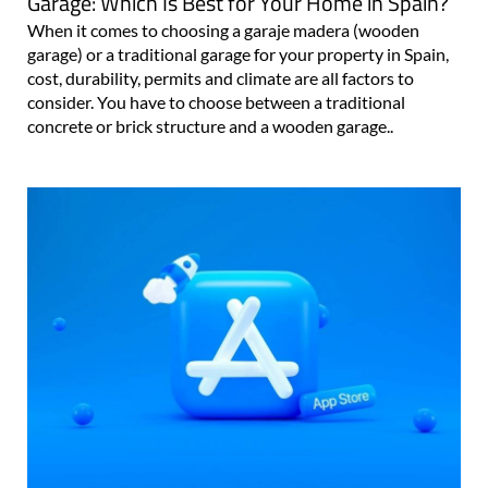
Garage: Which Is Best for Your Home in Spain?
When it comes to choosing a garaje madera (wooden
garage) or a traditional garage for your property in Spain,
cost, durability, permits and climate are all factors to
consider. You have to choose between a traditional
concrete or brick structure and a wooden garage..