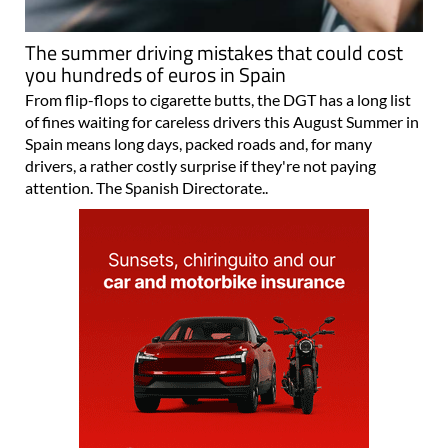
The summer driving mistakes that could cost
you hundreds of euros in Spain
From flip-flops to cigarette butts, the DGT has a long list
of fines waiting for careless drivers this August Summer in
Spain means long days, packed roads and, for many
drivers, a rather costly surprise if they're not paying
attention. The Spanish Directorate..