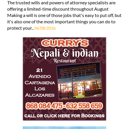
The trusted wills and powers of attorney specialists are
offering a limited-time discount throughout August
Making a will is one of those jobs that's easy to put off, but
it's also one of the most important things you can do to
protect your..
06/08/2026