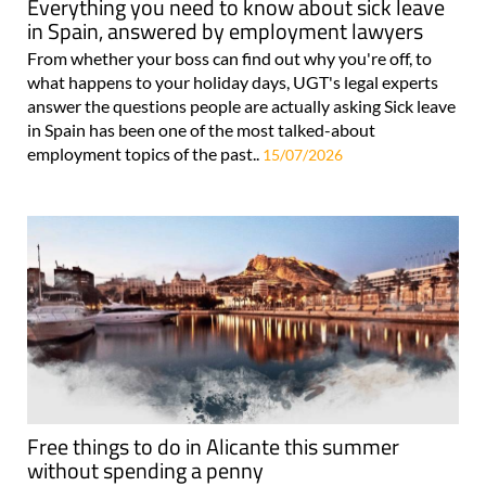
Everything you need to know about sick leave
in Spain, answered by employment lawyers
From whether your boss can find out why you're off, to
what happens to your holiday days, UGT's legal experts
answer the questions people are actually asking Sick leave
in Spain has been one of the most talked-about
employment topics of the past..
15/07/2026
Free things to do in Alicante this summer
without spending a penny