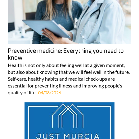
Preventive medicine: Everything you need to
know
Health is not only about feeling well at a given moment,
but also about knowing that we will feel well in the future.
Self‑care, healthy habits and medical check‑ups are
essential for preventing illness and improving people’s
quality of life..
04/08/2026