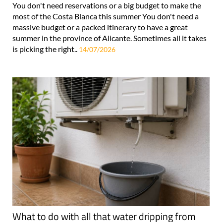
You don't need reservations or a big budget to make the
most of the Costa Blanca this summer You don't need a
massive budget or a packed itinerary to have a great
summer in the province of Alicante. Sometimes all it takes
is picking the right..
14/07/2026
What to do with all that water dripping from