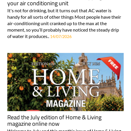
your air conditioning unit
It's not for drinking, but it turns out that AC water is
handy for all sorts of other things Most people have their
air-conditioning unit cranked up to the max at the
moment, so you’ll probably have noticed the steady drip
of water it produces..
14/07/2026
Read the July edition of Home & Living
magazine online now
Welcome to July and this month's issue of Home & Living