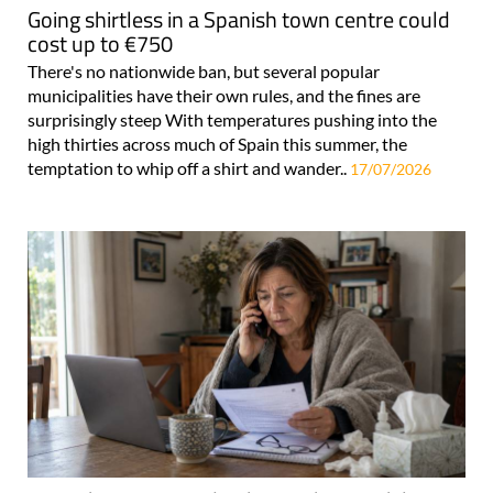
Going shirtless in a Spanish town centre could
cost up to €750
There's no nationwide ban, but several popular
municipalities have their own rules, and the fines are
surprisingly steep With temperatures pushing into the
high thirties across much of Spain this summer, the
temptation to whip off a shirt and wander..
17/07/2026