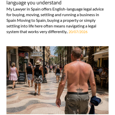
language you understand
My Lawyer in Spain offers English-language legal advice
for buying, moving, settling and running a business in
Spain Moving to Spain, buying a property or simply
settling into life here often means navigating a legal
system that works very differently..
20/07/2026