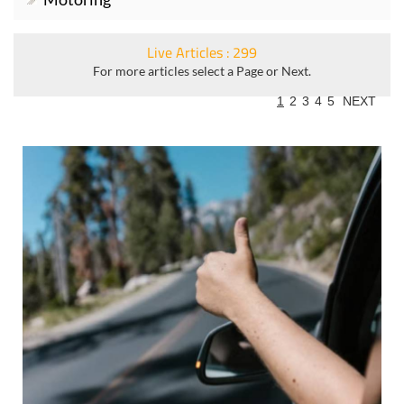
Live Articles : 299
For more articles select a Page or Next.
1
2
3
4
5
NEXT