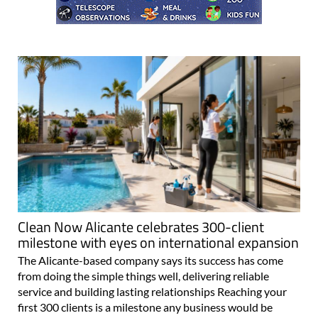
Clean Now Alicante celebrates 300-client
milestone with eyes on international expansion
The Alicante-based company says its success has come
from doing the simple things well, delivering reliable
service and building lasting relationships Reaching your
first 300 clients is a milestone any business would be