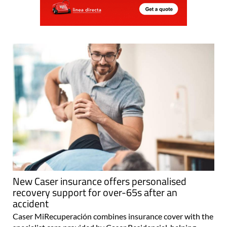
New Caser insurance offers personalised
recovery support for over-65s after an
accident
Caser MiRecuperación combines insurance cover with the