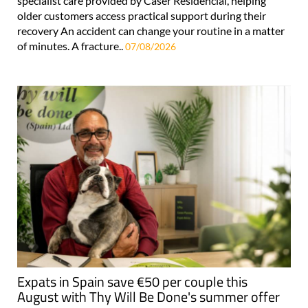
specialist care provided by Caser Residencial, helping
older customers access practical support during their
recovery An accident can change your routine in a matter
of minutes. A fracture..
07/08/2026
Expats in Spain save €50 per couple this
August with Thy Will Be Done's summer offer