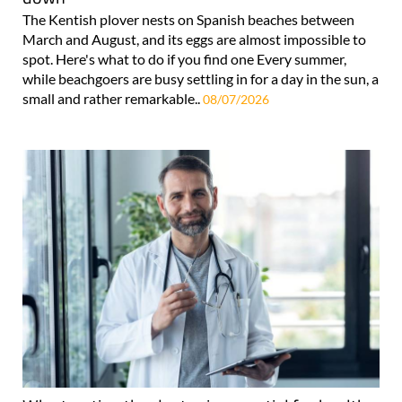
The Kentish plover nests on Spanish beaches between
March and August, and its eggs are almost impossible to
spot. Here's what to do if you find one Every summer,
while beachgoers are busy settling in for a day in the sun, a
small and rather remarkable..
08/07/2026