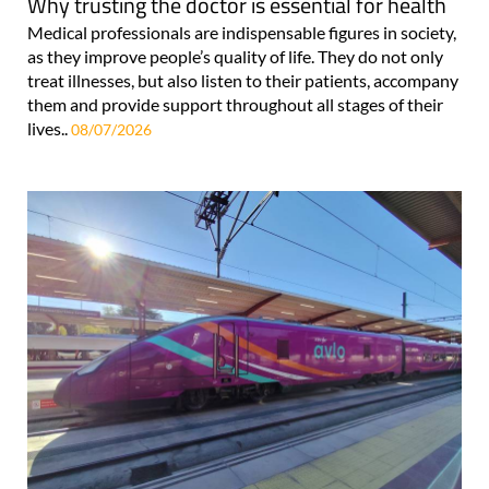
Why trusting the doctor is essential for health
Medical professionals are indispensable figures in society,
as they improve people’s quality of life. They do not only
treat illnesses, but also listen to their patients, accompany
them and provide support throughout all stages of their
lives..
08/07/2026