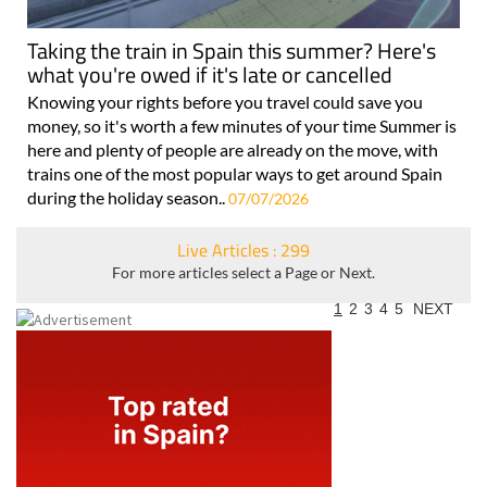
Taking the train in Spain this summer? Here's
what you're owed if it's late or cancelled
Knowing your rights before you travel could save you
money, so it's worth a few minutes of your time Summer is
here and plenty of people are already on the move, with
trains one of the most popular ways to get around Spain
during the holiday season..
07/07/2026
Live Articles : 299
For more articles select a Page or Next.
1
2
3
4
5
NEXT