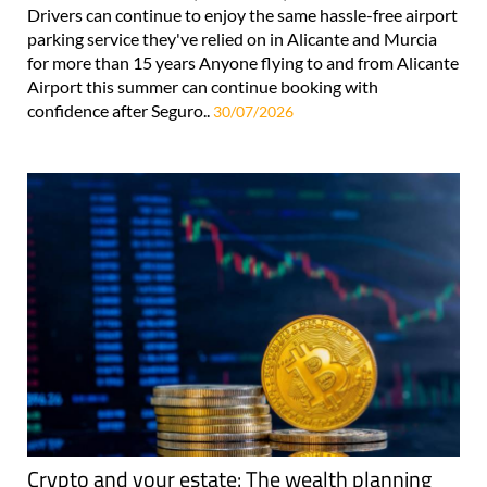
Drivers can continue to enjoy the same hassle-free airport
parking service they've relied on in Alicante and Murcia
for more than 15 years Anyone flying to and from Alicante
Airport this summer can continue booking with
confidence after Seguro..
30/07/2026
Crypto and your estate: The wealth planning