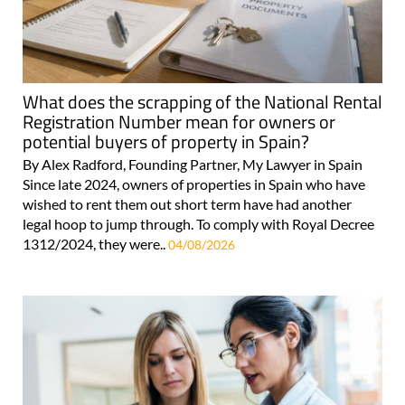
What does the scrapping of the National Rental
Registration Number mean for owners or
potential buyers of property in Spain?
By Alex Radford, Founding Partner, My Lawyer in Spain
Since late 2024, owners of properties in Spain who have
wished to rent them out short term have had another
legal hoop to jump through. To comply with Royal Decree
1312/2024, they were..
04/08/2026