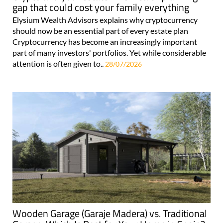
gap that could cost your family everything
Elysium Wealth Advisors explains why cryptocurrency
should now be an essential part of every estate plan
Cryptocurrency has become an increasingly important
part of many investors' portfolios. Yet while considerable
attention is often given to..
28/07/2026
Wooden Garage (Garaje Madera) vs. Traditional