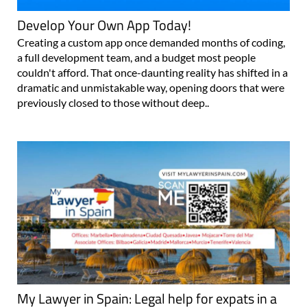
Develop Your Own App Today!
Creating a custom app once demanded months of coding,
a full development team, and a budget most people
couldn't afford. That once-daunting reality has shifted in a
dramatic and unmistakable way, opening doors that were
previously closed to those without deep..
My Lawyer in Spain: Legal help for expats in a