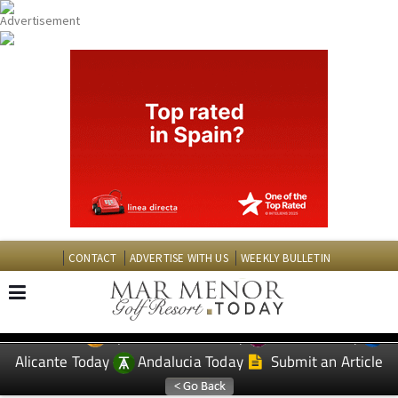
CONTACT
ADVERTISE WITH US
WEEKLY BULLETIN
Spanish News Today
Murcia Today
EDITIONS:
Alicante Today
Andalucia Today
Submit an Article