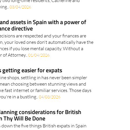
versations about life in Spain A new podcast,
y two long-time residents, Catherine and
wing..
03/04/2026
and assets in Spain with a power of
ance directive
cisions are respected and your finances are
in, your loved ones don't automatically have the
nces if you lose mental capacity. Without a
 of Attorney..
01/04/2026
is getting easier for expats
ne shops, settling in has never been simpler
 mean choosing between stunning views and
e fast internet or familiar services. Those days
ou're in a bustling..
04/03/2026
lanning considerations for British
m Thy Will Be Done