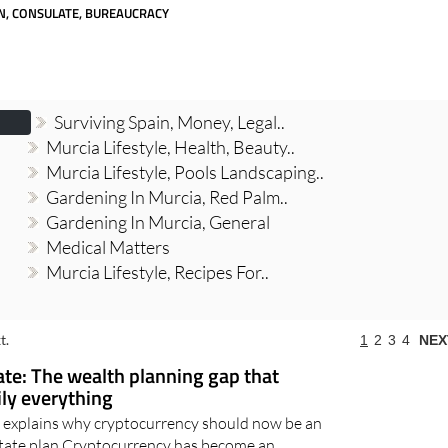
day
Murcia Today
Alicante Today
Andalucia Today
N, CONSULATE, BUREAUCRACY
Surviving Spain, Money, Legal..
Murcia Lifestyle, Health, Beauty..
Murcia Lifestyle, Pools Landscaping..
Gardening In Murcia, Red Palm..
Gardening In Murcia, General
Medical Matters
Murcia Lifestyle, Recipes For..
t.
1
2
3
4
NEX
ate: The wealth planning gap that
ily everything