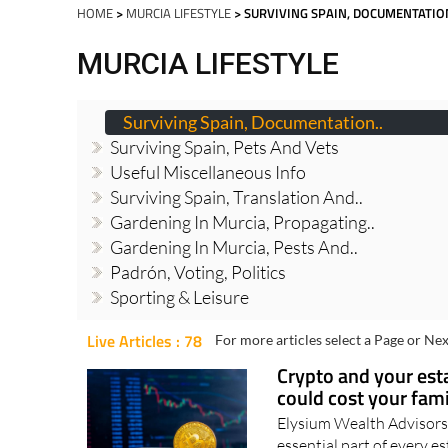
Spanish News To
EDITIONS:
HOME
>
MURCIA LIFESTYLE
> SURVIVING SPAIN, DOCUMENTATIO
MURCIA LIFESTYLE
Surviving Spain, Documentation..
Surviving Spain, Pets And Vets
Useful Miscellaneous Info
Surviving Spain, Translation And..
Gardening In Murcia, Propagating..
Gardening In Murcia, Pests And..
Padrón, Voting, Politics
Sporting & Leisure
Live Articles : 78
For more articles select a Page or Nex
Crypto and your est
could cost your fam