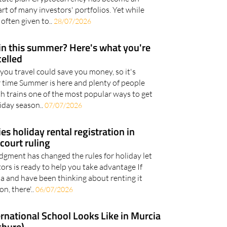
 explains why cryptocurrency should now be an
estate plan Cryptocurrency has become an
rt of many investors' portfolios. Yet while
 often given to..
28/07/2026
ain this summer? Here's what you're
celled
you travel could save you money, so it's
 time Summer is here and plenty of people
th trains one of the most popular ways to get
iday season..
07/07/2026
ies holiday rental registration in
court ruling
gment has changed the rules for holiday let
tors is ready to help you take advantage If
a and have been thinking about renting it
n, there'..
06/07/2026