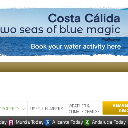
WEATHER &
MAR M
PROPERTY
USEFUL NUMBERS
RES
CLIMATE CHANGE