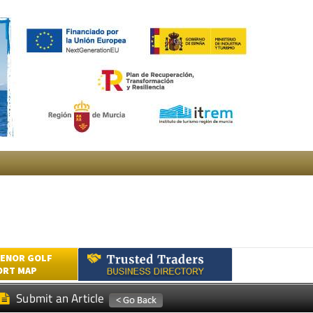
ENOR GOLF
ORT MAP