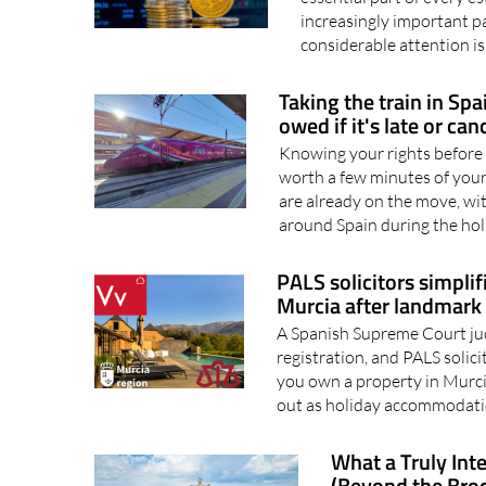
Elysium Wealth Advisors
essential part of every 
increasingly important pa
considerable attention is
Taking the train in Sp
owed if it's late or can
Knowing your rights before 
worth a few minutes of your
are already on the move, wi
around Spain during the hol
PALS solicitors simplif
Murcia after landmark 
A Spanish Supreme Court jud
registration, and PALS solici
you own a property in Murci
out as holiday accommodatio