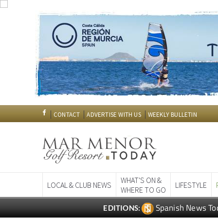
CONTACT
ADVERTISE WITH US
WEEKLY BULLETIN
WHAT'S ON &
LOCAL & CLUB NEWS
LIFESTYLE
WHERE TO GO