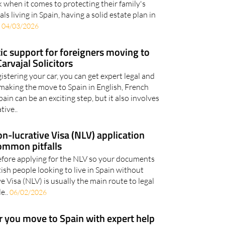
down the five things British expats in Spain
k when it comes to protecting their family's
ls living in Spain, having a solid estate plan in
.
04/03/2026
stic support for foreigners moving to
arvajal Solicitors
stering your car, you can get expert legal and
making the move to Spain in English, French
in can be an exciting step, but it also involves
tive..
n-lucrative Visa (NLV) application
ommon pitfalls
efore applying for the NLV so your documents
tish people looking to live in Spain without
 Visa (NLV) is usually the main route to legal
e..
06/02/2026