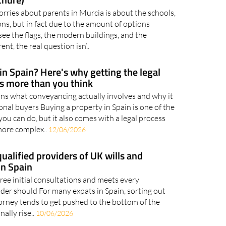
ernational School Looks Like in Murcia
chure)
orries about parents in Murcia is about the schools,
ns, but in fact due to the amount of options
see the flags, the modern buildings, and the
ent, the real question isn’..
in Spain? Here's why getting the legal
rs more than you think
s what conveyancing actually involves and why it
onal buyers Buying a property in Spain is one of the
you can do, but it also comes with a legal process
more complex..
12/06/2026
ualified providers of UK wills and
in Spain
ree initial consultations and meets every
ider should For many expats in Spain, sorting out
torney tends to get pushed to the bottom of the