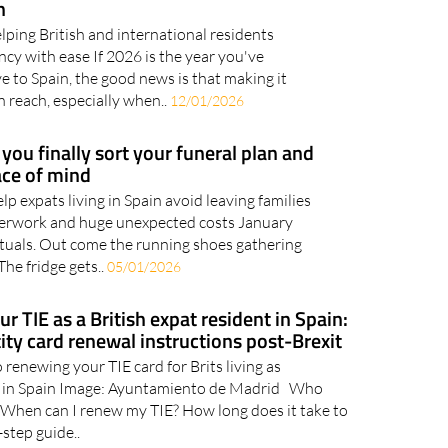
 you move to Spain with expert help
n
lping British and international residents
cy with ease If 2026 is the year you've
 to Spain, the good news is that making it
n reach, especially when..
12/01/2026
you finally sort your funeral plan and
ace of mind
 expats living in Spain avoid leaving families
perwork and huge unexpected costs January
 rituals. Out come the running shoes gathering
The fridge gets..
05/01/2026
 TIE as a British expat resident in Spain:
ity card renewal instructions post-Brexit
 renewing your TIE card for Brits living as
 in Spain Image: Ayuntamiento de Madrid Who
? When can I renew my TIE? How long does it take to