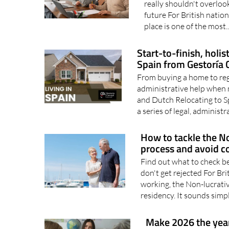
Thy Will Be Done breaks 
really shouldn't overloo
future For British nationa
place is one of the most.
Start-to-finish, holi
Spain from Gestoría C
From buying a home to regi
administrative help when 
and Dutch Relocating to Spa
a series of legal, administra
How to tackle the No
process and avoid c
Find out what to check b
don't get rejected For Bri
working, the Non-lucrative
residency. It sounds simpl