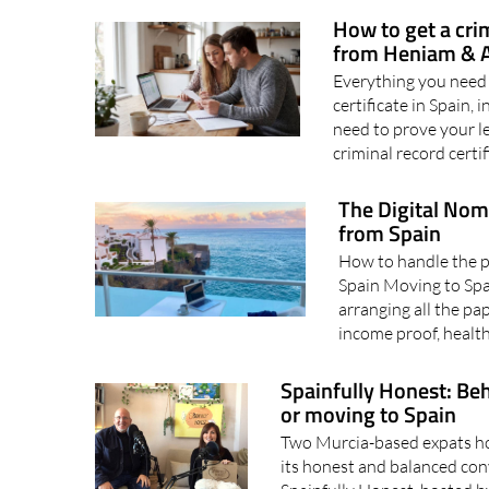
to-do list. When it does fi
How to get a cri
from Heniam & A
Everything you need 
certificate in Spain,
need to prove your le
criminal record certif
The Digital Nom
from Spain
How to handle the pa
Spain Moving to Spai
arranging all the p
income proof, health
Spainfully Honest: Beh
or moving to Spain
Two Murcia-based expats hos