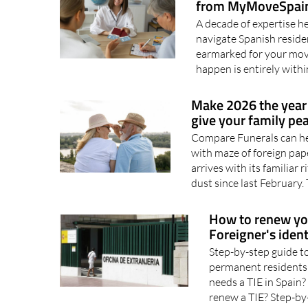
Make 2026 the year
from MyMoveSpai
A decade of expertise he
navigate Spanish residen
earmarked for your move
happen is entirely withi
Make 2026 the year 
give your family pe
Compare Funerals can help
with maze of foreign pa
arrives with its familiar
dust since last February. 
How to renew your
Foreigner's ident
Step-by-step guide to
permanent residents
needs a TIE in Spain