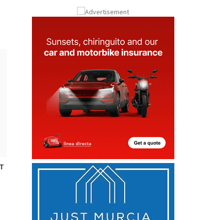
Submit an Article
T