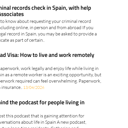
nally rise..
10/06/2026
minal records check in Spain, with help
ssociates
to know about requesting your criminal record
 including online, in person and from abroad If you
gal record in Spain, you may be asked to provide a
icate as part of certain..
ad Visa: How to live and work remotely
perwork, work legally and enjoy life while living in
n as a remote worker is an exciting opportunity, but
aperwork required can feel overwhelming. Paperwork,
 insurance..
13/04/2026
ind the podcast for people living in
t this podcast that is gaining attention for