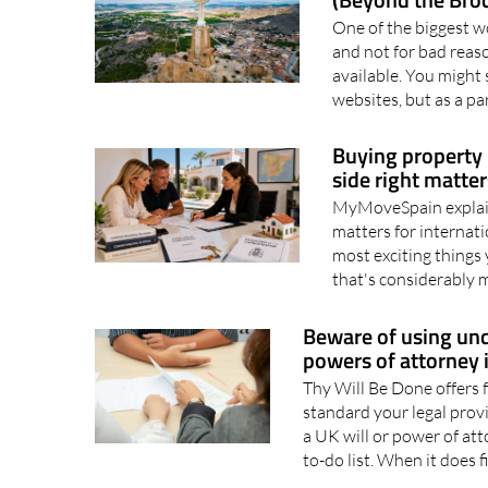
What a Truly Int
(Beyond the Bro
One of the biggest w
and not for bad reaso
available. You might 
websites, but as a par
Buying property 
side right matte
MyMoveSpain explain
matters for internati
most exciting things 
that's considerably 
Beware of using unq
powers of attorney 
Thy Will Be Done offers f
standard your legal prov
a UK will or power of at