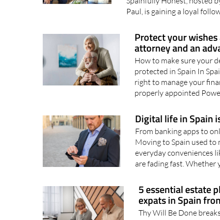
its honest and balanced con
Spainfully Honest, hosted b
Paul, is gaining a loyal follo
Protect your wishes 
attorney and an adv
How to make sure your de
protected in Spain In Spa
right to manage your fina
properly appointed Power
Digital life in Spain 
From banking apps to onli
Moving to Spain used to
everyday conveniences lik
are fading fast. Whether y
5 essential estate p
expats in Spain fro