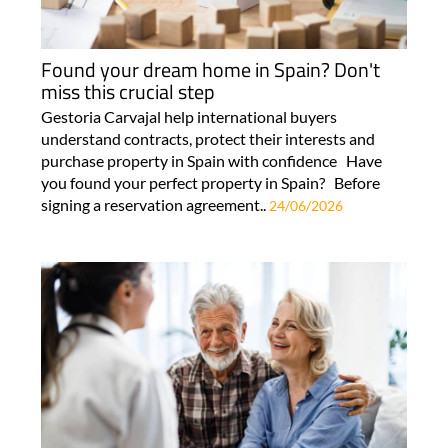
Found your dream home in Spain? Don't
miss this crucial step
Gestoria Carvajal help international buyers
understand contracts, protect their interests and
purchase property in Spain with confidence Have
you found your perfect property in Spain? Before
signing a reservation agreement..
24/06/2026