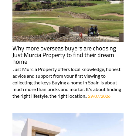
Why more overseas buyers are choosing
Just Murcia Property to find their dream
home
Just Murcia Property offers local knowledge, honest
advice and support from your first viewing to
collecting the keys Buying a home in Spain is about
much more than bricks and mortar. It's about finding
the right lifestyle, the right location..
29/07/2026