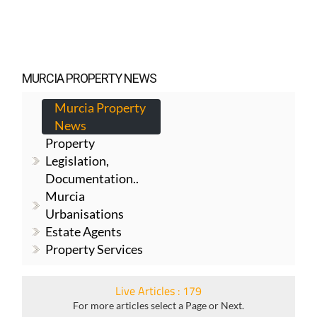
MURCIA PROPERTY NEWS
Murcia Property
News
Property
Legislation,
Documentation..
Murcia
Urbanisations
Estate Agents
Property Services
Live Articles : 179
For more articles select a Page or Next.