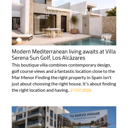
Modern Mediterranean living awaits at Villa
Serena Sun Golf, Los Alcázares
This boutique villa combines contemporary design,
golf course views and a fantastic location close to the
Mar Menor Finding the right property in Spain isn't
just about choosing the right house. It's about finding
the right location and having..
27/07/2026