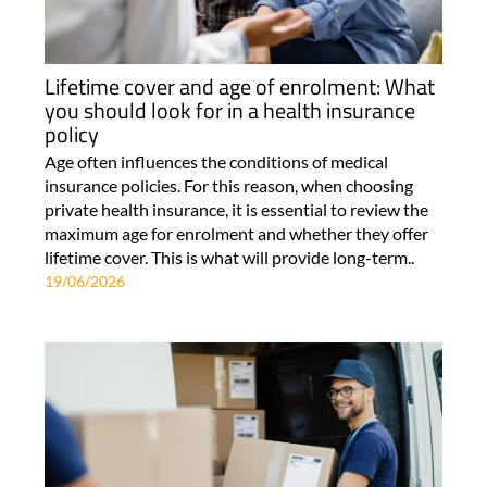
Lifetime cover and age of enrolment: What
you should look for in a health insurance
policy
Age often influences the conditions of medical
insurance policies. For this reason, when choosing
private health insurance, it is essential to review the
maximum age for enrolment and whether they offer
lifetime cover. This is what will provide long-term..
19/06/2026