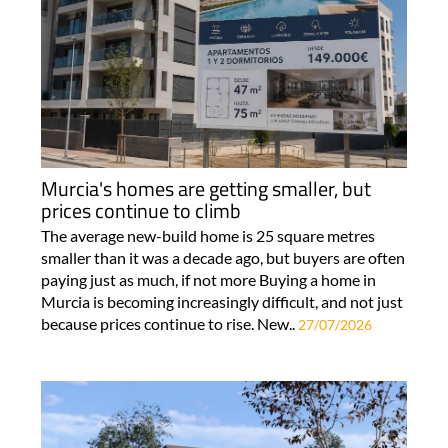
Murcia's homes are getting smaller, but
prices continue to climb
The average new-build home is 25 square metres
smaller than it was a decade ago, but buyers are often
paying just as much, if not more Buying a home in
Murcia is becoming increasingly difficult, and not just
because prices continue to rise. New..
27/07/2026