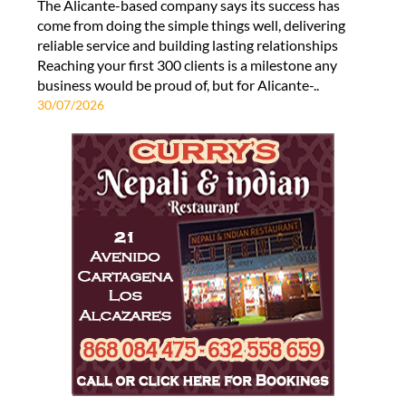
The Alicante-based company says its success has
come from doing the simple things well, delivering
reliable service and building lasting relationships
Reaching your first 300 clients is a milestone any
business would be proud of, but for Alicante-..
30/07/2026