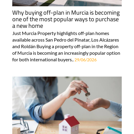
Why buying off-plan in Murcia is becoming
one of the most popular ways to purchase
a new home
Just Murcia Property highlights off-plan homes
available across San Pedro del Pinatar, Los Alcázares
and Roldán Buying a property off-plan in the Region
of Murcia is becoming an increasingly popular option
for both international buyers..
29/06/2026