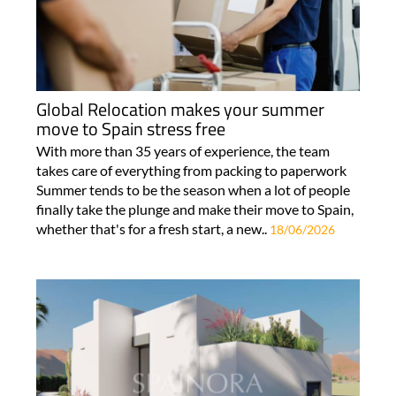
Global Relocation makes your summer
move to Spain stress free
With more than 35 years of experience, the team
takes care of everything from packing to paperwork
Summer tends to be the season when a lot of people
finally take the plunge and make their move to Spain,
whether that's for a fresh start, a new..
18/06/2026