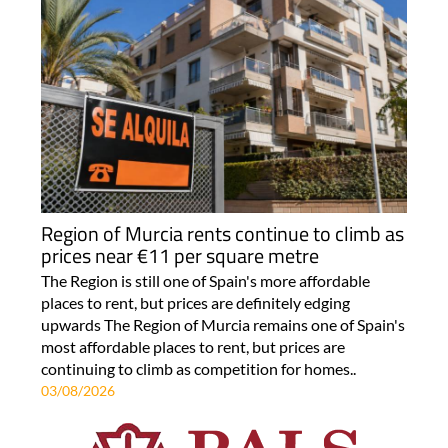
Region of Murcia rents continue to climb as
prices near €11 per square metre
The Region is still one of Spain's more affordable
places to rent, but prices are definitely edging
upwards The Region of Murcia remains one of Spain's
most affordable places to rent, but prices are
continuing to climb as competition for homes..
03/08/2026