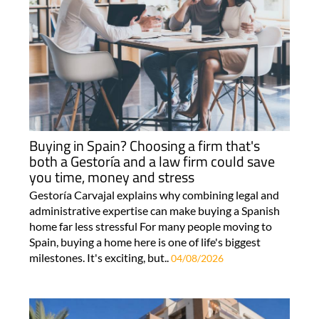
Buying in Spain? Choosing a firm that's
both a Gestoría and a law firm could save
you time, money and stress
Gestoría Carvajal explains why combining legal and
administrative expertise can make buying a Spanish
home far less stressful For many people moving to
Spain, buying a home here is one of life's biggest
milestones. It's exciting, but..
04/08/2026