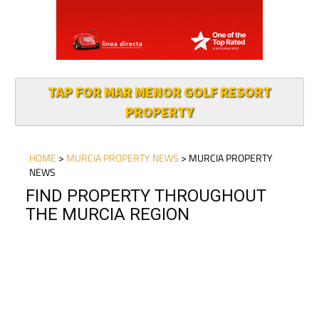
TAP FOR MAR MENOR GOLF RESORT
PROPERTY
HOME
>
MURCIA PROPERTY NEWS
> MURCIA PROPERTY
NEWS
FIND PROPERTY THROUGHOUT
THE MURCIA REGION