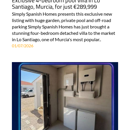
Exclusive 4-bedroom pool villa in Lo
Santiago, Murcia, for just €289,999
Simply Spanish Homes presents this exclusive new
listing with huge garden, private pool and off-road
parking Simply Spanish Homes has just brought a
stunning four-bedroom detached villa to the market
in Lo Santiago, one of Murcia's most popular..
01/07/2026