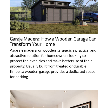
Garaje Madera: How a Wooden Garage Can
Transform Your Home
A garaje madera, or wooden garage, is a practical and
attractive solution for homeowners looking to
protect their vehicles and make better use of their
property. Usually built from treated or durable
timber, a wooden garage provides a dedicated space
for parking..