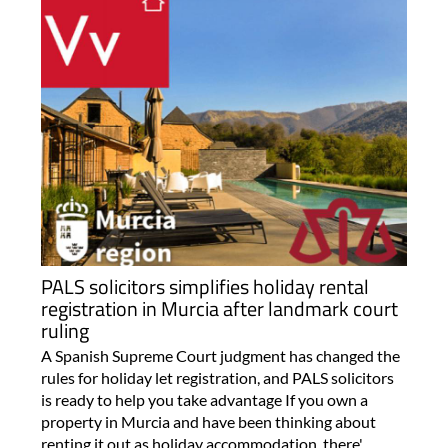
PALS solicitors simplifies holiday rental
registration in Murcia after landmark court
ruling
A Spanish Supreme Court judgment has changed the
rules for holiday let registration, and PALS solicitors
is ready to help you take advantage If you own a
property in Murcia and have been thinking about
renting it out as holiday accommodation, there'..