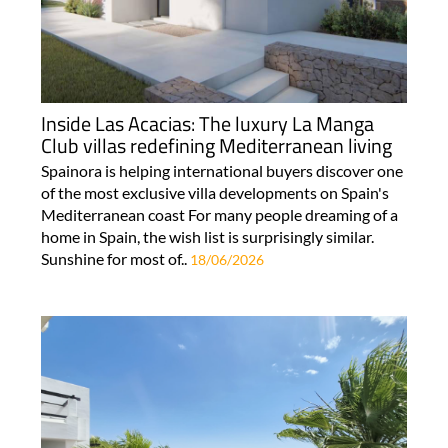
Inside Las Acacias: The luxury La Manga
Club villas redefining Mediterranean living
Spainora is helping international buyers discover one
of the most exclusive villa developments on Spain's
Mediterranean coast For many people dreaming of a
home in Spain, the wish list is surprisingly similar.
Sunshine for most of..
18/06/2026