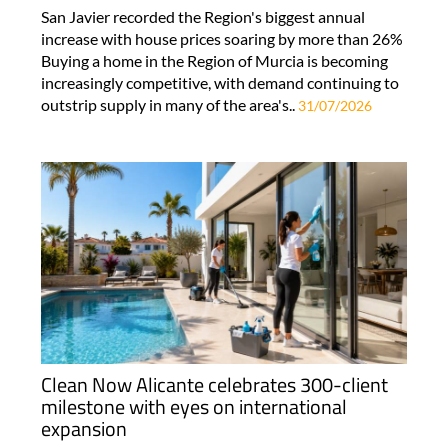
San Javier recorded the Region's biggest annual
increase with house prices soaring by more than 26%
Buying a home in the Region of Murcia is becoming
increasingly competitive, with demand continuing to
outstrip supply in many of the area's..
31/07/2026
Clean Now Alicante celebrates 300-client
milestone with eyes on international
expansion