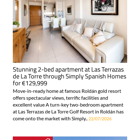
Stunning 2-bed apartment at Las Terrazas
de La Torre through Simply Spanish Homes
for €129,999
Move-in-ready home at famous Roldán gold resort
offers spectacular views, terrific facilities and
excellent value A turn-key two-bedroom apartment
at Las Terrazas de La Torre Golf Resort in Roldán has
come onto the market with Simply..
22/07/2026