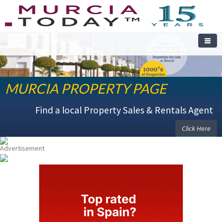
WELCOME TO THE MURCIA PROPERTY PAGE
MURCIA PROPERTY PAGE
Find a local Property Sales & Rentals Agent
Click Here