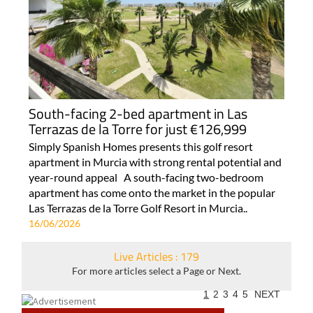
South-facing 2-bed apartment in Las
Terrazas de la Torre for just €126,999
Simply Spanish Homes presents this golf resort
apartment in Murcia with strong rental potential and
year-round appeal A south-facing two-bedroom
apartment has come onto the market in the popular
Las Terrazas de la Torre Golf Resort in Murcia..
16/06/2026
Live Articles : 179
For more articles select a Page or Next.
1
2
3
4
5
NEXT