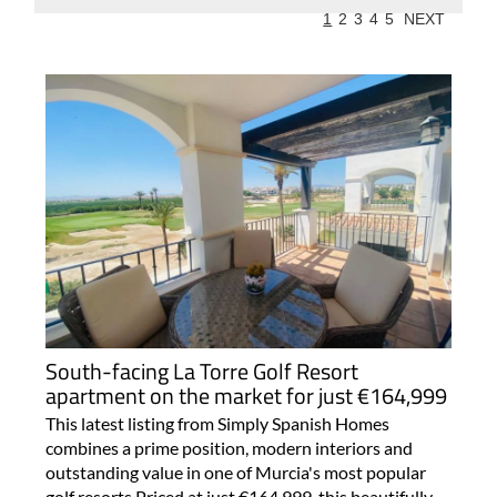
1
2
3
4
5
NEXT
South-facing La Torre Golf Resort
apartment on the market for just €164,999
This latest listing from Simply Spanish Homes
combines a prime position, modern interiors and
outstanding value in one of Murcia's most popular
golf resorts Priced at just €164,999, this beautifully