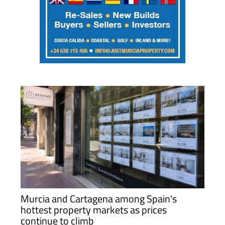
Murcia and Cartagena among Spain's
hottest property markets as prices
continue to climb