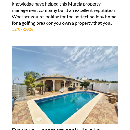
knowledge have helped this Murcia property
management company build an excellent reputation
Whether you're looking for the perfect holiday home
for a golfing break or you own a property that you..
02/07/2026