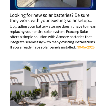
Looking for new solar batteries? Be sure
they work with your existing solar setup...
Upgrading your battery storage doesn't have to mean
replacing your entire solar system: Ecocorp Solar
offers a simple solution with Atmoce batteries that
integrate seamlessly with many existing installations
If you already have solar panels installed..
30/06/2026