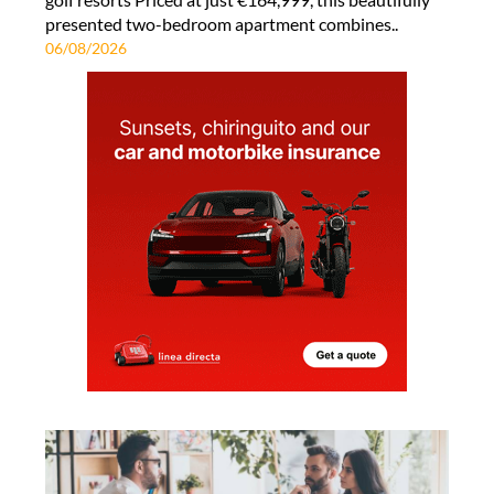
presented two-bedroom apartment combines..
06/08/2026