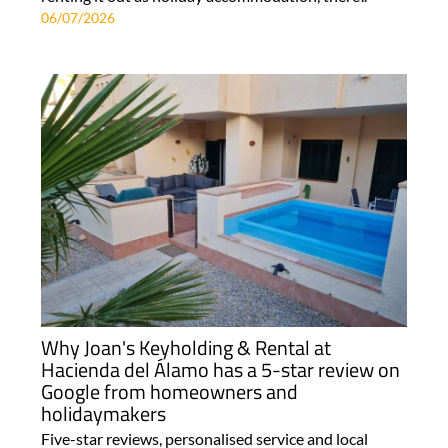
06/07/2026
Why Joan's Keyholding & Rental at
Hacienda del Álamo has a 5-star review on
Google from homeowners and
holidaymakers
Five-star reviews, personalised service and local