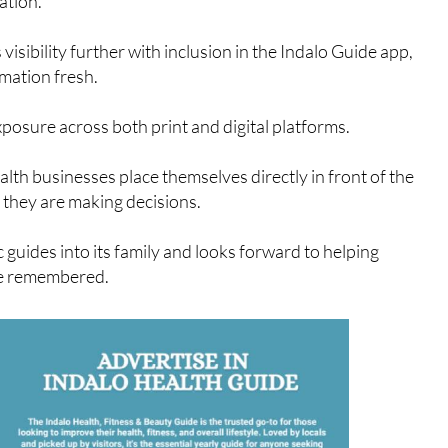
th for a Silver listing, which includes a full annual entry in
ation.
isibility further with inclusion in the Indalo Guide app,
rmation fresh.
xposure across both print and digital platforms.
alth businesses place themselves directly in front of the
they are making decisions.
 guides into its family and looks forward to helping
be remembered.