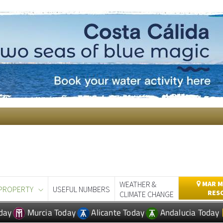
WEATHER &
MAR M
PROPERTY
USEFUL NUMBERS
RES
CLIMATE CHANGE