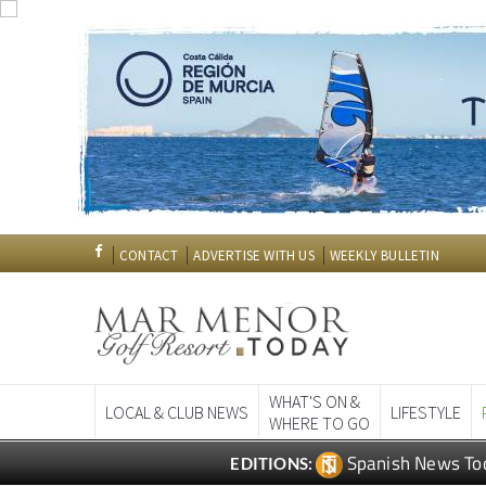
CONTACT
ADVERTISE WITH US
WEEKLY BULLETIN
WHAT'S ON &
LOCAL & CLUB NEWS
LIFESTYLE
WHERE TO GO