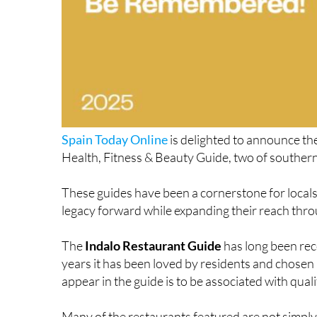
Spain Today Online
is delighted to announce the
Health, Fitness & Beauty Guide, two of southern
These guides have been a cornerstone for locals a
legacy forward while expanding their reach thro
The
Indalo Restaurant Guide
has long been reco
years it has been loved by residents and chosen 
appear in the guide is to be associated with quality