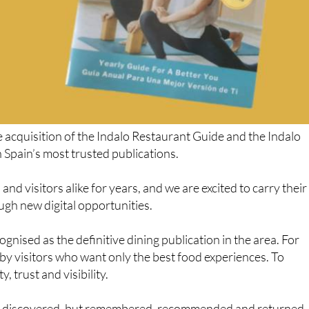
 acquisition of the Indalo Restaurant Guide and the Indalo
 Spain’s most trusted publications.
nd visitors alike for years, and we are excited to carry their
ugh new digital opportunities.
gnised as the definitive dining publication in the area. For
by visitors who want only the best food experiences. To
, trust and visibility.