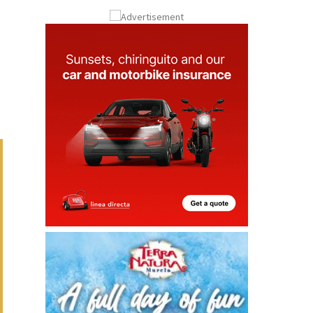
Submit an Article