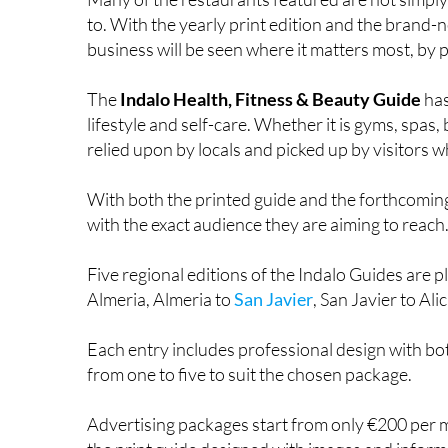
Many of the restaurants featured are not simp
to. With the yearly print edition and the brand-
business will be seen where it matters most, by pe
The
Indalo Health, Fitness & Beauty Guide
has
lifestyle and self-care. Whether it is gyms, spas, 
relied upon by locals and picked up by visitors wh
With both the printed guide and the forthcoming
with the exact audience they are aiming to reach
Five regional editions of the Indalo Guides are 
Almeria, Almeria to
San Javier
, San Javier to Al
Each entry includes professional design with bo
from one to five to suit the chosen package.