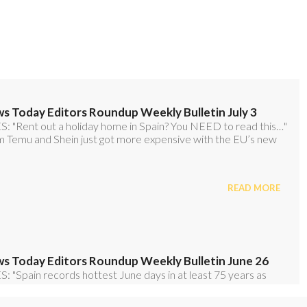
o our FREE weekly roundup!