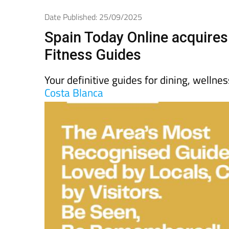
Spanish News To
EDITIONS:
Date Published: 25/09/2025
Spain Today Online acquires
Fitness Guides
Your definitive guides for dining, wellne
Costa Blanca