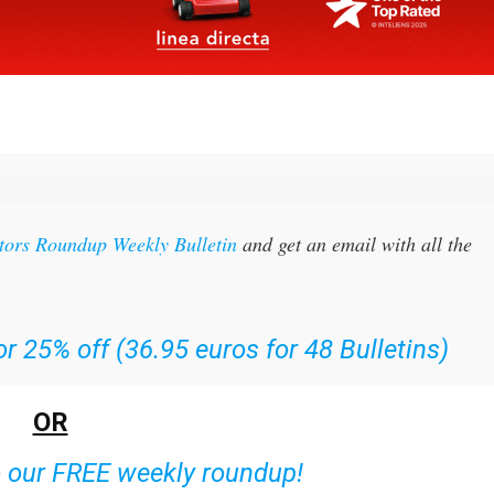
itors Roundup Weekly Bulletin
and get an email with all the
r 25% off (36.95 euros for 48 Bulletins)
OR