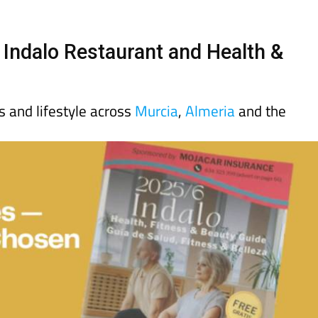
day
Murcia Today
Alicante Today
Andalucia Today
 Indalo Restaurant and Health &
ss and lifestyle across
Murcia
,
Almeria
and the