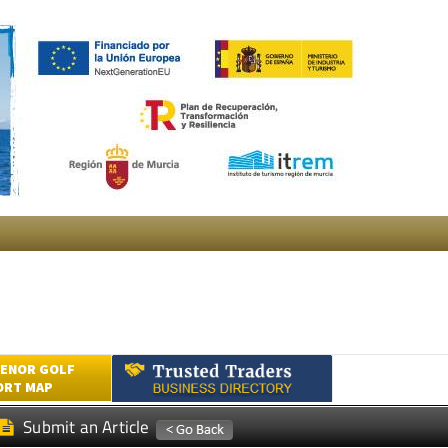
ENOR GOLF
ORT MAP