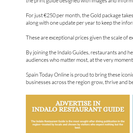
Advertising packages start from only €200 per mon
the print guide designed with images and inform
For just €250 per month, the Gold package takes v
along with one update per year to keep the info
These are exceptional prices given the scale of e
By joining the Indalo Guides, restaurants and he
audiences who matter most, at the very moment 
Spain Today Online is proud to bring these iconic
businesses across the region grow, thrive and 