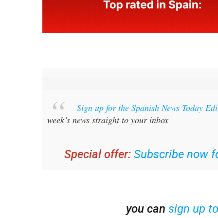
Sign up for the Spanish News Today Ed
week’s news straight to your inbox
Special offer:
Subscribe now fo