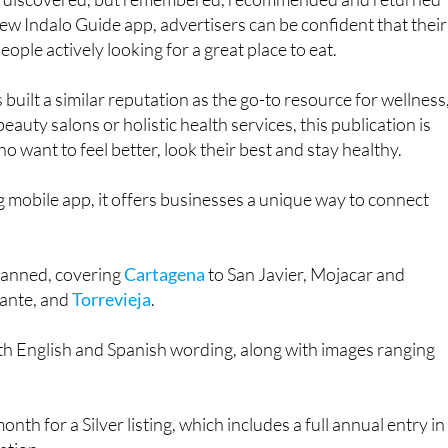
ly discovered, but remembered, recommended and returned
new Indalo Guide app, advertisers can be confident that their
ople actively looking for a great place to eat.
 built a similar reputation as the go-to resource for wellness
beauty salons or holistic health services, this publication is
o want to feel better, look their best and stay healthy.
 mobile app, it offers businesses a unique way to connect
.
planned, covering
Cartagena
to San Javier, Mojacar and
icante, and
Torrevieja
.
th English and Spanish wording, along with images ranging