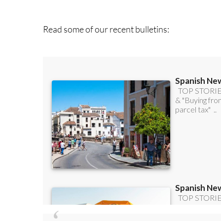
you can
sign up t
Read some of our recent bulletins: