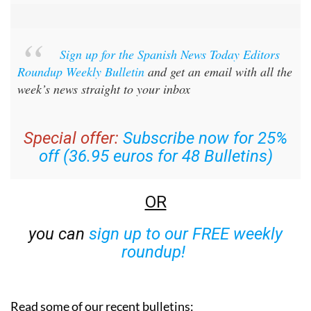
Sign up for the Spanish News Today Editors
Roundup Weekly Bulletin
and get an email with all the
week’s news straight to your inbox
Special offer:
Subscribe now for 25%
off (36.95 euros for 48 Bulletins)
OR
you can
sign up to our FREE weekly
roundup!
Read some of our recent bulletins: