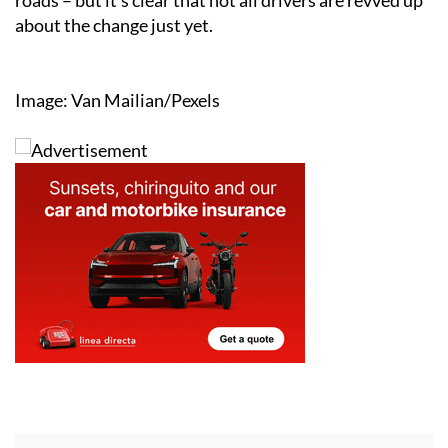
about the change just yet.
Image: Van Mailian/Pexels