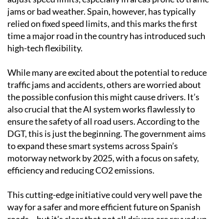
jams or bad weather. Spain, however, has typically
relied on fixed speed limits, and this marks the first
time a major road in the country has introduced such
high-tech flexibility.
While many are excited about the potential to reduce
traffic jams and accidents, others are worried about
the possible confusion this might cause drivers. It’s
also crucial that the AI system works flawlessly to
ensure the safety of all road users. According to the
DGT, this is just the beginning. The government aims
to expand these smart systems across Spain’s
motorway network by 2025, with a focus on safety,
efficiency and reducing CO2 emissions.
This cutting-edge initiative could very well pave the
way for a safer and more efficient future on Spanish
roads – but it’s clear that not all drivers are revved up