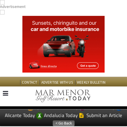
CONTACT
ADVERTISE WITH US
WEEKLY BULLETIN
Spanish News Today
Murcia Today
EDITIONS:
Alicante Today
Andalucia Today
Submit an Article