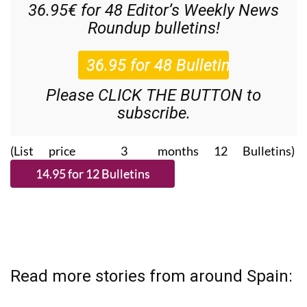
36.95€ for 48
Editor’s Weekly News
Roundup
bulletins!
Please CLICK THE BUTTON to
subscribe.
(List price 3 months 12 Bulletins)
Read more stories from around Spain: