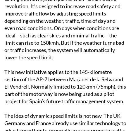
revolution. It’s designed to increase road safety and
improve traffic flow by adjusting speed limits
depending on the weather, traffic, time of day and
even road conditions. On days when conditions are
ideal – such as clear skies and minimal traffic – the
limit can rise to 150kmh. But if the weather turns bad
or traffic increases, the system will automatically
lower the speed limit.
This new initiative applies to the 145-kilometre
section of the AP-7 between Maçanet de la Selva and
El Vendrell. Normally limited to 120kmh (75mph), this
part of the motorway is now being used as a pilot
project for Spain’s future traffic management system.
The idea of dynamic speed limits is not new. The UK,
Germany and France already use similar technology to
adjust speed limits, especially in areas prone to traffic