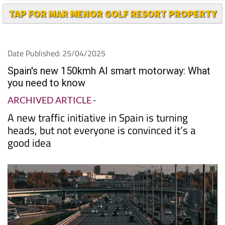
TAP FOR MAR MENOR GOLF RESORT PROPERTY
Date Published: 25/04/2025
Spain's new 150kmh AI smart motorway: What
you need to know
ARCHIVED ARTICLE
-
A new traffic initiative in Spain is turning
heads, but not everyone is convinced it’s a
good idea