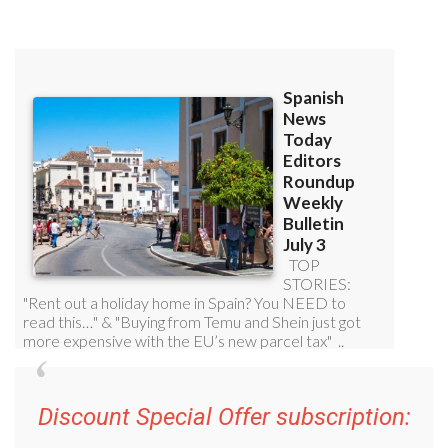
Discount Special Offer subscription: