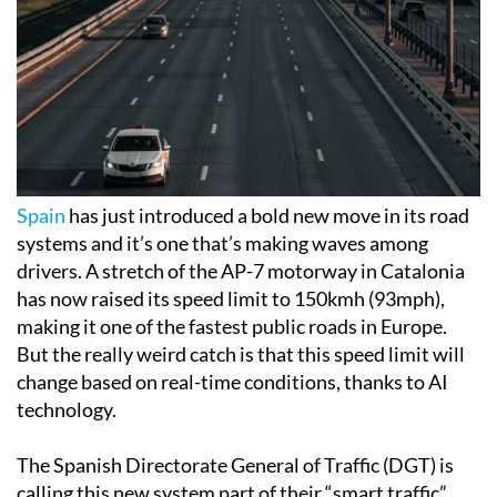
Spain
has just introduced a bold new move in its road
systems and it’s one that’s making waves among
drivers. A stretch of the AP-7 motorway in Catalonia
has now raised its speed limit to 150kmh (93mph),
making it one of the fastest public roads in Europe.
But the really weird catch is that this speed limit will
change based on real-time conditions, thanks to AI
technology.
The Spanish Directorate General of Traffic (DGT) is
calling this new system part of their “smart traffic”