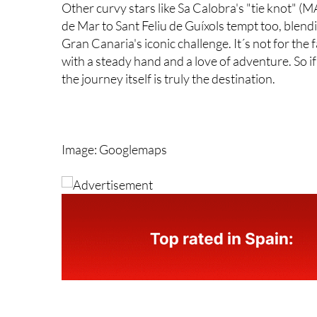
Other curvy stars like Sa Calobra's "tie knot" 
de Mar to Sant Feliu de Guíxols tempt too, blen
Gran Canaria's iconic challenge. It´s not for the
with a steady hand and a love of adventure. So i
the journey itself is truly the destination.
Image: Googlemaps