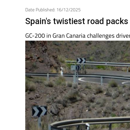
Spanish News To
EDITIONS:
Date Published: 16/12/2025
Spain's twistiest road packs 
GC-200 in Gran Canaria challenges drivers 