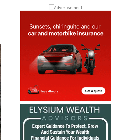
Submit an Article