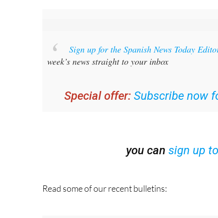
Sign up for the Spanish News Today Edito
week’s news straight to your inbox
Special offer:
Subscribe now fo
you can
sign up t
Read some of our recent bulletins: