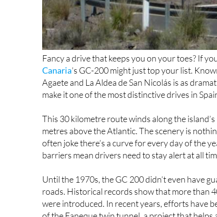
Fancy a drive that keeps you on your toes? If you 
Canaria
’s GC-200 might just top your list. Know
Agaete and La Aldea de San Nicolás is as dramatic 
make it one of the most distinctive drives in Spai
This 30 kilometre route winds along the island’s r
metres above the Atlantic. The scenery is nothin
often joke there’s a curve for every day of the ye
barriers mean drivers need to stay alert at all tim
Until the 1970s, the GC 200 didn’t even have gu
roads. Historical records show that more than 4