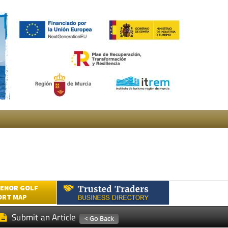
ENOR GOLF
ORT MAP