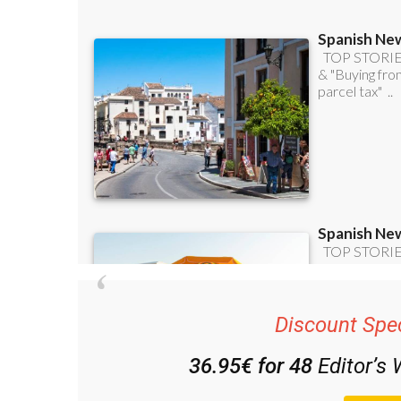
Discount Spec
36.95€ for 48
Editor’s