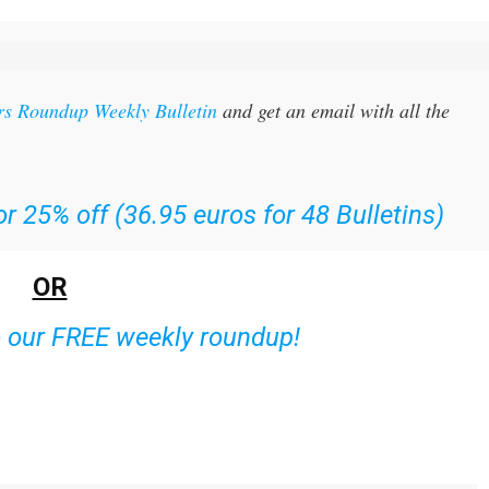
rs Roundup Weekly Bulletin
and get an email with all the
r 25% off (36.95 euros for 48 Bulletins)
OR
o our FREE weekly roundup!