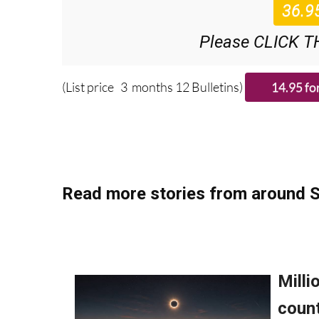
Please CLICK T
(List price 3 months 12 Bulletins)
Read more stories from around S