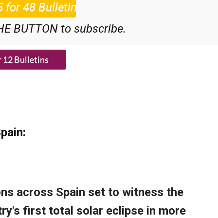
HE BUTTON to subscribe.
pain: