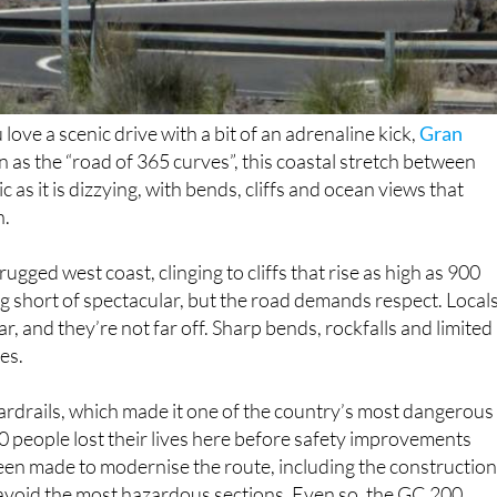
love a scenic drive with a bit of an adrenaline kick,
Gran
n as the “road of 365 curves”, this coastal stretch between
as it is dizzying, with bends, cliffs and ocean views that
n.
ugged west coast, clinging to cliffs that rise as high as 900
g short of spectacular, but the road demands respect. Local
ar, and they’re not far off. Sharp bends, rockfalls and limited
es.
ardrails, which made it one of the country’s most dangerous
0 people lost their lives here before safety improvements