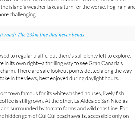
been made to modernise the route, including the construction
s avoid the most hazardous sections. Even so, the GC 200
the island’s weather takes a turn for the worse. Fog, rain an
more challenging.
est road: The 23km line that never bends
 to regular traffic, but there’s still plenty left to explore.
e in its own right—a thrilling way to see Gran Canaria’s
 charm. There are safe lookout points dotted along the way
take in the views, best enjoyed during daylight hours.
port town famous for its whitewashed houses, lively fish
ffee is still grown. At the other, La Aldea de San Nicolás
ral and surrounded by tomato farms and wild coastline. For
 the hidden gem of Güi Güi beach awaits, accessible only on