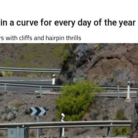
day
Murcia Today
Alicante Today
Andalucia Today
in a curve for every day of the year
with cliffs and hairpin thrills