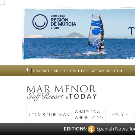
CONTACT
ADVERTISE WITH US
WEEKLY BULLETIN
WHAT'S ON &
LOCAL & CLUB NEWS
LIFESTYLE
WHERE TO GO