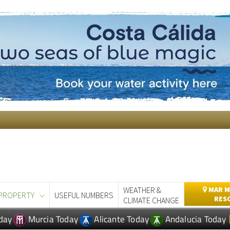
WEATHER &
MAR M
PROPERTY
USEFUL NUMBERS
RES
CLIMATE CHANGE