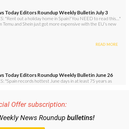
ial Offer subscription:
 Weekly News Roundup
bulletins!