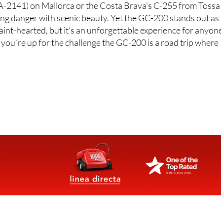
(MA-2141) on Mallorca or the Costa Brava's C-255 from Tossa
ding danger with scenic beauty. Yet the GC-200 stands out as
 faint-hearted, but it’s an unforgettable experience for anyon
f you´re up for the challenge the GC-200 is a road trip where