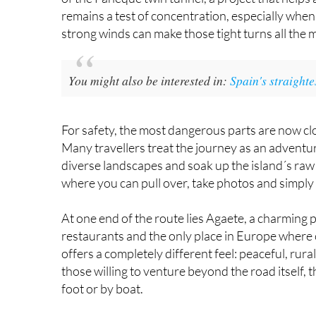
were introduced. In recent years, efforts have 
of the Faneque twin tunnel, a project that help
remains a test of concentration, especially when 
strong winds can make those tight turns all the 
You might also be interested in:
Spain's straight
For safety, the most dangerous parts are now closed
Many travellers treat the journey as an adventur
diverse landscapes and soak up the island´s raw
where you can pull over, take photos and simply 
At one end of the route lies Agaete, a charming 
restaurants and the only place in Europe where co
offers a completely different feel: peaceful, ru
those willing to venture beyond the road itself,
foot or by boat.